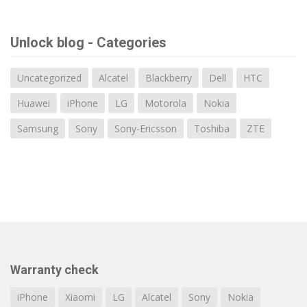
Unlock blog - Categories
Uncategorized
Alcatel
Blackberry
Dell
HTC
Huawei
iPhone
LG
Motorola
Nokia
Samsung
Sony
Sony-Ericsson
Toshiba
ZTE
Warranty check
iPhone
Xiaomi
LG
Alcatel
Sony
Nokia