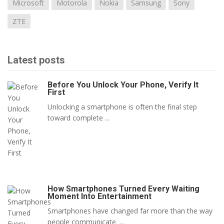
Microsoft
Motorola
Nokia
Samsung
Sony
ZTE
Latest posts
Before You Unlock Your Phone, Verify It
First
Unlocking a smartphone is often the final step
toward complete ...
How Smartphones Turned Every Waiting
Moment Into Entertainment
Smartphones have changed far more than the way
people communicate. ...