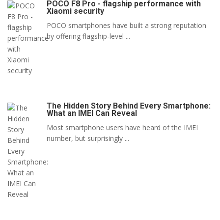
POCO F8 Pro - flagship performance with
Xiaomi security
POCO smartphones have built a strong reputation
by offering flagship-level ...
The Hidden Story Behind Every Smartphone:
What an IMEI Can Reveal
Most smartphone users have heard of the IMEI
number, but surprisingly ...