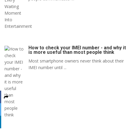
How to check your IMEI number - and why it
is more useful than most people think
Most smartphone owners never think about their
IMEI number until ...