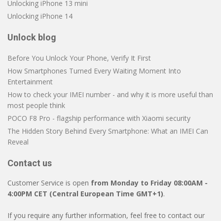
Unlocking iPhone 13 mini
Unlocking iPhone 14
Unlock blog
Before You Unlock Your Phone, Verify It First
How Smartphones Turned Every Waiting Moment Into
Entertainment
How to check your IMEI number - and why it is more useful than
most people think
POCO F8 Pro - flagship performance with Xiaomi security
The Hidden Story Behind Every Smartphone: What an IMEI Can
Reveal
Contact us
Customer Service is open
from Monday to Friday 08:00AM -
4:00PM CET (Central European Time GMT+1)
.
If you require any further information, feel free to contact our