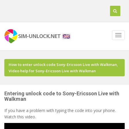
SIM-UNLOCK.NET
How to enter unlock code Sony-Ericsson Live with Walkman,
Video help for Sony-Ericsson Live with Walkman
Entering unlock code to Sony-Ericsson Live with
Walkman
If you have a problem with typing the code into your phone.
Watch this video.