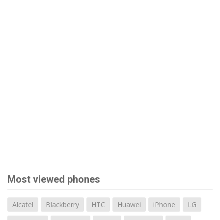
Most viewed phones
Alcatel
Blackberry
HTC
Huawei
iPhone
LG