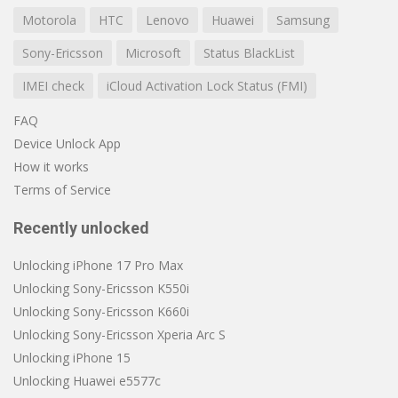
Motorola
HTC
Lenovo
Huawei
Samsung
Sony-Ericsson
Microsoft
Status BlackList
IMEI check
iCloud Activation Lock Status (FMI)
FAQ
Device Unlock App
How it works
Terms of Service
Recently unlocked
Unlocking iPhone 17 Pro Max
Unlocking Sony-Ericsson K550i
Unlocking Sony-Ericsson K660i
Unlocking Sony-Ericsson Xperia Arc S
Unlocking iPhone 15
Unlocking Huawei e5577c