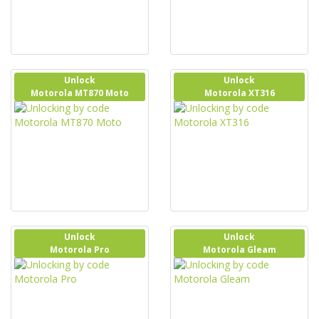
Unlock
Unlock
Motorola MT870 Moto
Motorola XT316
Unlock
Unlock
Motorola Pro
Motorola Gleam