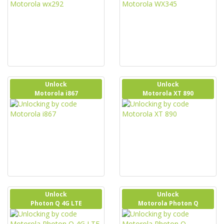
Unlock
Unlock
Motorola i867
Motorola XT 890
Unlock
Unlock
Photon Q 4G LTE
Motorola Photon Q