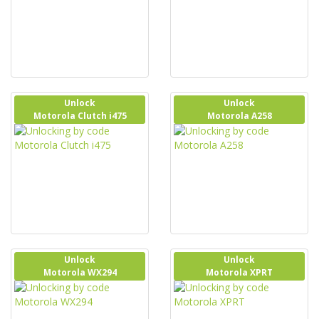
Unlock
Unlock
Motorola Clutch i475
Motorola A258
Unlock
Unlock
Motorola WX294
Motorola XPRT