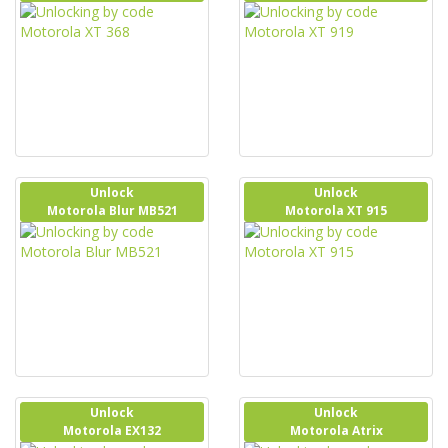
Unlock
Unlock
Motorola Blur MB521
Motorola XT 915
Unlock
Unlock
Motorola EX132
Motorola Atrix