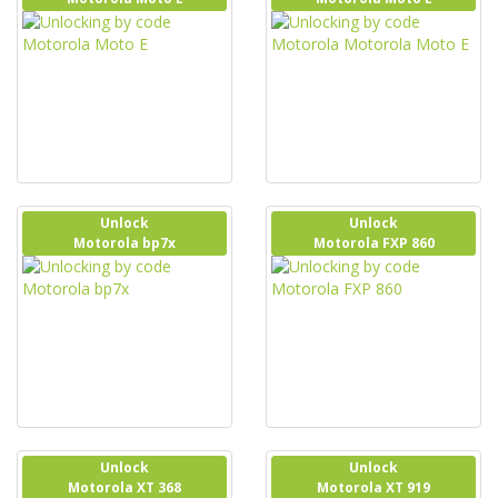
Unlock
Unlock
Motorola bp7x
Motorola FXP 860
Unlock
Unlock
Motorola XT 368
Motorola XT 919