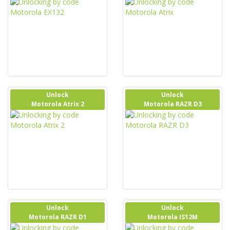
Unlock
Unlock
Motorola Atrix 2
Motorola RAZR D3
Unlock
Unlock
Motorola RAZR D1
Motorola IS12M