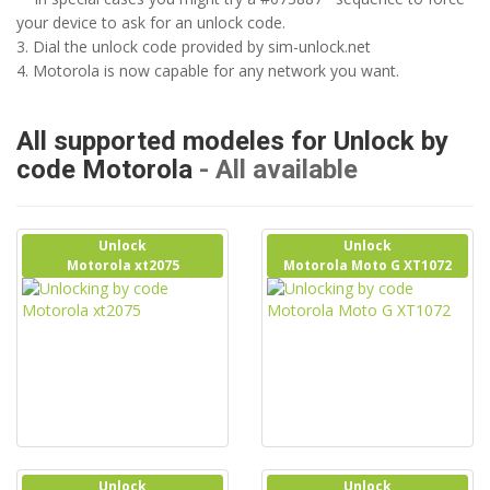
your device to ask for an unlock code.
3. Dial the unlock code provided by sim-unlock.net
4. Motorola is now capable for any network you want.
All supported modeles for Unlock by
code Motorola
- All available
Unlock
Unlock
Motorola xt2075
Motorola Moto G XT1072
Unlock
Unlock