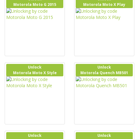
Motorola Moto G 2015
Motorola Moto X Play
Unlock
Unlock
Motorola Moto X Style
Motorola Quench MB501
Unlock
Unlock