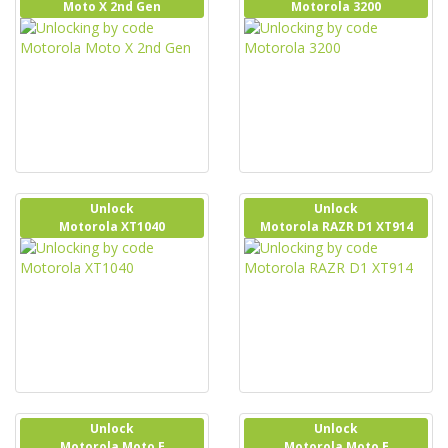
Moto X 2nd Gen
Motorola 3200
Unlock
Unlock
Motorola XT1040
Motorola RAZR D1 XT914
Unlock
Unlock
Motorola Moto E
Motorola Moto E