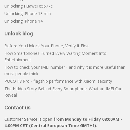
Unlocking Huawei e5577c
Unlocking iPhone 13 mini
Unlocking iPhone 14
Unlock blog
Before You Unlock Your Phone, Verify It First
How Smartphones Turned Every Waiting Moment Into
Entertainment
How to check your IMEI number - and why it is more useful than
most people think
POCO F8 Pro - flagship performance with Xiaomi security
The Hidden Story Behind Every Smartphone: What an IMEI Can
Reveal
Contact us
Customer Service is open
from Monday to Friday 08:00AM -
4:00PM CET (Central European Time GMT+1)
.