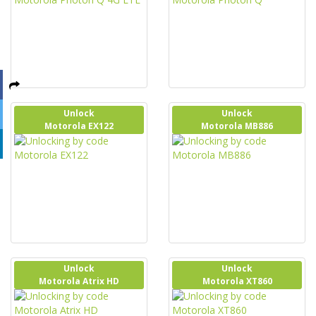
Unlock
Unlock
Motorola EX122
Motorola MB886
Unlock
Unlock
Motorola Atrix HD
Motorola XT860