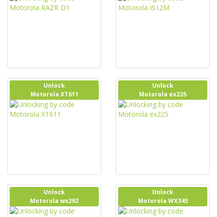
Unlock
Unlock
Motorola XT611
Motorola ex225
Unlock
Unlock
Motorola wx292
Motorola WX345