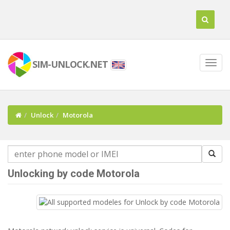
SIM-UNLOCK.NET
Unlock
Motorola
Unlocking by code Motorola