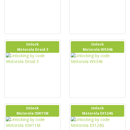
Unlock
Unlock
Motorola Droid 3
Motorola WX346
Unlock
Unlock
Motorola ISW11M
Motorola EX124G