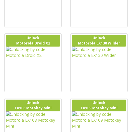
Unlock
Unlock
Motorola Droid X2
Motorola EX130 Wilder
Unlock
Unlock
EX108 Motokey Mini
EX109 Motokey Mini