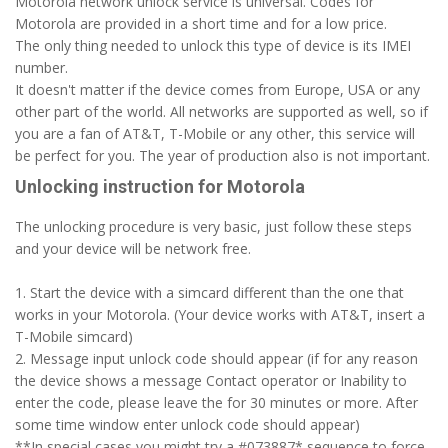
Motorola network unlock service is universal. Codes for
Motorola are provided in a short time and for a low price.
The only thing needed to unlock this type of device is its IMEI
number.
It doesn't matter if the device comes from Europe, USA or any
other part of the world. All networks are supported as well, so if
you are a fan of AT&T, T-Mobile or any other, this service will
be perfect for you. The year of production also is not important.
Unlocking instruction for Motorola
The unlocking procedure is very basic, just follow these steps
and your device will be network free.
1. Start the device with a simcard different than the one that
works in your Motorola. (Your device works with AT&T, insert a
T-Mobile simcard)
2. Message input unlock code should appear (if for any reason
the device shows a message Contact operator or Inability to
enter the code, please leave the for 30 minutes or more. After
some time window enter unlock code should appear)
**In special cases you might try a #073887* sequence to force