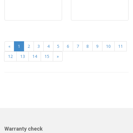
«
1
2
3
4
5
6
7
8
9
10
11
12
13
14
15
»
Warranty check