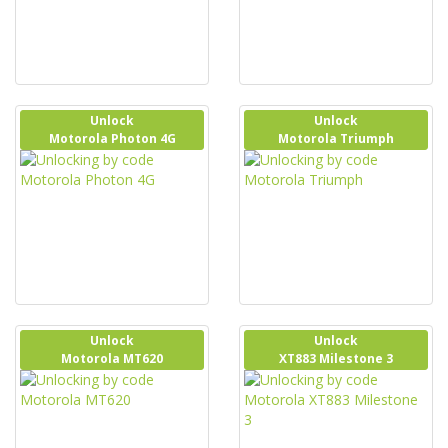
Unlock
Unlock
Motorola Photon 4G
Motorola Triumph
Unlock
Unlock
Motorola MT620
XT883 Milestone 3