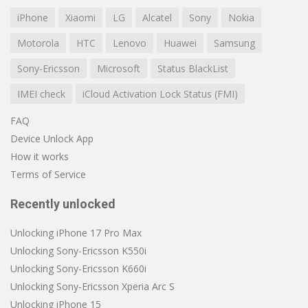
iPhone
Xiaomi
LG
Alcatel
Sony
Nokia
Motorola
HTC
Lenovo
Huawei
Samsung
Sony-Ericsson
Microsoft
Status BlackList
IMEI check
iCloud Activation Lock Status (FMI)
FAQ
Device Unlock App
How it works
Terms of Service
Recently unlocked
Unlocking iPhone 17 Pro Max
Unlocking Sony-Ericsson K550i
Unlocking Sony-Ericsson K660i
Unlocking Sony-Ericsson Xperia Arc S
Unlocking iPhone 15