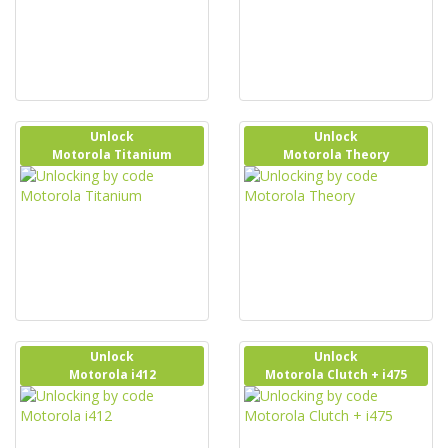
Unlock
Unlock
Motorola Titanium
Motorola Theory
Unlock
Unlock
Motorola i412
Motorola Clutch + i475