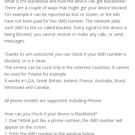
What is the blacklisted and how the device can get blacklisted?
There are a couple of ways that might get your device blocked.
For example it can be reported as lost or stolen, or the bills
have not been paid for this IMEI number. The network adds
such IMEI to the so called blacklist. Every signal to the device is
being blocked, you cannot receive or make any calls, or send
messages.
Thanks to sim-unlock.net you can check if your IMEI number is
blocked, or is it clean.
The service can be used only in the selected countries, it cannot
be used for Poland for example.
It works in USA, Great Britain, Ireland, France, Australia, Brasil,
Venezuela and Canada.
All phone models are supported, including iPhone.
How can you check if your device is blacklisted?
1. Dial *#06# just like a phone number, the IMEI number will
appear on the screen.
2. Enter the IMEI number in the window below.