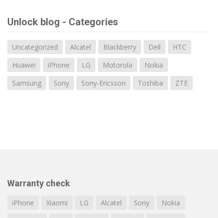
Unlock blog - Categories
Uncategorized
Alcatel
Blackberry
Dell
HTC
Huawei
iPhone
LG
Motorola
Nokia
Samsung
Sony
Sony-Ericsson
Toshiba
ZTE
Warranty check
iPhone
Xiaomi
LG
Alcatel
Sony
Nokia