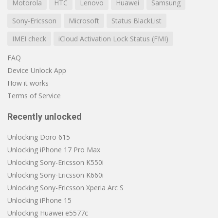
Motorola
HTC
Lenovo
Huawei
Samsung
Sony-Ericsson
Microsoft
Status BlackList
IMEI check
iCloud Activation Lock Status (FMI)
FAQ
Device Unlock App
How it works
Terms of Service
Recently unlocked
Unlocking Doro 615
Unlocking iPhone 17 Pro Max
Unlocking Sony-Ericsson K550i
Unlocking Sony-Ericsson K660i
Unlocking Sony-Ericsson Xperia Arc S
Unlocking iPhone 15
Unlocking Huawei e5577c