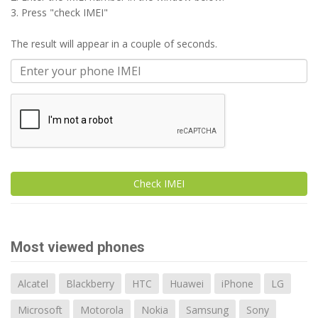
3. Press "check IMEI"
The result will appear in a couple of seconds.
Check IMEI
Most viewed phones
Alcatel
Blackberry
HTC
Huawei
iPhone
LG
Microsoft
Motorola
Nokia
Samsung
Sony