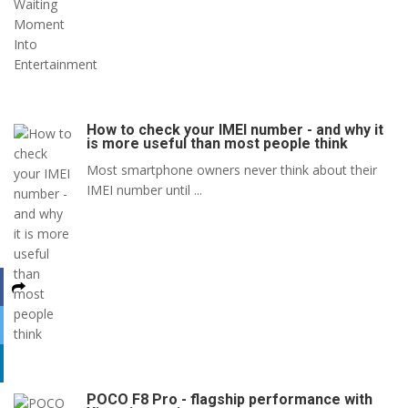
How to check your IMEI number - and why it
is more useful than most people think
Most smartphone owners never think about their
IMEI number until ...
POCO F8 Pro - flagship performance with