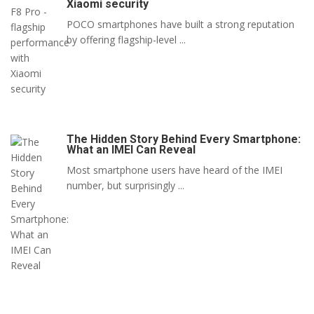
Xiaomi security
POCO smartphones have built a strong reputation
by offering flagship-level ...
The Hidden Story Behind Every Smartphone:
What an IMEI Can Reveal
Most smartphone users have heard of the IMEI
number, but surprisingly ...