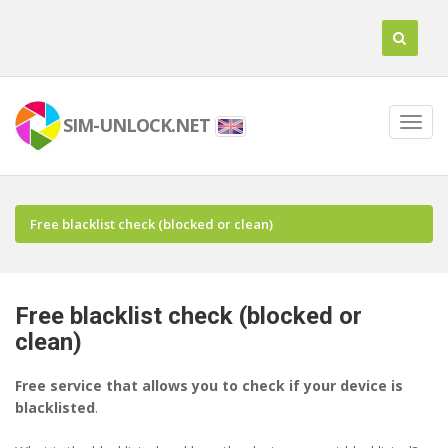
SIM-UNLOCK.NET
Free blacklist check (blocked or clean)
Free blacklist check (blocked or
clean)
Free service that allows you to check if your device is
blacklisted
.