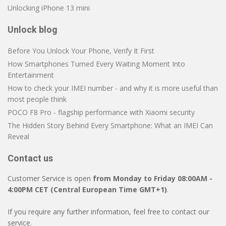
Unlocking iPhone 13 mini
Unlock blog
Before You Unlock Your Phone, Verify It First
How Smartphones Turned Every Waiting Moment Into
Entertainment
How to check your IMEI number - and why it is more useful than
most people think
POCO F8 Pro - flagship performance with Xiaomi security
The Hidden Story Behind Every Smartphone: What an IMEI Can
Reveal
Contact us
Customer Service is open
from Monday to Friday 08:00AM -
4:00PM CET (Central European Time GMT+1)
.
If you require any further information, feel free to contact our
service.