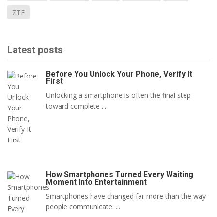
ZTE
Latest posts
Before You Unlock Your Phone, Verify It
First
Unlocking a smartphone is often the final step
toward complete ...
How Smartphones Turned Every Waiting
Moment Into Entertainment
Smartphones have changed far more than the way
people communicate. ...