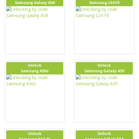
Samsung Galaxy A56
Samsung S24 FE
Unlock
Unlock
Samsung A50s
Samsung Galaxy A55
Unlock
Unlock