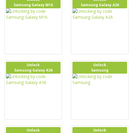
Samsung Galaxy M16
Samsung Galaxy A26
Unlock
Unlock
Samsung Galaxy A36
Samsung
Unlock
Unlock