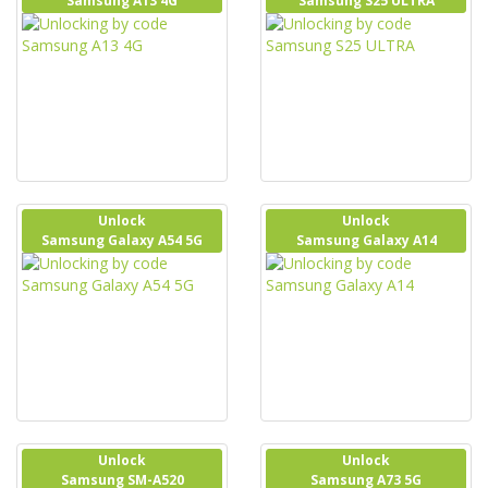
Samsung A13 4G
Samsung S25 ULTRA
Unlock
Unlock
Samsung Galaxy A54 5G
Samsung Galaxy A14
Unlock
Unlock
Samsung SM-A520
Samsung A73 5G