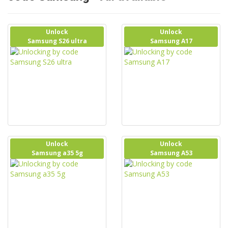
Unlock
Unlock
Samsung S26 ultra
Samsung A17
Unlock
Unlock
Samsung a35 5g
Samsung A53