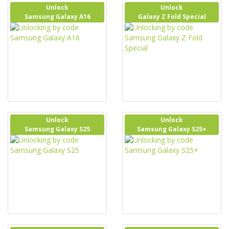
Unlock
Unlock
Samsung Galaxy A16
Galaxy Z Fold Special
Unlock
Unlock
Samsung Galaxy S25
Samsung Galaxy S25+