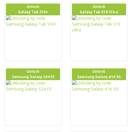
Unlock
Unlock
Galaxy Tab S10+
Galaxy Tab S10 Ultra
Unlock
Unlock
Samsung Galaxy S24 FE
Samsung Galaxy A16 5G