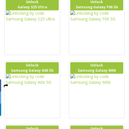
Unlock
Unlock
Galaxy S25 Ultra
Samsung Galaxy F06 5G
Unlock
Unlock
Samsung Galaxy A06 5G
Samsung Galaxy M06
Unlock
Unlock