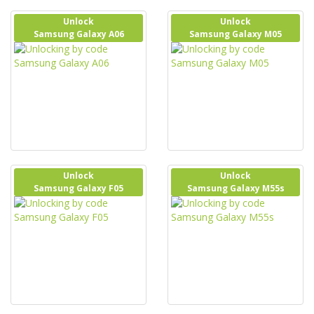
Unlock
Unlock
Samsung Galaxy A06
Samsung Galaxy M05
Unlock
Unlock
Samsung Galaxy F05
Samsung Galaxy M55s