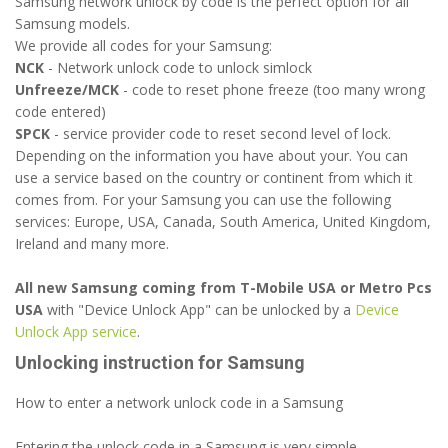
Samsung network unlock by code is the perfect option for all
Samsung models.
We provide all codes for your Samsung:
NCK
- Network unlock code to unlock simlock
Unfreeze/MCK
- code to reset phone freeze (too many wrong
code entered)
SPCK
- service provider code to reset second level of lock.
Depending on the information you have about your. You can
use a service based on the country or continent from which it
comes from. For your Samsung you can use the following
services: Europe, USA, Canada, South America, United Kingdom,
Ireland and many more.
All new Samsung coming from T-Mobile USA or Metro Pcs
USA
with "Device Unlock App" can be unlocked by a
Device
Unlock App service
.
Unlocking instruction for Samsung
How to enter a network unlock code in a Samsung
Entering the unlock code in a Samsung is very simple.