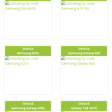
Unlock
Unlock
Samsung A21s
Samsung Galaxy A05
Unlock
Unlock
Samsung Galaxy A05s
Galaxy Tab S9 FE