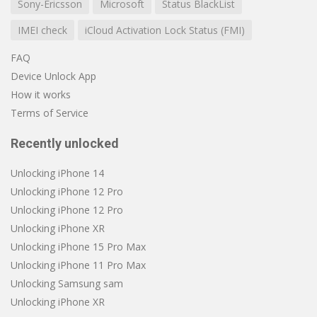
Sony-Ericsson
Microsoft
Status BlackList
IMEI check
iCloud Activation Lock Status (FMI)
FAQ
Device Unlock App
How it works
Terms of Service
Recently unlocked
Unlocking iPhone 14
Unlocking iPhone 12 Pro
Unlocking iPhone 12 Pro
Unlocking iPhone XR
Unlocking iPhone 15 Pro Max
Unlocking iPhone 11 Pro Max
Unlocking Samsung sam
Unlocking iPhone XR