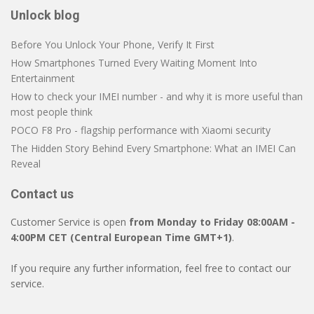
Unlock blog
Before You Unlock Your Phone, Verify It First
How Smartphones Turned Every Waiting Moment Into
Entertainment
How to check your IMEI number - and why it is more useful than
most people think
POCO F8 Pro - flagship performance with Xiaomi security
The Hidden Story Behind Every Smartphone: What an IMEI Can
Reveal
Contact us
Customer Service is open
from Monday to Friday 08:00AM -
4:00PM CET (Central European Time GMT+1)
.
If you require any further information, feel free to contact our
service.