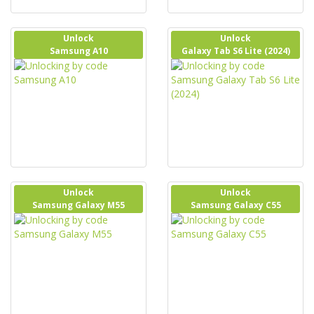
Unlock
Unlock
Samsung A10
Galaxy Tab S6 Lite (2024)
Unlock
Unlock
Samsung Galaxy M55
Samsung Galaxy C55