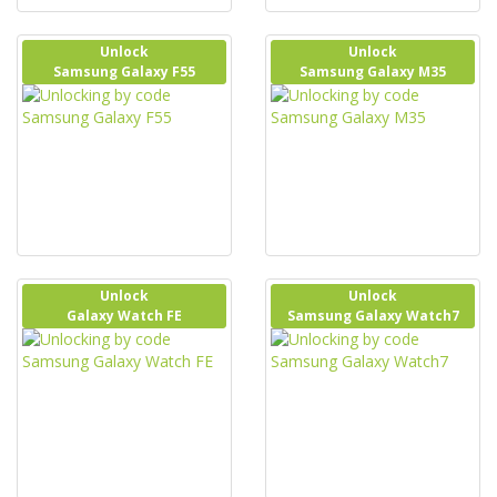
Unlock
Unlock
Samsung Galaxy F55
Samsung Galaxy M35
Unlock
Unlock
Galaxy Watch FE
Samsung Galaxy Watch7