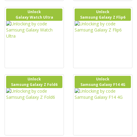
Unlock
Unlock
Galaxy Watch Ultra
Samsung Galaxy Z Flip6
Unlock
Unlock
Samsung Galaxy Z Fold6
Samsung Galaxy F14 4G