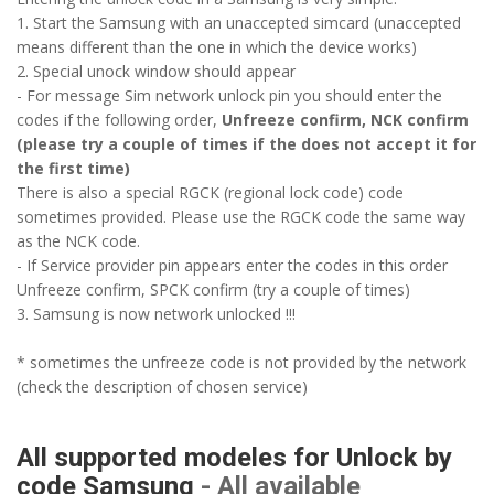
1. Start the Samsung with an unaccepted simcard (unaccepted
means different than the one in which the device works)
2. Special unock window should appear
- For message Sim network unlock pin you should enter the
codes if the following order,
Unfreeze confirm, NCK confirm
(please try a couple of times if the does not accept it for
the first time)
There is also a special RGCK (regional lock code) code
sometimes provided. Please use the RGCK code the same way
as the NCK code.
- If Service provider pin appears enter the codes in this order
Unfreeze confirm, SPCK confirm (try a couple of times)
3. Samsung is now network unlocked !!!
* sometimes the unfreeze code is not provided by the network
(check the description of chosen service)
All supported modeles for Unlock by
code Samsung
- All available