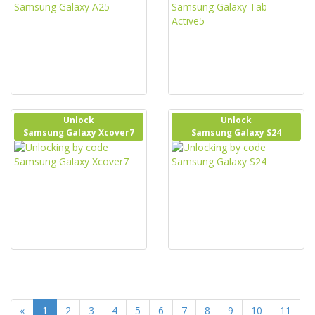
Unlock
Unlock
Samsung Galaxy Xcover7
Samsung Galaxy S24
«
1
2
3
4
5
6
7
8
9
10
11