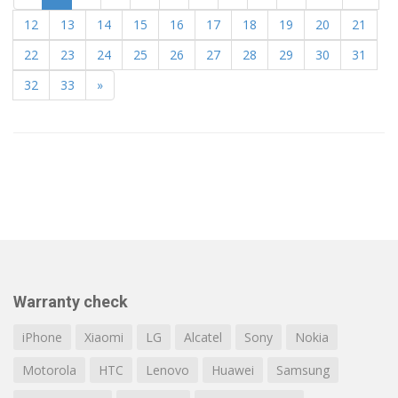
12
13
14
15
16
17
18
19
20
21
22
23
24
25
26
27
28
29
30
31
32
33
»
Warranty check
iPhone
Xiaomi
LG
Alcatel
Sony
Nokia
Motorola
HTC
Lenovo
Huawei
Samsung