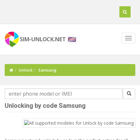
SIM-UNLOCK.NET
Unlock
Samsung
Unlocking by code Samsung