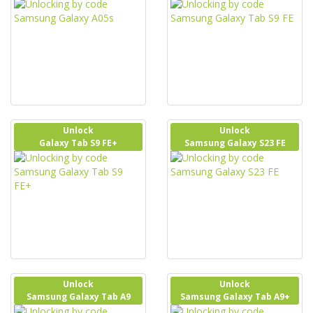
Unlock
Unlock
Galaxy Tab S9 FE+
Samsung Galaxy S23 FE
Unlock
Unlock
Samsung Galaxy Tab A9
Samsung Galaxy Tab A9+