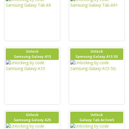
Unlock
Unlock
Samsung Galaxy A15
Samsung Galaxy A15 5G
Unlock
Unlock
Samsung Galaxy A25
Galaxy Tab Active5