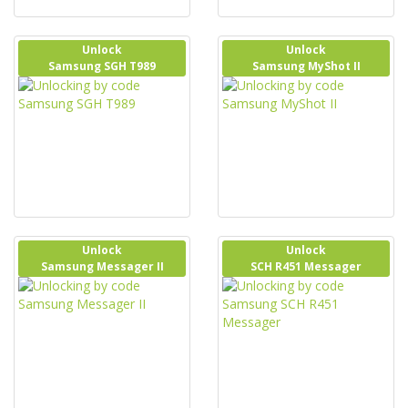
Unlock
Unlock
Samsung SGH T989
Samsung MyShot II
Unlock
Unlock
Samsung Messager II
SCH R451 Messager