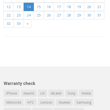
12
13
14
15
16
17
18
19
20
21
22
23
24
25
26
27
28
29
30
31
32
33
»
Warranty check
iPhone
Xiaomi
LG
Alcatel
Sony
Nokia
Motorola
HTC
Lenovo
Huawei
Samsung