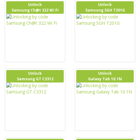
Unlock
Unlock
Samsung Ch@t 322 Wi Fi
Samsung SGH T201G
Unlock
Unlock
Samsung GT C3312
Galaxy Tab 10.1N