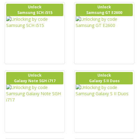
Unlock
Unlock
Samsung SCH i515
Samsung GT E2600
Unlock
Unlock
Galaxy Note SGH i717
Galaxy S II Duos