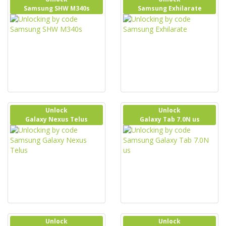
Samsung SHW M340s
Samsung Exhilarate
Unlock
Unlock
Galaxy Nexus Telus
Galaxy Tab 7.0N us
Unlock
Unlock