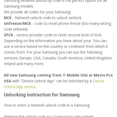
Samsung network unlock by code is the perfect option for all
Samsung models.
We provide all codes for your Samsung:
NCK
- Network unlock code to unlock simlock
Unfreeze/MCK
- code to reset phone freeze (too many wrong
code entered)
SPCK
- service provider code to reset second level of lock.
Depending on the information you have about your. You can
use a service based on the country or continent from which it
comes from. For your Samsung you can use the following
services: Europe, USA, Canada, South America, United Kingdom,
Ireland and many more.
All new Samsung coming from T-Mobile USA or Metro Pcs
USA
with "Device Unlock App" can be unlocked by a
Device
Unlock App service
.
Unlocking instruction for Samsung
How to enter a network unlock code in a Samsung
Entering the unlock code in a Samsung is very simple.