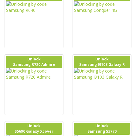
Unlock
Unlock
Samsung R720 Admire
Samsung I9103 Galaxy R
Unlock
Unlock
S5690 Galaxy Xcover
Samsung S3770