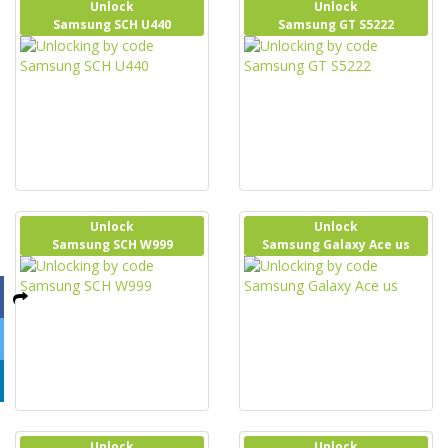
Unlock
Unlock
Samsung SCH U440
Samsung GT S5222
Unlock
Unlock
Samsung SCH W999
Samsung Galaxy Ace us
Unlock
Unlock