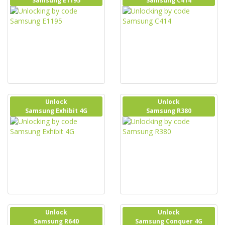
Samsung E1195
Samsung C414
Unlock
Unlock
Samsung Exhibit 4G
Samsung R380
Unlock
Unlock
Samsung R640
Samsung Conquer 4G