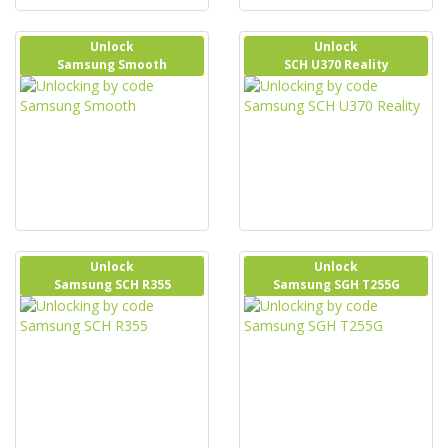
Unlock
Unlock
Samsung Smooth
SCH U370 Reality
Unlock
Unlock
Samsung SCH R355
Samsung SGH T255G