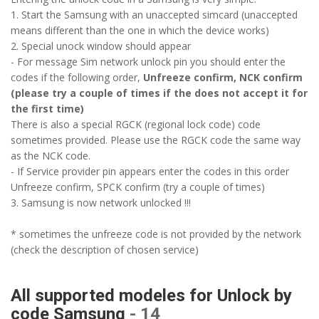
1. Start the Samsung with an unaccepted simcard (unaccepted
means different than the one in which the device works)
2. Special unock window should appear
- For message Sim network unlock pin you should enter the
codes if the following order,
Unfreeze confirm, NCK confirm
(please try a couple of times if the does not accept it for
the first time)
There is also a special RGCK (regional lock code) code
sometimes provided. Please use the RGCK code the same way
as the NCK code.
- If Service provider pin appears enter the codes in this order
Unfreeze confirm, SPCK confirm (try a couple of times)
3. Samsung is now network unlocked !!!
* sometimes the unfreeze code is not provided by the network
(check the description of chosen service)
All supported modeles for Unlock by
code Samsung
- 14