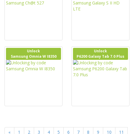
Unlock
Unlock
Samsung Omnia W I8350
P6200 Galaxy Tab 7.0 Plus
«
1
2
3
4
5
6
7
8
9
10
11