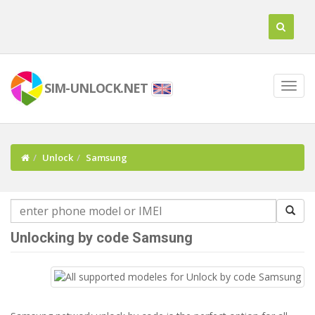
SIM-UNLOCK.NET
Unlock
Samsung
Unlocking by code Samsung