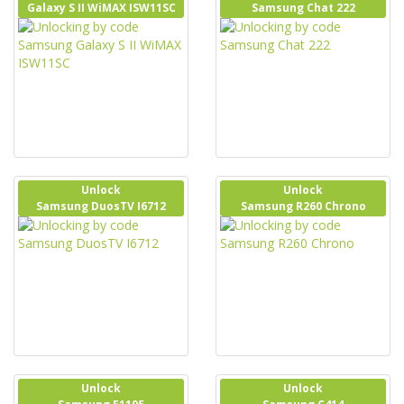
Galaxy S II WiMAX ISW11SC
Samsung Chat 222
Unlock
Unlock
Samsung DuosTV I6712
Samsung R260 Chrono
Unlock
Unlock