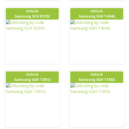
Unlock
Unlock
Samsung SCH R335C
Samsung SGH T404G
Unlock
Unlock
Samsung SGH T301G
Samsung SGH T105G