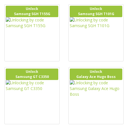
Unlock
Unlock
Samsung SGH T155G
Samsung SGH T101G
Unlock
Unlock
Samsung GT C3350
Galaxy Ace Hugo Boss