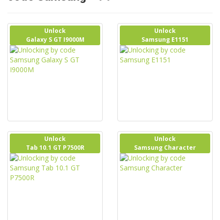
Unlock
Unlock
Galaxy S GT I9000M
Samsung E1151
Unlock
Unlock
Tab 10.1 GT P7500R
Samsung Character