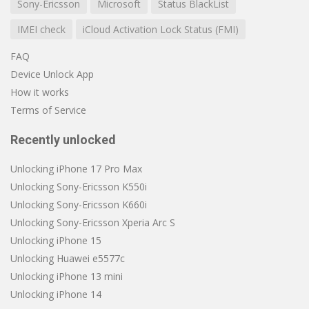
Sony-Ericsson
Microsoft
Status BlackList
IMEI check
iCloud Activation Lock Status (FMI)
FAQ
Device Unlock App
How it works
Terms of Service
Recently unlocked
Unlocking iPhone 17 Pro Max
Unlocking Sony-Ericsson K550i
Unlocking Sony-Ericsson K660i
Unlocking Sony-Ericsson Xperia Arc S
Unlocking iPhone 15
Unlocking Huawei e5577c
Unlocking iPhone 13 mini
Unlocking iPhone 14