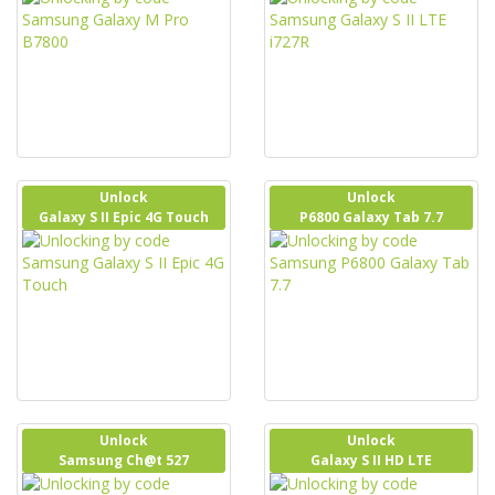
Unlock
Unlock
Galaxy S II Epic 4G Touch
P6800 Galaxy Tab 7.7
Unlock
Unlock
Samsung Ch@t 527
Galaxy S II HD LTE