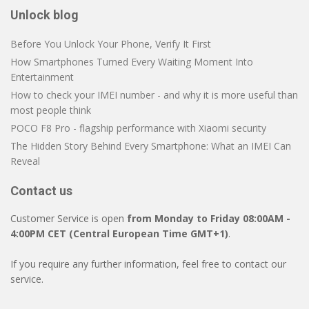
Unlock blog
Before You Unlock Your Phone, Verify It First
How Smartphones Turned Every Waiting Moment Into
Entertainment
How to check your IMEI number - and why it is more useful than
most people think
POCO F8 Pro - flagship performance with Xiaomi security
The Hidden Story Behind Every Smartphone: What an IMEI Can
Reveal
Contact us
Customer Service is open
from Monday to Friday 08:00AM -
4:00PM CET (Central European Time GMT+1)
.
If you require any further information, feel free to contact our
service.