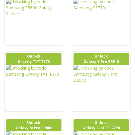
Unlock
Unlock
Gravity TXT T379
Galaxy Y Pro B5510
Unlock
Unlock
Galaxy M Pro B7800
Galaxy S II LTE i727R