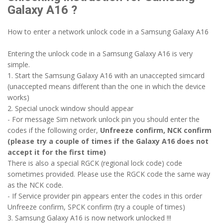
Galaxy A16 ?
How to enter a network unlock code in a Samsung Galaxy A16
Entering the unlock code in a Samsung Galaxy A16 is very
simple.
1. Start the Samsung Galaxy A16 with an unaccepted simcard
(unaccepted means different than the one in which the device
works)
2. Special unock window should appear
- For message Sim network unlock pin you should enter the
codes if the following order,
Unfreeze confirm, NCK confirm
(please try a couple of times if the Galaxy A16 does not
accept it for the first time)
There is also a special RGCK (regional lock code) code
sometimes provided. Please use the RGCK code the same way
as the NCK code.
- If Service provider pin appears enter the codes in this order
Unfreeze confirm, SPCK confirm (try a couple of times)
3. Samsung Galaxy A16 is now network unlocked !!!