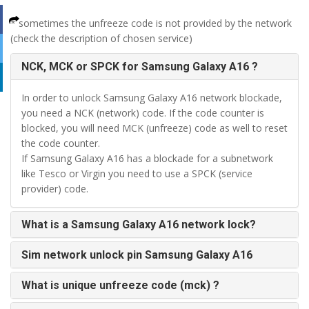
* sometimes the unfreeze code is not provided by the network
(check the description of chosen service)
NCK, MCK or SPCK for Samsung Galaxy A16 ?
In order to unlock Samsung Galaxy A16 network blockade,
you need a NCK (network) code. If the code counter is
blocked, you will need MCK (unfreeze) code as well to reset
the code counter.
If Samsung Galaxy A16 has a blockade for a subnetwork
like Tesco or Virgin you need to use a SPCK (service
provider) code.
What is a Samsung Galaxy A16 network lock?
Sim network unlock pin Samsung Galaxy A16
What is unique unfreeze code (mck) ?