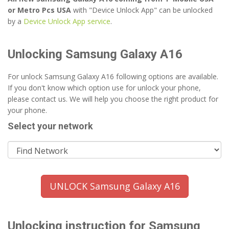
or Metro Pcs USA
with "Device Unlock App" can be unlocked
by a
Device Unlock App service
.
Unlocking Samsung Galaxy A16
For unlock Samsung Galaxy A16 following options are available.
If you don't know which option use for unlock your phone,
please contact us. We will help you choose the right product for
your phone.
Select your network
UNLOCK Samsung Galaxy A16
Unlocking instruction for Samsung