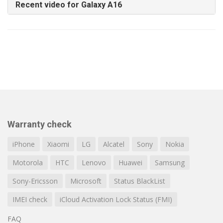
Recent video for Galaxy A16
Warranty check
iPhone
Xiaomi
LG
Alcatel
Sony
Nokia
Motorola
HTC
Lenovo
Huawei
Samsung
Sony-Ericsson
Microsoft
Status BlackList
IMEI check
iCloud Activation Lock Status (FMI)
FAQ