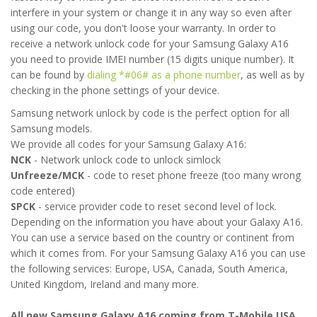
interfere in your system or change it in any way so even after
using our code, you don't loose your warranty. In order to
receive a network unlock code for your Samsung Galaxy A16
you need to provide IMEI number (15 digits unique number). It
can be found by
dialing *#06# as a phone number
, as well as by
checking in the phone settings of your device.
Samsung network unlock by code is the perfect option for all
Samsung models.
We provide all codes for your Samsung Galaxy A16:
NCK
- Network unlock code to unlock simlock
Unfreeze/MCK
- code to reset phone freeze (too many wrong
code entered)
SPCK
- service provider code to reset second level of lock.
Depending on the information you have about your Galaxy A16.
You can use a service based on the country or continent from
which it comes from. For your Samsung Galaxy A16 you can use
the following services: Europe, USA, Canada, South America,
United Kingdom, Ireland and many more.
All new Samsung Galaxy A16 coming from T-Mobile USA