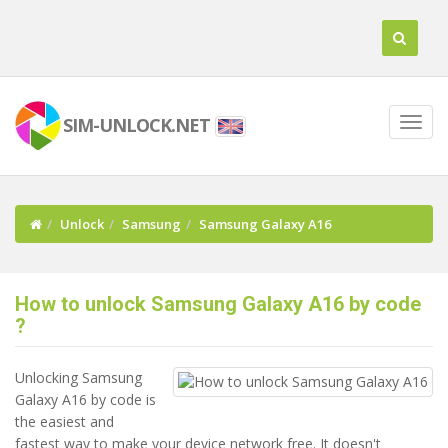
SIM-UNLOCK.NET
Unlock
Samsung
Samsung Galaxy A16
How to unlock Samsung Galaxy A16 by code
?
Unlocking Samsung
Galaxy A16 by code is
the easiest and
fastest way to make your device network free. It doesn't