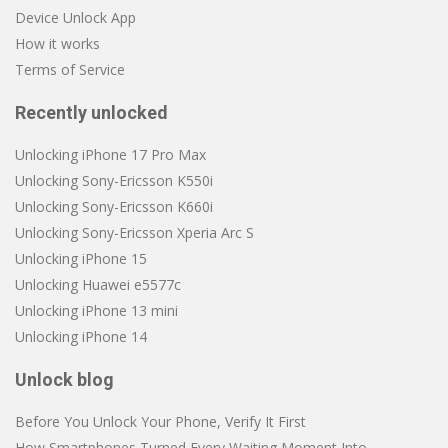
Device Unlock App
How it works
Terms of Service
Recently unlocked
Unlocking iPhone 17 Pro Max
Unlocking Sony-Ericsson K550i
Unlocking Sony-Ericsson K660i
Unlocking Sony-Ericsson Xperia Arc S
Unlocking iPhone 15
Unlocking Huawei e5577c
Unlocking iPhone 13 mini
Unlocking iPhone 14
Unlock blog
Before You Unlock Your Phone, Verify It First
How Smartphones Turned Every Waiting Moment Into