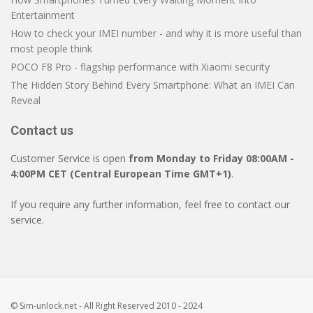
Entertainment
How to check your IMEI number - and why it is more useful than
most people think
POCO F8 Pro - flagship performance with Xiaomi security
The Hidden Story Behind Every Smartphone: What an IMEI Can
Reveal
Contact us
Customer Service is open
from Monday to Friday 08:00AM -
4:00PM CET (Central European Time GMT+1)
.
If you require any further information, feel free to contact our
service.
© Sim-unlock.net - All Right Reserved 2010 - 2024