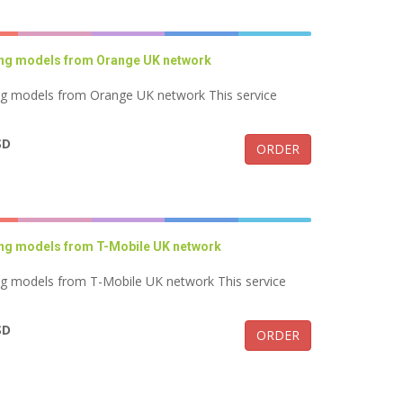
ung models from Orange UK network
ng models from Orange UK network This service
SD
ORDER
ung models from T-Mobile UK network
ng models from T-Mobile UK network This service
SD
ORDER