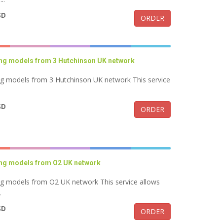
SD
ORDER
ung models from 3 Hutchinson UK network
ng models from 3 Hutchinson UK network This service
SD
ORDER
ung models from O2 UK network
ng models from O2 UK network This service allows
.
SD
ORDER