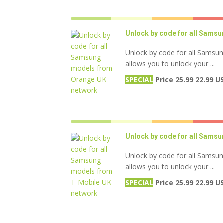
Unlock by code for all Sams
Unlock by code for all Samsu
allows you to unlock your ...
SPECIAL
Price
25.99
22.99 U
Unlock by code for all Sams
Unlock by code for all Samsu
allows you to unlock your ...
SPECIAL
Price
25.99
22.99 U