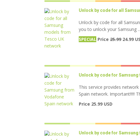
Unlock by code for all Sams
Unlock by code for all Samsu
you to unlock your Samsung ..
SPECIAL
Price
25.99
24.99 U
Unlock by code for Samsung 
This service provides networ
Spain network. Important!!!!! Thi
Price 25.99 USD
Unlock by code for Samsung 