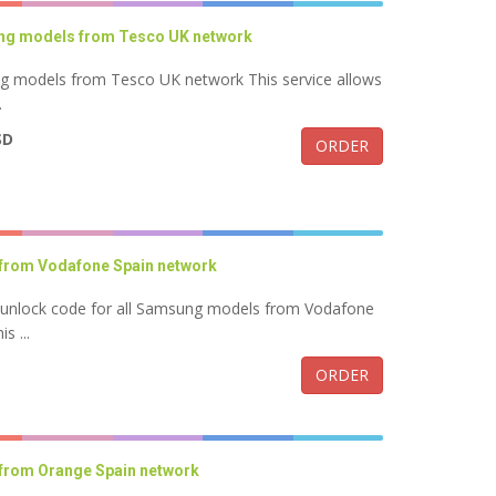
ung models from Tesco UK network
ng models from Tesco UK network This service allows
.
SD
ORDER
from Vodafone Spain network
k unlock code for all Samsung models from Vodafone
s ...
ORDER
from Orange Spain network