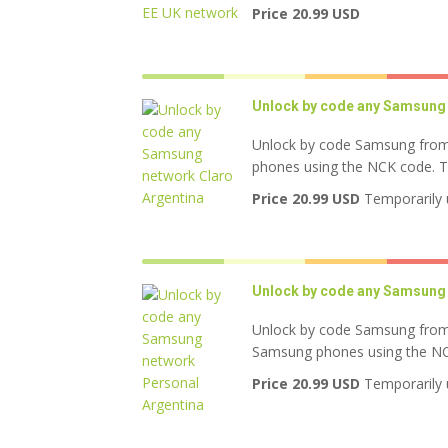
Price 20.99 USD
Unlock by code any Samsung 
Unlock by code Samsung from 
phones using the NCK code. Thi
Price 20.99 USD
Temporarily 
Unlock by code any Samsung 
Unlock by code Samsung from 
Samsung phones using the NCK 
Price 20.99 USD
Temporarily 