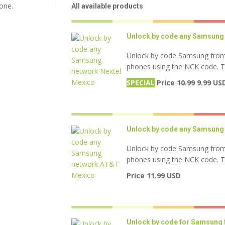
one.
All available products
Unlock by code any Samsung 
Unlock by code Samsung from
phones using the NCK code. Thi
SPECIAL
Price
10.99
9.99 US
Unlock by code any Samsung
Unlock by code Samsung from
phones using the NCK code. Thi
Price 11.99 USD
Unlock by code for Samsung