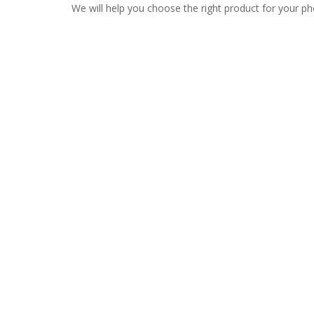
We will help you choose the right product for your ph