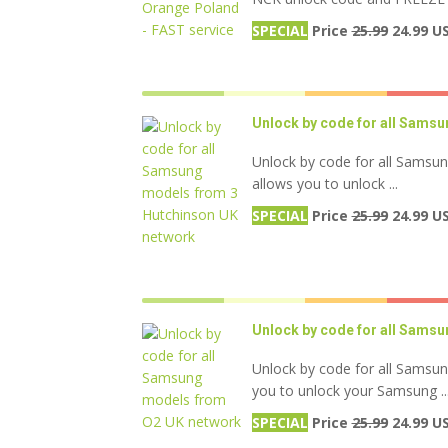
SPECIAL
Price
25.99
24.99 U
Unlock by code for all Sams
Unlock by code for all Samsu
allows you to unlock ...
SPECIAL
Price
25.99
24.99 U
Unlock by code for all Sams
Unlock by code for all Samsu
you to unlock your Samsung ..
SPECIAL
Price
25.99
24.99 U