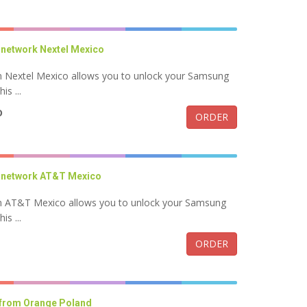
network Nextel Mexico
 Nextel Mexico allows you to unlock your Samsung
s ...
D
ORDER
 network AT&T Mexico
 AT&T Mexico allows you to unlock your Samsung
s ...
ORDER
 from Orange Poland