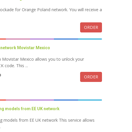
lockade for Orange Poland network. You will receive a
ORDER
 network Movistar Mexico
Movistar Mexico allows you to unlock your
code. This ...
D
ORDER
ung models from EE UK network
ng models from EE UK network This service allows
.