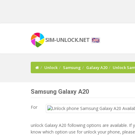
SIM-UNLOCK.NET
Unlock
Samsung
Galaxy A20
Unlock Sam
Samsung Galaxy A20
For
unlock Galaxy A20 following options are available. If 
know which option use for unlock your phone, please