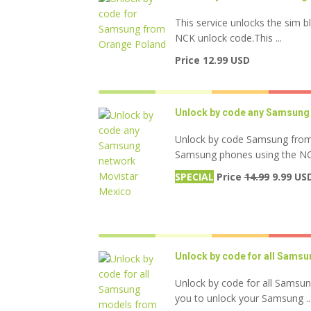
This service unlocks the sim b
NCK unlock code.This ...
Price 12.99 USD
Unlock by code any Samsung
Unlock by code Samsung from 
Samsung phones using the NCK 
SPECIAL
Price
14.99
9.99 US
Unlock by code for all Sams
Unlock by code for all Samsu
you to unlock your Samsung ..