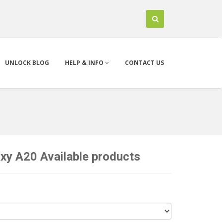
UNLOCK BLOG
HELP & INFO
CONTACT US
y A20 Available products