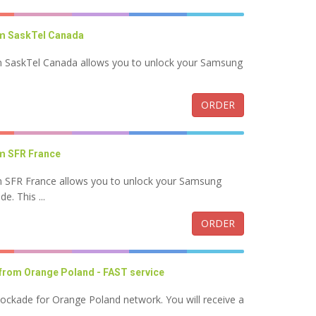
m SaskTel Canada
 SaskTel Canada allows you to unlock your Samsung
.
ORDER
m SFR France
 SFR France allows you to unlock your Samsung
. This ...
ORDER
from Orange Poland - FAST service
lockade for Orange Poland network. You will receive a
..