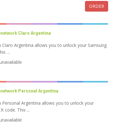
ORDER
network Claro Argentina
Claro Argentina allows you to unlock your Samsung
s ...
unavailable
network Personal Argentina
Personal Argentina allows you to unlock your
code. This ...
unavailable