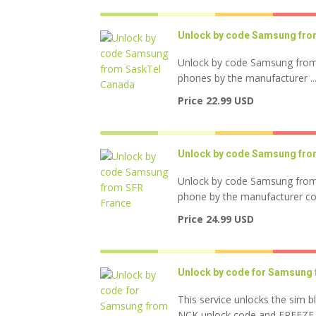
Unlock by code Samsung fro
Unlock by code Samsung from
phones by the manufacturer ..
Price 22.99 USD
Unlock by code Samsung fro
Unlock by code Samsung from
phone by the manufacturer code
Price 24.99 USD
Unlock by code for Samsung 
This service unlocks the sim b
NCK unlock code and FREEZE .