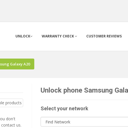
UNLOCK
WARRANTY CHECK
CUSTOMER REVIEWS
sung Galaxy A20
Unlock phone Samsung Galax
Select your network
you don't
 contact us.