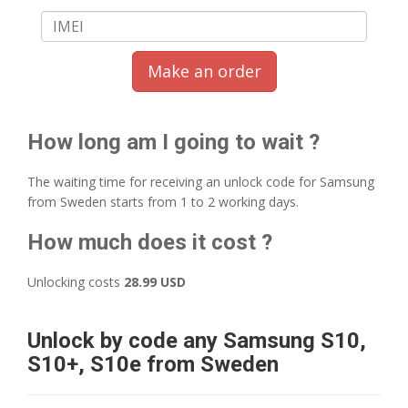
Make an order
How long am I going to wait ?
The waiting time for receiving an unlock code for Samsung
from Sweden starts from 1 to 2 working days.
How much does it cost ?
Unlocking costs
28.99 USD
Unlock by code any Samsung S10,
S10+, S10e from Sweden