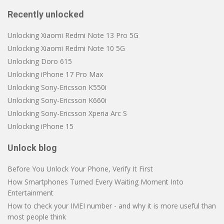
Recently unlocked
Unlocking Xiaomi Redmi Note 13 Pro 5G
Unlocking Xiaomi Redmi Note 10 5G
Unlocking Doro 615
Unlocking iPhone 17 Pro Max
Unlocking Sony-Ericsson K550i
Unlocking Sony-Ericsson K660i
Unlocking Sony-Ericsson Xperia Arc S
Unlocking iPhone 15
Unlock blog
Before You Unlock Your Phone, Verify It First
How Smartphones Turned Every Waiting Moment Into
Entertainment
How to check your IMEI number - and why it is more useful than
most people think