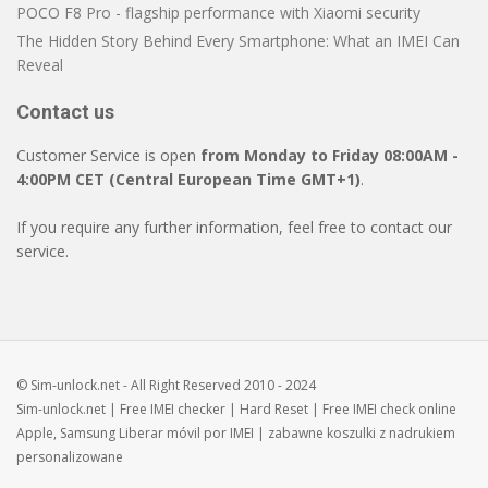
POCO F8 Pro - flagship performance with Xiaomi security
The Hidden Story Behind Every Smartphone: What an IMEI Can
Reveal
Contact us
Customer Service is open
from Monday to Friday 08:00AM -
4:00PM CET (Central European Time GMT+1)
.
If you require any further information, feel free to contact our
service.
© Sim-unlock.net - All Right Reserved 2010 - 2024
Sim-unlock.net
| Free
IMEI checker
|
Hard Reset
| Free
IMEI check
online
Apple, Samsung
Liberar móvil
por IMEI | zabawne
koszulki z nadrukiem
personalizowane