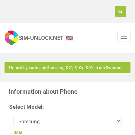
SIM-UNLOCK.NET
Unlock by code any Samsung S10, S10+, S10e from Sweden
Information about Phone
Select Model:
IMEI