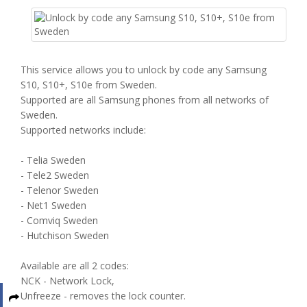
This service allows you to unlock by code any Samsung
S10, S10+, S10e from Sweden.
Supported are all Samsung phones from all networks of
Sweden.
Supported networks include:
- Telia Sweden
- Tele2 Sweden
- Telenor Sweden
- Net1 Sweden
- Comviq Sweden
- Hutchison Sweden
Available are all 2 codes:
NCK - Network Lock,
Unfreeze - removes the lock counter.