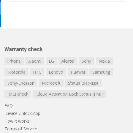
Warranty check
iPhone
Xiaomi
LG
Alcatel
Sony
Nokia
Motorola
HTC
Lenovo
Huawei
Samsung
Sony-Ericsson
Microsoft
Status BlackList
IMEI check
iCloud Activation Lock Status (FMI)
FAQ
Device Unlock App
How it works
Terms of Service