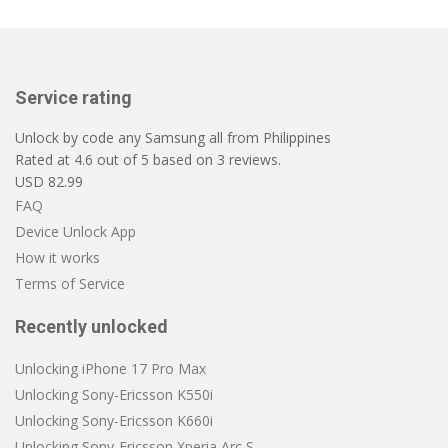
Service rating
Unlock by code any Samsung all from Philippines
Rated at
4.6
out of
5
based on
3
reviews.
USD
82.99
FAQ
Device Unlock App
How it works
Terms of Service
Recently unlocked
Unlocking iPhone 17 Pro Max
Unlocking Sony-Ericsson K550i
Unlocking Sony-Ericsson K660i
Unlocking Sony-Ericsson Xperia Arc S