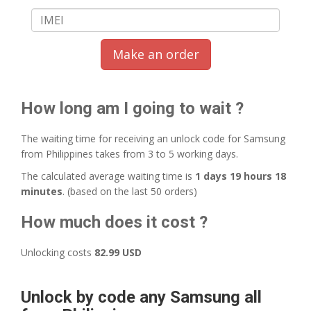
Make an order
How long am I going to wait ?
The waiting time for receiving an unlock code for Samsung
from Philippines takes from 3 to 5 working days.
The calculated average waiting time is
1 days 19 hours 18
minutes
. (based on the last 50 orders)
How much does it cost ?
Unlocking costs
82.99 USD
Unlock by code any Samsung all