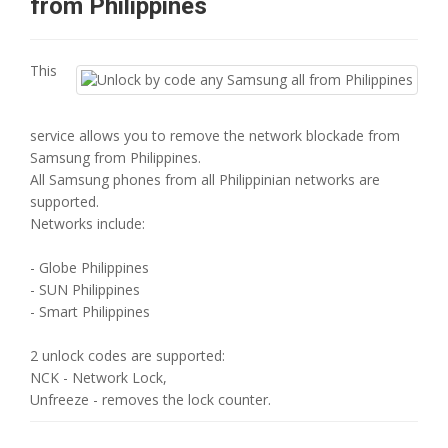
from Philippines
This
service allows you to remove the network blockade from
Samsung from Philippines.
All Samsung phones from all Philippinian networks are
supported.
Networks include:
- Globe Philippines
- SUN Philippines
- Smart Philippines
2 unlock codes are supported:
NCK - Network Lock,
Unfreeze - removes the lock counter.