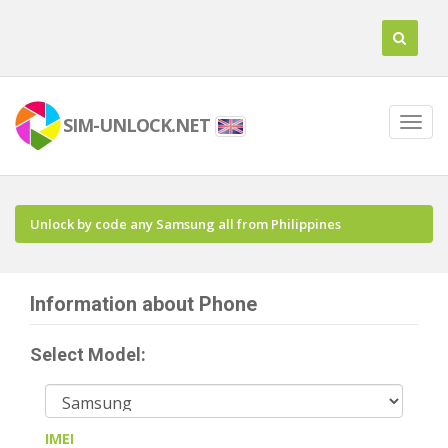
SIM-UNLOCK.NET
Unlock by code any Samsung all from Philippines
Information about Phone
Select Model:
IMEI