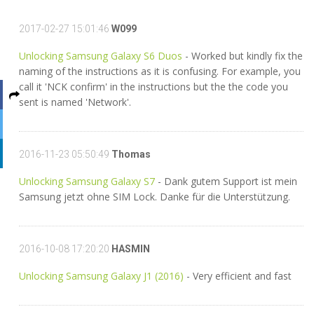
2017-02-27 15:01:46
W099
Unlocking Samsung Galaxy S6 Duos
- Worked but kindly fix the
naming of the instructions as it is confusing. For example, you
call it 'NCK confirm' in the instructions but the the code you
sent is named 'Network'.
2016-11-23 05:50:49
Thomas
Unlocking Samsung Galaxy S7
- Dank gutem Support ist mein
Samsung jetzt ohne SIM Lock. Danke für die Unterstützung.
2016-10-08 17:20:20
HASMIN
Unlocking Samsung Galaxy J1 (2016)
- Very efficient and fast