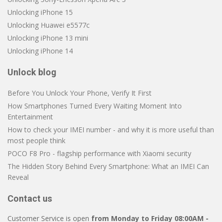
Unlocking iPhone 15
Unlocking Huawei e5577c
Unlocking iPhone 13 mini
Unlocking iPhone 14
Unlock blog
Before You Unlock Your Phone, Verify It First
How Smartphones Turned Every Waiting Moment Into
Entertainment
How to check your IMEI number - and why it is more useful than
most people think
POCO F8 Pro - flagship performance with Xiaomi security
The Hidden Story Behind Every Smartphone: What an IMEI Can
Reveal
Contact us
Customer Service is open
from Monday to Friday 08:00AM -