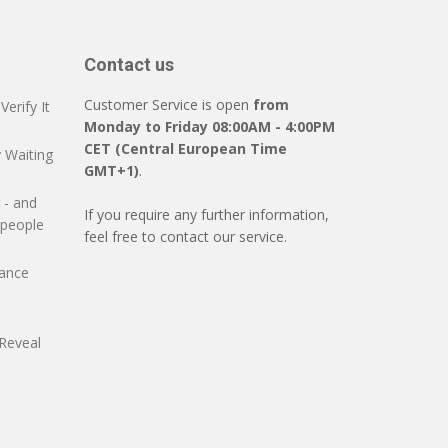
Contact us
Customer Service is open
from
erify It
Monday to Friday 08:00AM - 4:00PM
CET (Central European Time
 Waiting
GMT+1)
.
 - and
If you require any further information,
 people
feel free to contact our service.
mance
Reveal