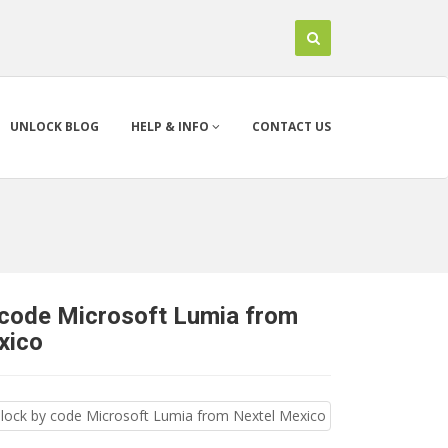
UNLOCK BLOG
HELP & INFO
CONTACT US
 code Microsoft Lumia from
xico