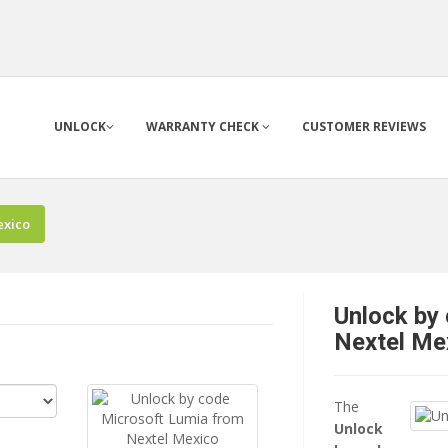
UNLOCK
WARRANTY CHECK
CUSTOMER REVIEWS
exico
Unlock by
Nextel Me
The
Unlock