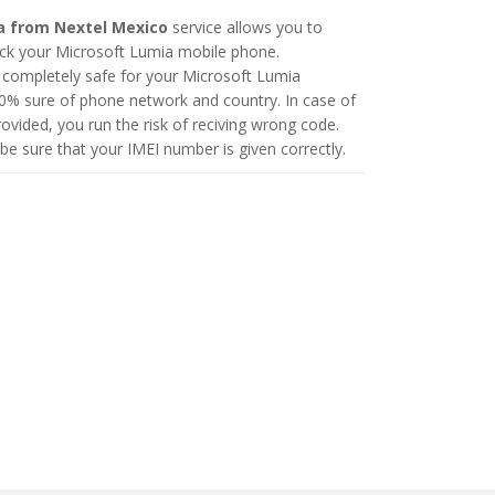
a from Nextel Mexico
service allows you to
ck your Microsoft Lumia mobile phone.
 completely safe for your Microsoft Lumia
0% sure of phone network and country. In case of
vided, you run the risk of reciving wrong code.
be sure that your IMEI number is given correctly.