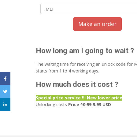
Make an order
How long am I going to wait ?
The waiting time for receiving an unlock code for
starts from 1 to 4 working days.
How much does it cost ?
Special price service !!! New lower price
Unlocking costs
Price
10.99
9.99 USD