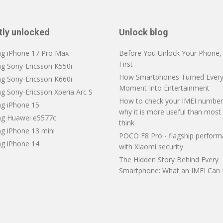
tly unlocked
Unlock blog
ng iPhone 17 Pro Max
Before You Unlock Your Phone, V
First
ng Sony-Ericsson K550i
How Smartphones Turned Every
ng Sony-Ericsson K660i
Moment Into Entertainment
g Sony-Ericsson Xperia Arc S
How to check your IMEI number
ng iPhone 15
why it is more useful than most
ng Huawei e5577c
think
ng iPhone 13 mini
POCO F8 Pro - flagship perfor
ng iPhone 14
with Xiaomi security
The Hidden Story Behind Every
Smartphone: What an IMEI Can 