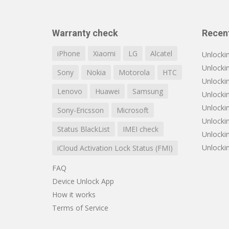
Warranty check
Recen
iPhone
Xiaomi
LG
Alcatel
Unlocki
Unlocki
Sony
Nokia
Motorola
HTC
Unlocki
Lenovo
Huawei
Samsung
Unlockin
Unlocki
Sony-Ericsson
Microsoft
Unlocki
Status BlackList
IMEI check
Unlocki
Unlocki
iCloud Activation Lock Status (FMI)
FAQ
Device Unlock App
How it works
Terms of Service