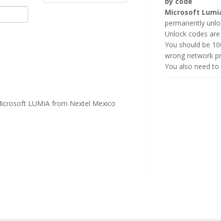
by code
Microsoft Lumi
permanently unlo
Unlock codes are
You should be 10
wrong network pro
You also need to 
 Microsoft LUMIA from Nextel Mexico