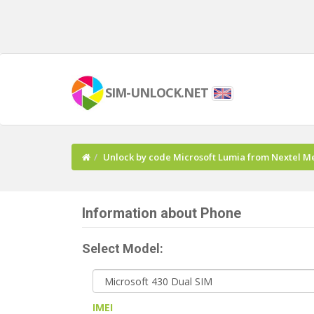
SIM-UNLOCK.NET
Unlock by code Microsoft Lumia from Nextel M
Information about Phone
Select Model:
IMEI