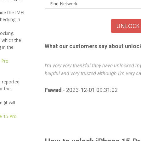
ide the IMEI
checking in
UNLOCK i
locking.
 which the
What our customers say about unloc
 in the
 Pro
urs it’s really
I’m very very thankful they have unlocked my 
helpful and very trusted although I’m very sat
n reported
or the
Fawad
- 2023-12-01 09:31:02
(it will
ne 15 Pro
.