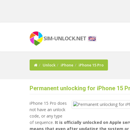
SIM-UNLOCK.NET
Unlock
iPhone
iPhone 15 Pro
Permanent unlocking for iPhone 15 P
iPhone 15 Pro does
not have an unlock
code, or any type
of sequence.
It is officially unlocked on Apple se
means that even after updating the system or