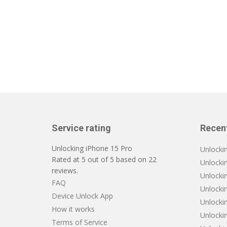
Service rating
Recen
Unlocking iPhone 15 Pro
Unlocki
Rated at
5
out of
5
based on
22
Unlocki
reviews.
Unlockin
FAQ
Unlocki
Device Unlock App
Unlocki
How it works
Unlocki
Terms of Service