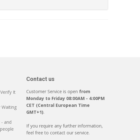
Contact us
Customer Service is open
from
erify It
Monday to Friday 08:00AM - 4:00PM
CET (Central European Time
 Waiting
GMT+1)
.
 - and
If you require any further information,
 people
feel free to contact our service.