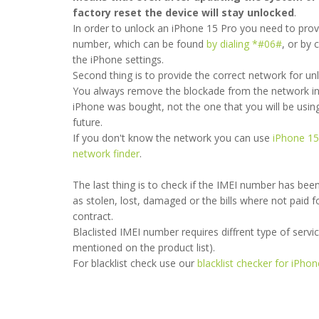
factory reset the device will stay unlocked
.
In order to unlock an iPhone 15 Pro you need to prov
number, which can be found
by dialing *#06#
, or by 
the iPhone settings.
Second thing is to provide the correct network for un
You always remove the blockade from the network in
iPhone was bought, not the one that you will be using
future.
If you don't know the network you can use
iPhone 15
very thankful they have unlocked my sim sim with in a couple of ho
network finder
.
nd very trusted although I’m very satisfied.
The last thing is to check if the IMEI number has bee
as stolen, lost, damaged or the bills where not paid f
- 2023-12-01 09:31:02
contract.
Blaclisted IMEI number requires diffrent type of service 
mentioned on the product list).
For blacklist check use our
blacklist checker for iPho