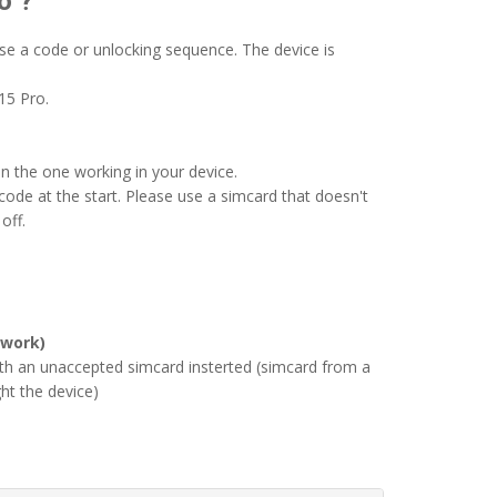
o ?
se a code or unlocking sequence. The device is
15 Pro.
an the one working in your device.
ode at the start. Please use a simcard that doesn't
off.
 work)
ith an unaccepted simcard insterted (simcard from a
ht the device)