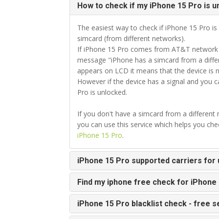
How to check if my iPhone 15 Pro is u
The easiest way to check if iPhone 15 Pro is 
simcard (from different networks).
If iPhone 15 Pro comes from AT&T network an
message "iPhone has a simcard from a differ
appears on LCD it means that the device is 
However if the device has a signal and you 
Pro is unlocked.
If you don't have a simcard from a different
you can use this service which helps you ch
iPhone 15 Pro
.
iPhone 15 Pro supported carriers for 
Find my iphone free check for iPhone
iPhone 15 Pro blacklist check - free s