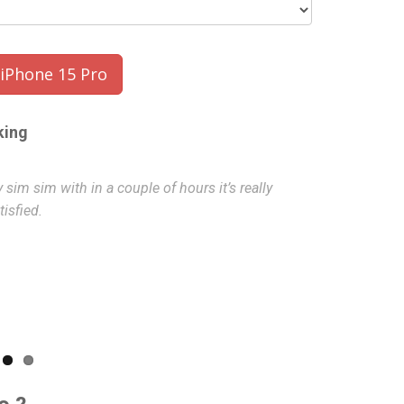
Phone 15 Pro
king
sim sim with in a couple of hours it’s really
Excellent ser
isfied.
Hammad
- 