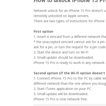
How to unlock iPhone 15 Pr
Network unlock for an iPhone 15 Pro doesn't u
remotely unlocked on Apple servers.
There are two types of instructions for iPhone 
First option
1. Insert a simcard from a different network th
* the unaccepted simcard cannot ask for a pin c
ask for a pin, or turn the request for a pin code 
2. Start the device and turn on Wi-Fi
3. Small update should be downloaded.
iPhone 15 Pro is ready to work in any network.
Second option (if the Wi-Fi option doesn't
1. Connect iPhone 15 Pro to the PC by cable w
different network than the one where you boug
2. Start iTunes application on your PC
3. Small update will be downloaded.
iPhone 15 Pro is now network free.