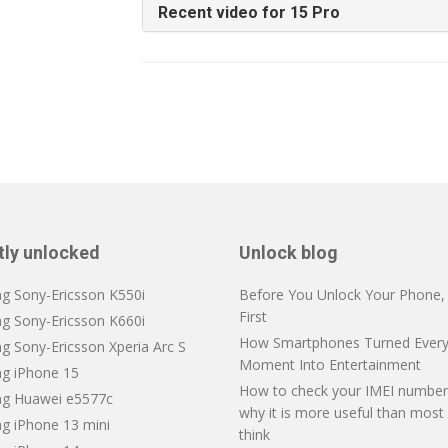
Recent video for 15 Pro
tly unlocked
Unlock blog
ng Sony-Ericsson K550i
Before You Unlock Your Phone, V
First
ng Sony-Ericsson K660i
How Smartphones Turned Every
g Sony-Ericsson Xperia Arc S
Moment Into Entertainment
ng iPhone 15
How to check your IMEI number
ng Huawei e5577c
why it is more useful than most
ng iPhone 13 mini
think