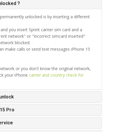
nlocked ?
permanently unlocked is by inserting a different
d you insert Sprint carrier sim card and a
ent network" or "incorrect simcard inserted"
network blocked.
can make calls or send text messages iPhone 15
 network or you don't know the original network,
eck your iPhone
carrier and country check for
unlock
 15 Pro
ervice