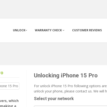
UNLOCK
WARRANTY CHECK
CUSTOMER REVIEWS
ro
Unlocking iPhone 15 Pro
For unlock iPhone 15 Pro following options are 
unlock your phone, please contact us. We will 
Select your network
rvers, which
 making a