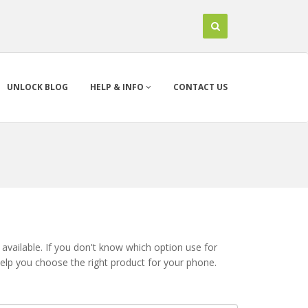
UNLOCK BLOG
HELP & INFO
CONTACT US
available. If you don't know which option use for
help you choose the right product for your phone.