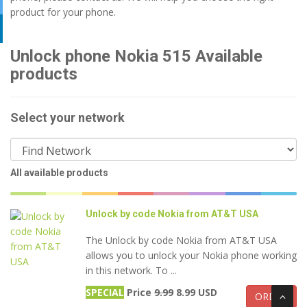
product for your phone.
Unlock phone Nokia 515 Available
products
Select your network
All available products
Unlock by code Nokia from AT&T USA
The Unlock by code Nokia from AT&T USA
allows you to unlock your Nokia phone working
in this network. To ...
SPECIAL
Price
9.99
8.99 USD
ORDER