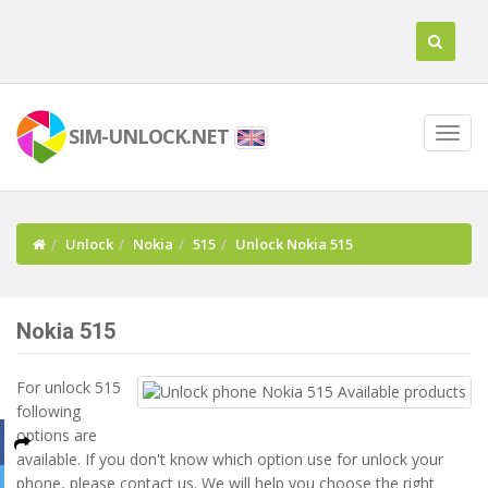
SIM-UNLOCK.NET
Unlock
Nokia
515
Unlock Nokia 515
Nokia 515
For unlock 515
following
options are
available. If you don't know which option use for unlock your
phone, please contact us. We will help you choose the right