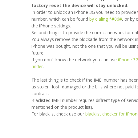
factory reset the device will stay unlocked
.
In order to unlock an iPhone 3G you need to provide 
number, which can be found
by dialing *#06#
, or by 
the iPhone settings.
Second thing is to provide the correct network for un
You always remove the blockade from the network in
iPhone was bought, not the one that you will be using
future.
If you don't know the network you can use
iPhone 3
 service 👌🏼
finder
.
l
- 2018-11-08 19:01:11
The last thing is to check if the IMEI number has bee
as stolen, lost, damaged or the bills where not paid f
contract.
Blaclisted IMEI number requires diffrent type of service 
mentioned on the product list).
For blacklist check use our
blacklist checker for iPho