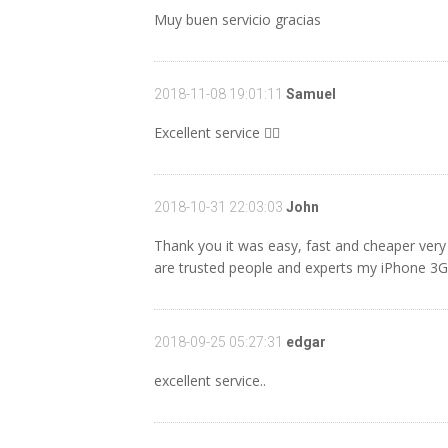
Muy buen servicio gracias
2018-11-08 19:01:11
Samuel
Excellent service 👌🏼
2018-10-31 22:03:03
John
Thank you it was easy, fast and cheaper ver
are trusted people and experts my iPhone 3
2018-09-25 05:27:31
edgar
excellent service..