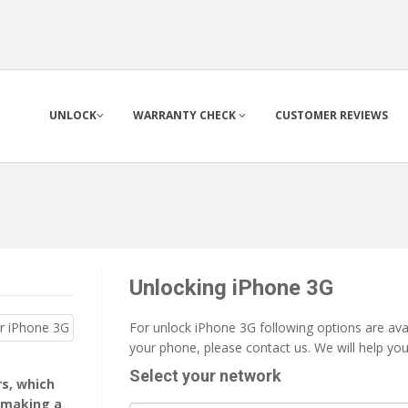
UNLOCK
WARRANTY CHECK
CUSTOMER REVIEWS
Unlocking iPhone 3G
For unlock iPhone 3G following options are avai
your phone, please contact us. We will help yo
Select your network
rs, which
 making a