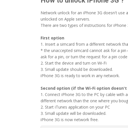
How to unlock iPhone 3G ?
Network unlock for an iPhone 3G doesn't use a
unlocked on Apple servers.
There are two types of instructions for iPhone 
First option
1. Insert a simcard from a different network th
* the unaccepted simcard cannot ask for a pin c
ask for a pin, or turn the request for a pin code 
2. Start the device and turn on Wi-Fi
3. Small update should be downloaded.
iPhone 3G is ready to work in any network.
Second option (if the Wi-Fi option doesn't
1. Connect iPhone 3G to the PC by cable with 
different network than the one where you boug
2. Start iTunes application on your PC
3. Small update will be downloaded.
iPhone 3G is now network free.