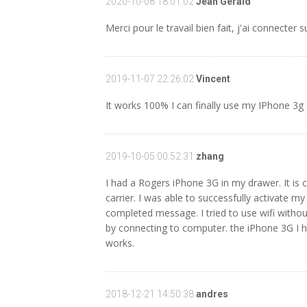
2020-10-08 18:01:02
Jean Gerald
Merci pour le travail bien fait, j'ai connecter 
2019-11-07 22:26:02
Vincent
It works 100% I can finally use my IPhone 3g
2019-10-05 00:52:31
zhang
I had a Rogers iPhone 3G in my drawer. It is c
carrier. I was able to successfully activate m
completed message. I tried to use wifi withou
by connecting to computer. the iPhone 3G I ha
works.
2018-12-21 14:50:38
andres