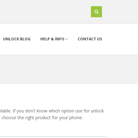
UNLOCK BLOG
HELP & INFO
CONTACT US
lable. If you don't know which option use for unlock
u choose the right product for your phone.