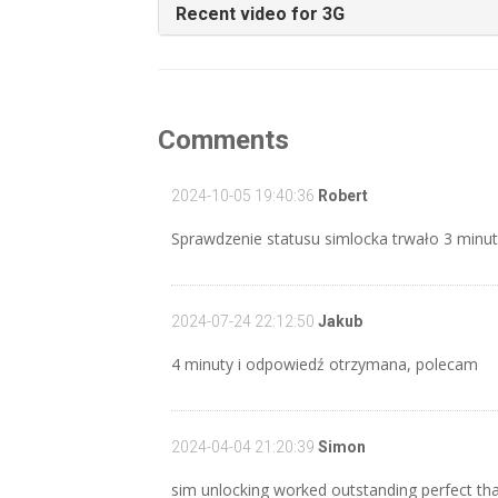
Recent video for 3G
Comments
2024-10-05 19:40:36
Robert
Sprawdzenie statusu simlocka trwało 3 minut
2024-07-24 22:12:50
Jakub
4 minuty i odpowiedź otrzymana, polecam
2024-04-04 21:20:39
Simon
sim unlocking worked outstanding perfect tha