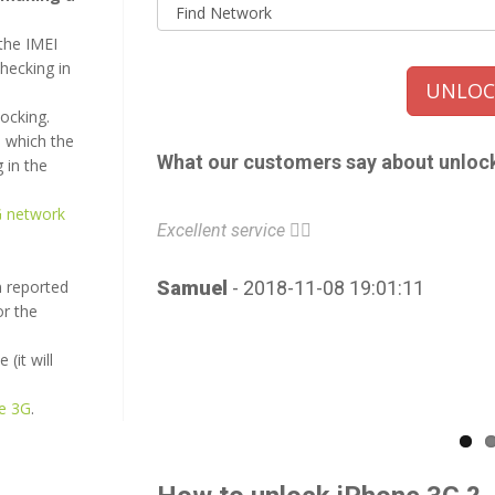
the IMEI
checking in
UNLOCK
locking.
 which the
What our customers say about unloc
 in the
G network
Excellent service 👌🏼
n reported
Samuel
- 2018-11-08 19:01:11
or the
(it will
ne 3G
.