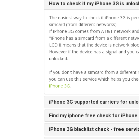
How to check if my iPhone 3G is unloc
The easiest way to check if iPhone 3G is perm
simcard (from different networks).
If iPhone 3G comes from AT&T network and y
"iPhone has a simcard from a different netwo
LCD it means that the device is network bloc
However if the device has a signal and you 
unlocked.
If you don't have a simcard from a different
you can use this service which helps you ch
iPhone 3G
.
iPhone 3G supported carriers for unl
Find my iphone free check for iPhone
iPhone 3G blacklist check - free servi