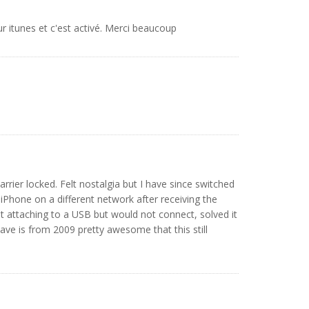
sur itunes et c'est activé. Merci beaucoup
arrier locked. Felt nostalgia but I have since switched
y iPhone on a different network after receiving the
t attaching to a USB but would not connect, solved it
ve is from 2009 pretty awesome that this still