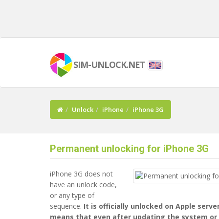
SIM-UNLOCK.NET
Unlock
iPhone
iPhone 3G
Permanent unlocking for iPhone 3G
iPhone 3G does not
have an unlock code,
or any type of
sequence.
It is officially unlocked on Apple serve
means that even after updating the system or