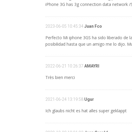
iPhone 3G has 3g connection data network 
2023-06-05 10:45:34
Juan Fco
Perfecto Mi iphone 3GS ha sido liberado de 
posibilidad hasta que un amigo me lo dijo. M
2022-06-21 10:26:37
AMAYRI
Très bien merci
2021-06-24 13:19:58
Ugur
Ich glaubs nicht es hat alles super geklappt