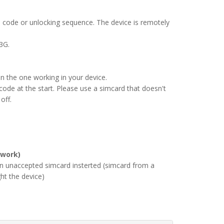
 code or unlocking sequence. The device is remotely
3G.
an the one working in your device.
ode at the start. Please use a simcard that doesn't
off.
 work)
an unaccepted simcard insterted (simcard from a
ht the device)