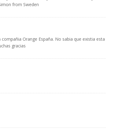
/Simon from Sweden
la compañia Orange España. No sabia que existia esta
uchas gracias