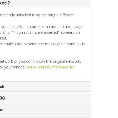
ked ?
anently unlocked is by inserting a different
ou insert Sprint carrier sim card and a message
rk" or "incorrect simcard inserted" appears on
ked.
can make calls or send text messages iPhone 3G is
 network or you don't know the original network,
eck your iPhone
carrier and country check for
ock
 3G
ce