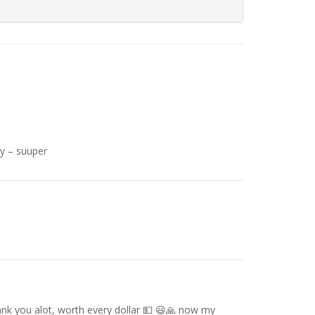
y – suuper
nk you alot, worth every dollar 💵 😃🙏 now my