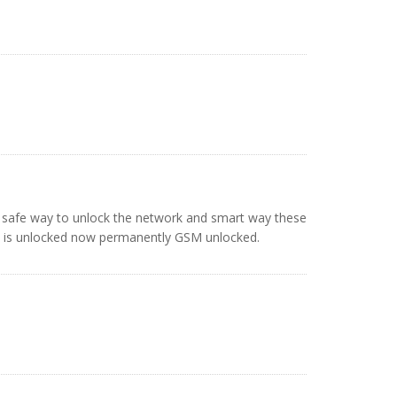
y safe way to unlock the network and smart way these
G is unlocked now permanently GSM unlocked.