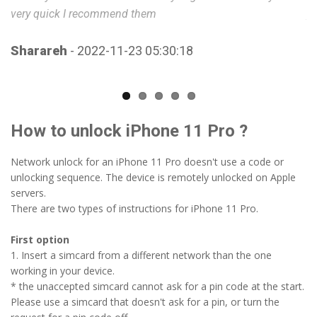
very quick I recommend them
A
Sharareh
- 2022-11-23 05:30:18
How to unlock iPhone 11 Pro ?
Network unlock for an iPhone 11 Pro doesn't use a code or
unlocking sequence. The device is remotely unlocked on Apple
servers.
There are two types of instructions for iPhone 11 Pro.
First option
1. Insert a simcard from a different network than the one
working in your device.
* the unaccepted simcard cannot ask for a pin code at the start.
Please use a simcard that doesn't ask for a pin, or turn the