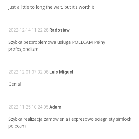
Just a little to long the wait, but it’s worth it
2022-12-14 11:22:28
Radosław
Szybka bezproblemowa usługa POLECAM Pełny
profesjonalizm.
2022-12-01 07:32:08
Luis Miguel
Genial
2022-11-25 10:24:05
Adam
Szybka realizacja zamowienia i expresowo sciagniety simlock
polecam