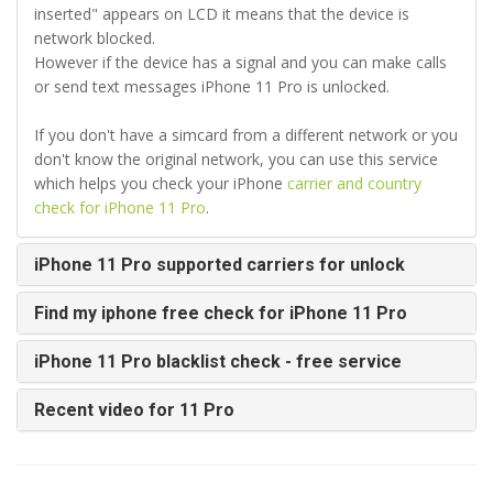
inserted" appears on LCD it means that the device is
network blocked.
However if the device has a signal and you can make calls
or send text messages iPhone 11 Pro is unlocked.
If you don't have a simcard from a different network or you
don't know the original network, you can use this service
which helps you check your iPhone
carrier and country
check for iPhone 11 Pro
.
iPhone 11 Pro supported carriers for unlock
Find my iphone free check for iPhone 11 Pro
iPhone 11 Pro blacklist check - free service
Recent video for 11 Pro