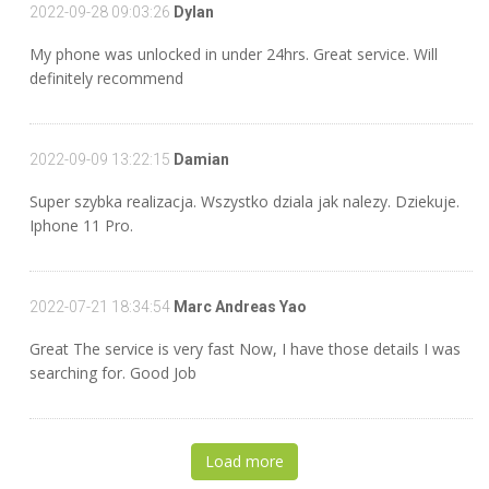
2022-09-28 09:03:26
Dylan
My phone was unlocked in under 24hrs. Great service. Will
definitely recommend
2022-09-09 13:22:15
Damian
Super szybka realizacja. Wszystko dziala jak nalezy. Dziekuje.
Iphone 11 Pro.
2022-07-21 18:34:54
Marc Andreas Yao
Great The service is very fast Now, I have those details I was
searching for. Good Job
Load more