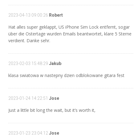
2023-04-13 09:00:26
Robert
Hat alles super geklappt, US iPhone Sim Lock entfernt, sogar
über die Ostertage wurden Emails beantwortet, klare 5 Sterne
verdient. Danke sehr.
2023-02-03 15:48:29
Jakub
klasa swiatowa w nastepny dzien odblokowane gitara fest
2023-01-24 14:22:51
Jose
Just a little bit long the wait, but it’s worth it,
2023-01-23 23:04:12
Jose