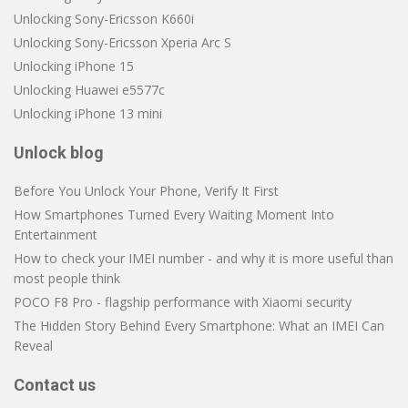
Unlocking Sony-Ericsson K660i
Unlocking Sony-Ericsson Xperia Arc S
Unlocking iPhone 15
Unlocking Huawei e5577c
Unlocking iPhone 13 mini
Unlock blog
Before You Unlock Your Phone, Verify It First
How Smartphones Turned Every Waiting Moment Into
Entertainment
How to check your IMEI number - and why it is more useful than
most people think
POCO F8 Pro - flagship performance with Xiaomi security
The Hidden Story Behind Every Smartphone: What an IMEI Can
Reveal
Contact us