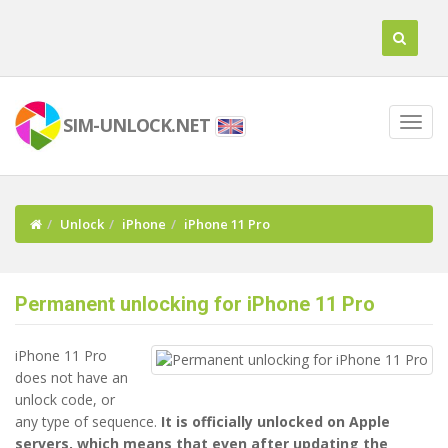
SIM-UNLOCK.NET
Unlock
iPhone
iPhone 11 Pro
Permanent unlocking for iPhone 11 Pro
iPhone 11 Pro
does not have an
unlock code, or
any type of sequence.
It is officially unlocked on Apple
servers, which means that even after updating the