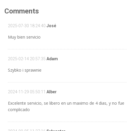
Comments
2025-07-30 18:24:40
José
Muy bien servicio
2025-02-14 20:57:35
Adam
Szybko i sprawnie
2024-11-29 05:50:11
Alber
Excelente servicio, se libero en un maximo de 4 dias, y no fue
complicado