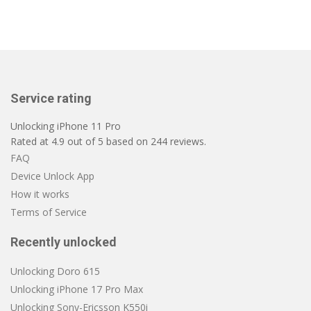
Service rating
Unlocking iPhone 11 Pro
Rated at
4.9
out of
5
based on
244
reviews.
FAQ
Device Unlock App
How it works
Terms of Service
Recently unlocked
Unlocking Doro 615
Unlocking iPhone 17 Pro Max
Unlocking Sony-Ericsson K550i