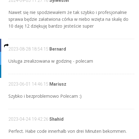
2024-09-05 11:27:16
Sylwester
Nawet się nie spodziewałem że tak szybko i profesjonalnie
sprawa będzie załatwiona córka w niebo wzięta na skalę do
10 daję 12 dziękuję bardzo jesteście super
2023-08-28 18:54:15
Bernard
Usługa zrealizowana w godzinę - polecam
2023-06-01 14:46:15
Mariusz
Szybko i bezproblemowo Polecam :)
2023-04-24 19:42:26
Shahid
Perfect. Habe code innerhalb von drei Minuten bekommen.