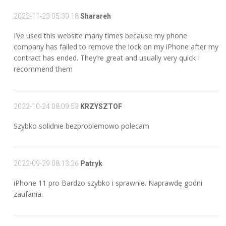
2022-11-23 05:30:18
Sharareh
I’ve used this website many times because my phone
company has failed to remove the lock on my iPhone after my
contract has ended. They’re great and usually very quick I
recommend them
2022-10-24 08:09:53
KRZYSZTOF
Szybko solidnie bezproblemowo polecam
2022-09-29 08:13:26
Patryk
iPhone 11 pro Bardzo szybko i sprawnie. Naprawdę godni
zaufania.