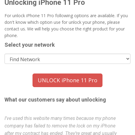
Unlocking iPhone 11 Pro
For unlock iPhone 11 Pro following options are available. If you
don't know which option use for unlock your phone, please
contact us. We will help you choose the right product for your
phone.
Select your network
UNLOCK iPhone 11 Pro
What our customers say about unlocking
I’ve used this website many times because my phone
Ex
company has failed to remove the lock on my iPhone
f
after my contract has ended. They’re great and usually