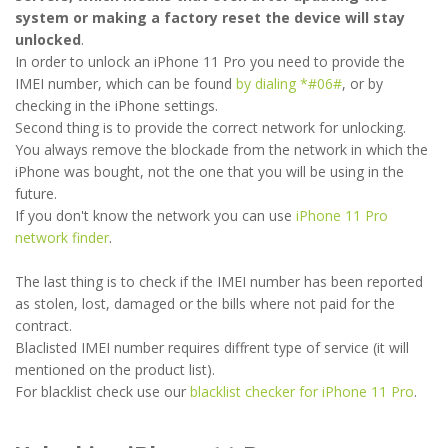
system or making a factory reset the device will stay
unlocked
.
In order to unlock an iPhone 11 Pro you need to provide the
IMEI number, which can be found
by dialing *#06#
, or by
checking in the iPhone settings.
Second thing is to provide the correct network for unlocking.
You always remove the blockade from the network in which the
iPhone was bought, not the one that you will be using in the
future.
If you don't know the network you can use
iPhone 11 Pro
network finder
.
The last thing is to check if the IMEI number has been reported
as stolen, lost, damaged or the bills where not paid for the
contract.
Blaclisted IMEI number requires diffrent type of service (it will
mentioned on the product list).
For blacklist check use our
blacklist checker for iPhone 11 Pro
.