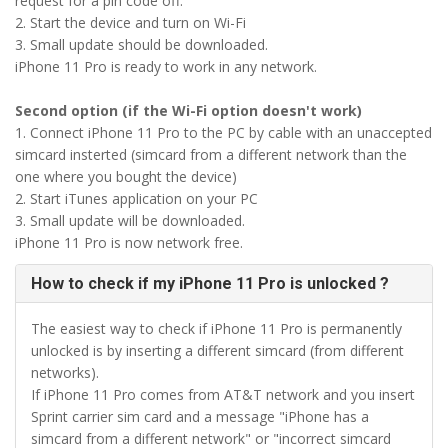
request for a pin code off.
2. Start the device and turn on Wi-Fi
3. Small update should be downloaded.
iPhone 11 Pro is ready to work in any network.
Second option (if the Wi-Fi option doesn't work)
1. Connect iPhone 11 Pro to the PC by cable with an unaccepted
simcard insterted (simcard from a different network than the
one where you bought the device)
2. Start iTunes application on your PC
3. Small update will be downloaded.
iPhone 11 Pro is now network free.
How to check if my iPhone 11 Pro is unlocked ?
The easiest way to check if iPhone 11 Pro is permanently
unlocked is by inserting a different simcard (from different
networks).
If iPhone 11 Pro comes from AT&T network and you insert
Sprint carrier sim card and a message "iPhone has a
simcard from a different network" or "incorrect simcard