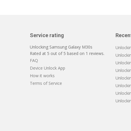
Service rating
Recen
Unlocking Samsung Galaxy M30s
Unlocki
Rated at
5
out of
5
based on
1
reviews.
Unlocki
FAQ
Unlocki
Device Unlock App
Unlocki
How it works
Unlockin
Terms of Service
Unlocki
Unlocki
Unlocki