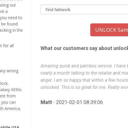
using our
ive a
 you need to
n be found
UNLOCK Sams
hecking in the
 for all
What our customers say about unloc
unlocked for
Amazing quick and painless service. I have b
many wrong
rustration and
nearly a month talking to the retailer and m
phone is
anger. I am so happy that within a few hou
lock.
unlocked. This is so great for me. Really wor
Galaxy M30s.
nent from
Matt
- 2021-02-01 08:39:06
 you can
th America,
obile USA