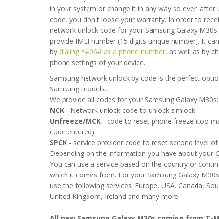
in your system or change it in any way so even after 
code, you don't loose your warranty. In order to rece
network unlock code for your Samsung Galaxy M30s
provide IMEI number (15 digits unique number). It ca
by
dialing *#06# as a phone number
, as well as by c
phone settings of your device.
Samsung network unlock by code is the perfect option
Samsung models.
We provide all codes for your Samsung Galaxy M30s:
NCK
- Network unlock code to unlock simlock
uick and painless service. I have been trying to get this phone 
Unfreeze/MCK
- code to reset phone freeze (too 
month talking to the retailer and manufacturer with nothing but f
code entered)
 am so happy that within a few hours my request was met and my 
SPCK
- service provider code to reset second level of 
 This is so great for me. Really worth the small fee.
Depending on the information you have about your 
You can use a service based on the country or conti
2021-02-01 08:39:06
which it comes from. For your Samsung Galaxy M30s
use the following services: Europe, USA, Canada, Sou
United Kingdom, Ireland and many more.
All new Samsung Galaxy M30s coming from T-M