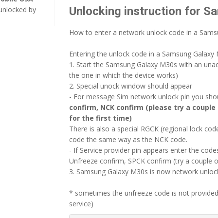
Unlocking instruction for 
unlocked by
How to enter a network unlock code in a Sam
Entering the unlock code in a Samsung Galaxy M
1. Start the Samsung Galaxy M30s with an una
the one in which the device works)
2. Special unock window should appear
- For message Sim network unlock pin you shoul
confirm, NCK confirm (please try a couple 
for the first time)
There is also a special RGCK (regional lock c
code the same way as the NCK code.
- If Service provider pin appears enter the codes
Unfreeze confirm, SPCK confirm (try a couple o
3. Samsung Galaxy M30s is now network unlocke
* sometimes the unfreeze code is not provided
service)