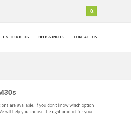
UNLOCK BLOG
HELP & INFO
CONTACT US
 M30s
ons are available. If you don't know which option
e will help you choose the right product for your