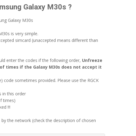
Samsung Galaxy M30s ?
sung Galaxy M30s
30s is very simple.
ccepted simcard (unaccepted means different than
d enter the codes if the following order,
Unfreeze
of times if the Galaxy M30s does not accept it
ode) code sometimes provided. Please use the RGCK
 in this order
f times)
d !!!
 by the network (check the description of chosen