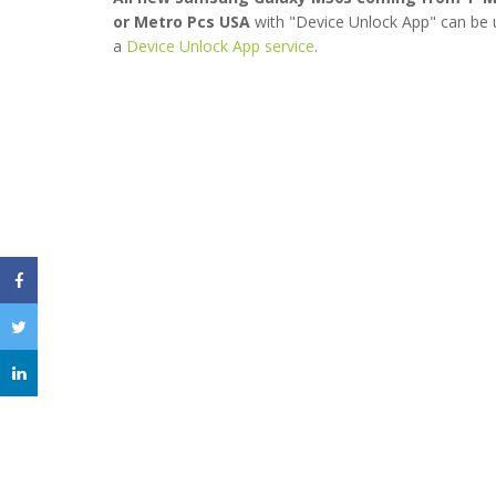
or Metro Pcs USA
with "Device Unlock App" can be 
a
Device Unlock App service
.