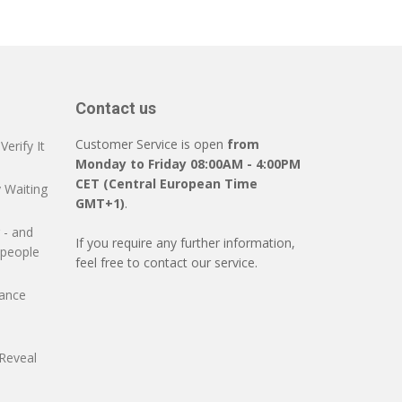
Contact us
Customer Service is open
from
erify It
Monday to Friday 08:00AM - 4:00PM
CET (Central European Time
 Waiting
GMT+1)
.
 - and
If you require any further information,
 people
feel free to contact our service.
mance
Reveal