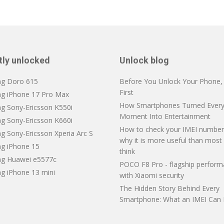
tly unlocked
Unlock blog
ng Doro 615
Before You Unlock Your Phone, V
First
ng iPhone 17 Pro Max
How Smartphones Turned Every
ng Sony-Ericsson K550i
Moment Into Entertainment
ng Sony-Ericsson K660i
How to check your IMEI number
g Sony-Ericsson Xperia Arc S
why it is more useful than most
ng iPhone 15
think
ng Huawei e5577c
POCO F8 Pro - flagship perfor
ng iPhone 13 mini
with Xiaomi security
The Hidden Story Behind Every
Smartphone: What an IMEI Can 