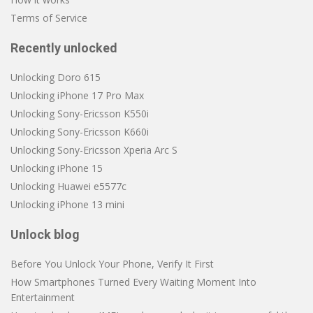
Terms of Service
Recently unlocked
Unlocking Doro 615
Unlocking iPhone 17 Pro Max
Unlocking Sony-Ericsson K550i
Unlocking Sony-Ericsson K660i
Unlocking Sony-Ericsson Xperia Arc S
Unlocking iPhone 15
Unlocking Huawei e5577c
Unlocking iPhone 13 mini
Unlock blog
Before You Unlock Your Phone, Verify It First
How Smartphones Turned Every Waiting Moment Into
Entertainment