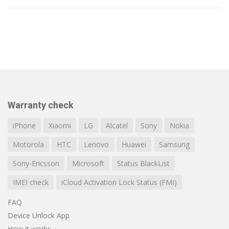
Warranty check
iPhone
Xiaomi
LG
Alcatel
Sony
Nokia
Motorola
HTC
Lenovo
Huawei
Samsung
Sony-Ericsson
Microsoft
Status BlackList
IMEI check
iCloud Activation Lock Status (FMI)
FAQ
Device Unlock App
How it works