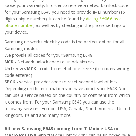
loose your warranty. In order to receive a network unlock code
for your Samsung E648 you need to provide IMEI number (15
digits unique number). It can be found by
dialing *#06# as a
phone number
, as well as by checking in the phone settings of
your device.
Samsung network unlock by code is the perfect option for all
Samsung models.
We provide all codes for your Samsung E648:
NCK
- Network unlock code to unlock simlock
Unfreeze/MCK
- code to reset phone freeze (too many wrong
code entered)
SPCK
- service provider code to reset second level of lock.
Depending on the information you have about your E648. You
can use a service based on the country or continent from which
it comes from. For your Samsung E648 you can use the
following services: Europe, USA, Canada, South America, United
Kingdom, Ireland and many more.
All new Samsung E648 coming from T-Mobile USA or
Metro Pcs USA
with "Device Unlock App" can be unlocked by a