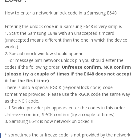
How to enter a network unlock code in a Samsung E648
Entering the unlock code in a Samsung E648 is very simple.
1. Start the Samsung E648 with an unaccepted simcard
(unaccepted means different than the one in which the device
works)
2. Special unock window should appear
- For message Sim network unlock pin you should enter the
codes if the following order,
Unfreeze confirm, NCK confirm
(please try a couple of times if the E648 does not accept
it for the first time)
There is also a special RGCK (regional lock code) code
sometimes provided. Please use the RGCK code the same way
as the NCK code.
- If Service provider pin appears enter the codes in this order
Unfreeze confirm, SPCK confirm (try a couple of times)
3. Samsung E648 is now network unlocked !!!
* sometimes the unfreeze code is not provided by the network