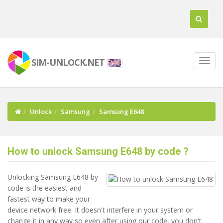
SIM-UNLOCK.NET
Unlock
Samsung
Samsung E648
How to unlock Samsung E648 by code ?
Unlocking Samsung E648 by
code is the easiest and
fastest way to make your
device network free. It doesn't interfere in your system or
change it in any way so even after using our code, you don't