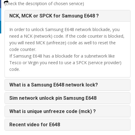
(check the description of chosen service)
NCK, MCK or SPCK for Samsung E648 ?
In order to unlock Samsung E648 network blockade, you
need a NCK (network) code. If the code counter is blocked,
you will need MCK (unfreeze) code as well to reset the
code counter.
If Samsung E648 has a blockade for a subnetwork like
Tesco or Virgin you need to use a SPCK (service provider)
code.
What is a Samsung E648 network lock?
Sim network unlock pin Samsung E648
What is unique unfreeze code (mck) ?
Recent video for E648