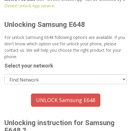
Device Unlock App service
.
Unlocking Samsung E648
For unlock Samsung E648 following options are available. If you
don't know which option use for unlock your phone, please
contact us. We will help you choose the right product for your
phone.
Select your network
UNLOCK Samsung E648
Unlocking instruction for Samsung
E648 ?