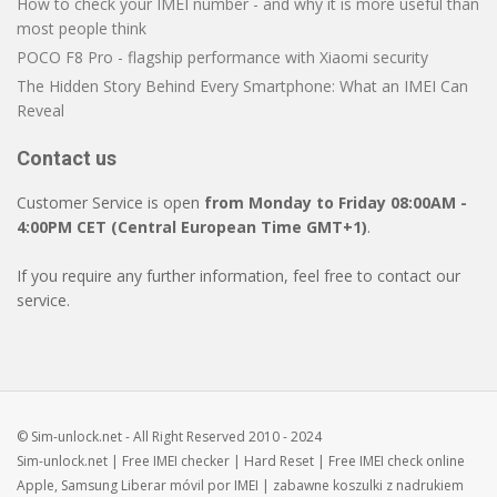
How to check your IMEI number - and why it is more useful than
most people think
POCO F8 Pro - flagship performance with Xiaomi security
The Hidden Story Behind Every Smartphone: What an IMEI Can
Reveal
Contact us
Customer Service is open
from Monday to Friday 08:00AM -
4:00PM CET (Central European Time GMT+1)
.
If you require any further information, feel free to contact our
service.
© Sim-unlock.net - All Right Reserved 2010 - 2024
Sim-unlock.net
| Free
IMEI checker
|
Hard Reset
| Free
IMEI check
online
Apple, Samsung
Liberar móvil
por IMEI | zabawne
koszulki z nadrukiem