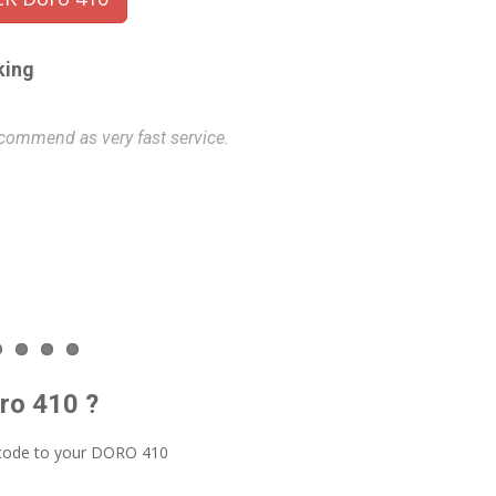
king
commend as very fast service.
Very fast and e
this service o
Philip
- 202
oro 410 ?
 code to your DORO 410