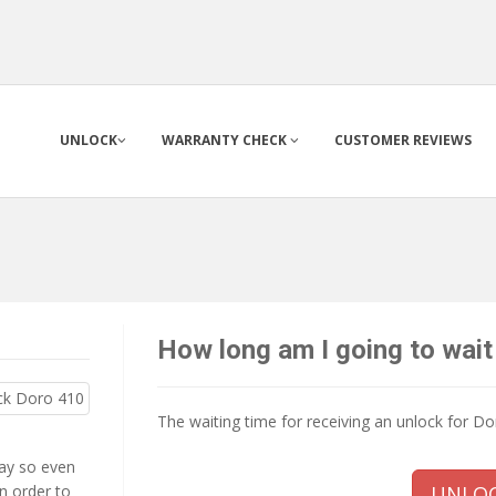
UNLOCK
WARRANTY CHECK
CUSTOMER REVIEWS
How long am I going to wait
The waiting time for receiving an unlock for D
way so even
n order to
UNLOC