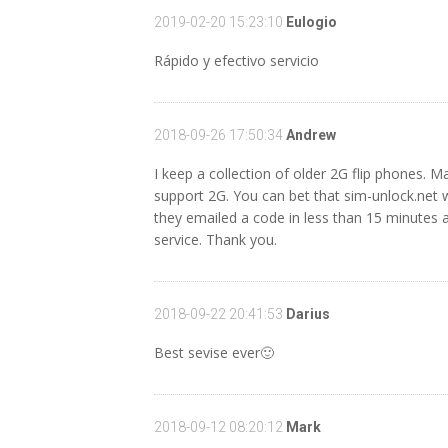
2019-02-20 15:23:10
Eulogio
Rápido y efectivo servicio
2018-09-26 17:50:34
Andrew
I keep a collection of older 2G flip phones. M
support 2G. You can bet that sim-unlock.net 
they emailed a code in less than 15 minutes and
service. Thank you.
2018-09-22 20:41:53
Darius
Best sevise ever🙂
2018-09-12 08:20:12
Mark