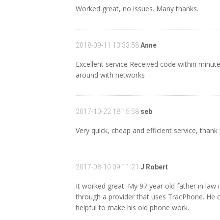
Worked great, no issues. Many thanks.
2018-09-11 13:33:58
Anne
Excellent service Received code within minute
around with networks
2017-10-22 18:15:58
seb
Very quick, cheap and efficient service, th
2017-08-10 09:11:21
J Robert
It worked great. My 97 year old father in law 
through a provider that uses TracPhone. He c
helpful to make his old phone work.