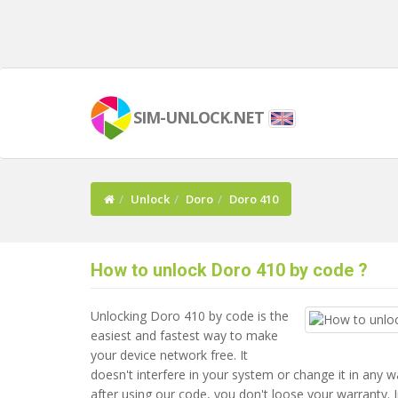
SIM-UNLOCK.NET
Unlock
Doro
Doro 410
How to unlock Doro 410 by code ?
Unlocking Doro 410 by code is the
easiest and fastest way to make
your device network free. It
doesn't interfere in your system or change it in any 
after using our code, you don't loose your warranty. I