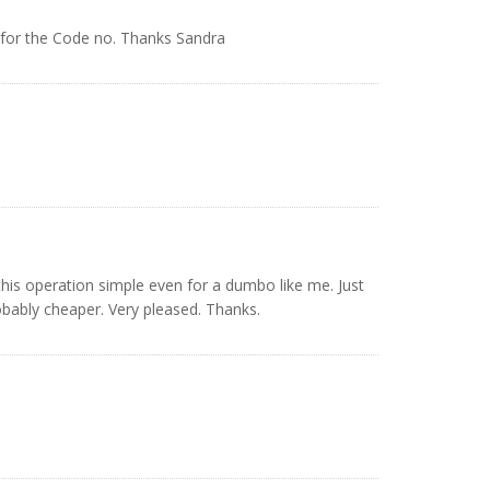
 for the Code no. Thanks Sandra
his operation simple even for a dumbo like me. Just
bably cheaper. Very pleased. Thanks.