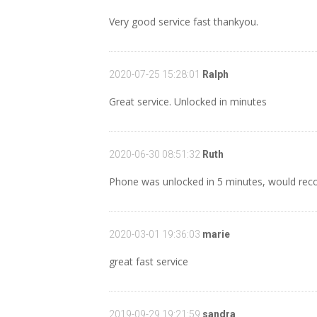
Very good service fast thankyou.
2020-07-25 15:28:01
Ralph
Great service. Unlocked in minutes
2020-06-30 08:51:32
Ruth
Phone was unlocked in 5 minutes, would reco
2020-03-01 19:36:03
marie
great fast service
2019-09-29 19:21:59
sandra