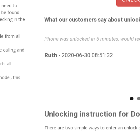
u need to
n be found
hecking in the
What our customers say about unloc
e from all
.
Phone was unlocked in 5 minutes, would re
e calling and
Ruth
- 2020-06-30 08:51:32
ts all
model, this
Unlocking instruction for D
There are two simple ways to enter an unlock