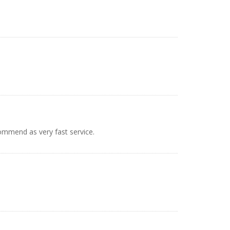
mmend as very fast service.