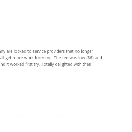
any are locked to service providers that no longer
will get more work from me. The fee was low ($6) and
 it worked first try. Totally delighted with their