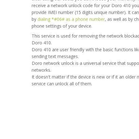
receive a network unlock code for your Doro 410 yo
provide IMEI number (15 digits unique number). It ca
by
dialing *#06# as a phone number
, as well as by c
phone settings of your device.
This service is used for removing the network blockad
s unlocked in 5 minutes, would recommend as very fast service
Doro 410.
Doro 410 are user friendly with the basic functions lik
2020-06-30 08:51:32
sending text messages.
Doro network unlock is a universal service that suppor
networks.
It doesn't matter if the device is new or if it an older 
service can unlock all of them.