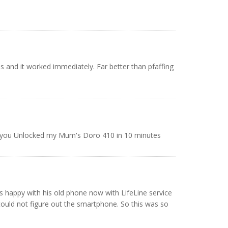
s and it worked immediately. Far better than pfaffing
ank you Unlocked my Mum's Doro 410 in 10 minutes
is happy with his old phone now with LifeLine service
ould not figure out the smartphone. So this was so