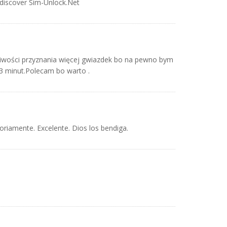
 discover Sim-Unlock.Net
iwości przyznania więcej gwiazdek bo na pewno bym
 3 minut.Polecam bo warto .
toriamente. Excelente. Dios los bendiga.