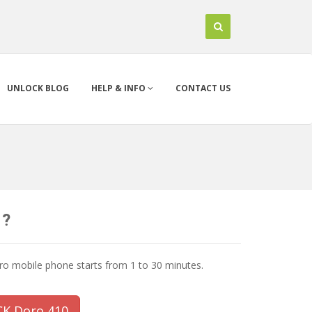
UNLOCK BLOG
HELP & INFO
CONTACT US
 ?
oro mobile phone starts from 1 to 30 minutes.
K Doro 410