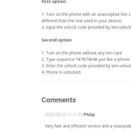
First option
1. Turn on the phone with an unaccepted Sim 
different than the one used in your device)
2. Input the unlock code provided by sim-unlock
Second option
1. Turn on the phone without any sim card
2. Type sequence *#787464# just like a phone
3. Enter the unlock code provided by sim-unloc
4. Phone is unlocked.
Comments
2024-08-23 11:11:40
Philip
Very fast and efficient service and a reasonable 