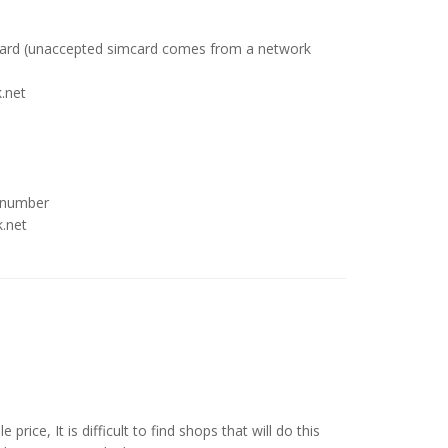
card (unaccepted simcard comes from a network
.net
 number
k.net
price, It is difficult to find shops that will do this