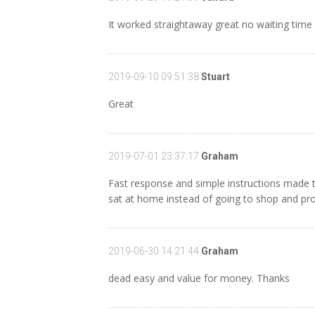
It worked straightaway great no waiting time
2019-09-10 09:51:38
Stuart
Great
2019-07-01 23:37:17
Graham
Fast response and simple instructions made t
sat at home instead of going to shop and pro
2019-06-30 14:21:44
Graham
dead easy and value for money. Thanks