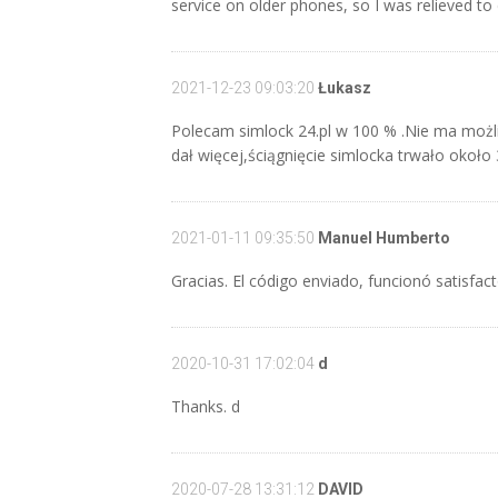
service on older phones, so I was relieved to
2021-12-23 09:03:20
Łukasz
Polecam simlock 24.pl w 100 % .Nie ma możl
dał więcej,ściągnięcie simlocka trwało około
2021-01-11 09:35:50
Manuel Humberto
Gracias. El código enviado, funcionó satisfac
2020-10-31 17:02:04
d
Thanks. d
2020-07-28 13:31:12
DAVID