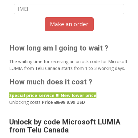
Make an order
How long am I going to wait ?
The waiting time for receiving an unlock code for Microsoft
LUMIA from Telu Canada starts from 1 to 3 working days.
How much does it cost ?
Special price service !!! New lower price
Unlocking costs
Price
20.99
9.99 USD
Unlock by code Microsoft LUMIA
from Telu Canada