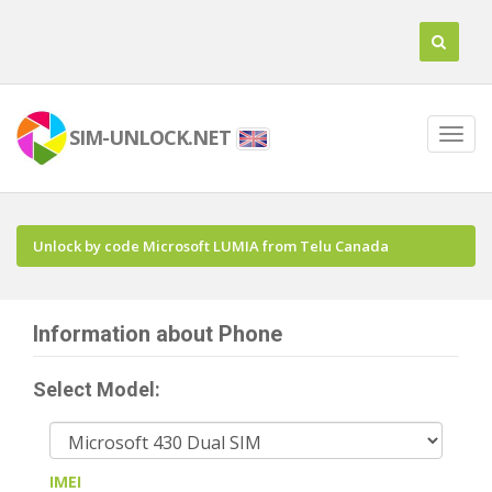
SIM-UNLOCK.NET
Unlock by code Microsoft LUMIA from Telu Canada
Information about Phone
Select Model:
IMEI