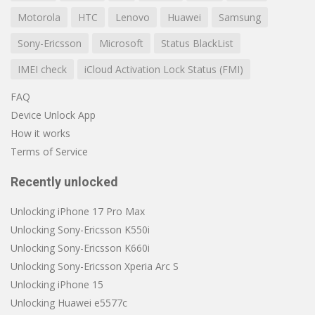
Motorola
HTC
Lenovo
Huawei
Samsung
Sony-Ericsson
Microsoft
Status BlackList
IMEI check
iCloud Activation Lock Status (FMI)
FAQ
Device Unlock App
How it works
Terms of Service
Recently unlocked
Unlocking iPhone 17 Pro Max
Unlocking Sony-Ericsson K550i
Unlocking Sony-Ericsson K660i
Unlocking Sony-Ericsson Xperia Arc S
Unlocking iPhone 15
Unlocking Huawei e5577c