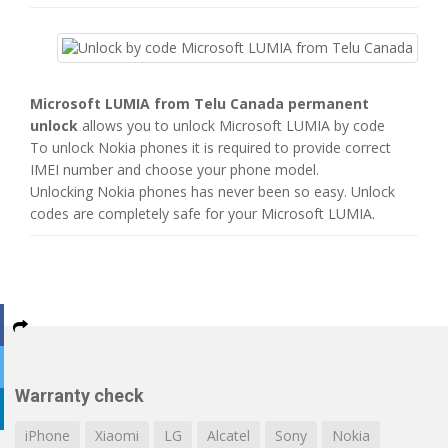
Microsoft LUMIA from Telu Canada permanent
unlock
allows you to unlock Microsoft LUMIA by code
To unlock Nokia phones it is required to provide correct
IMEI number and choose your phone model.
Unlocking Nokia phones has never been so easy. Unlock
codes are completely safe for your Microsoft LUMIA.
Warranty check
iPhone
Xiaomi
LG
Alcatel
Sony
Nokia