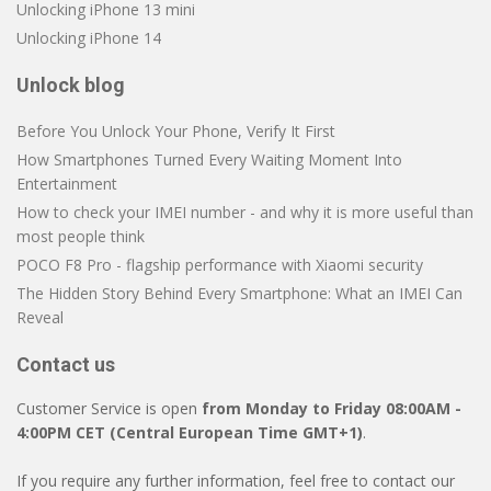
Unlocking iPhone 13 mini
Unlocking iPhone 14
Unlock blog
Before You Unlock Your Phone, Verify It First
How Smartphones Turned Every Waiting Moment Into
Entertainment
How to check your IMEI number - and why it is more useful than
most people think
POCO F8 Pro - flagship performance with Xiaomi security
The Hidden Story Behind Every Smartphone: What an IMEI Can
Reveal
Contact us
Customer Service is open
from Monday to Friday 08:00AM -
4:00PM CET (Central European Time GMT+1)
.
If you require any further information, feel free to contact our