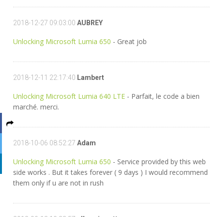
2018-12-27 09:03:00
AUBREY
Unlocking Microsoft Lumia 650
- Great job
2018-12-11 22:17:40
Lambert
Unlocking Microsoft Lumia 640 LTE
- Parfait, le code a bien
marché. merci.
2018-10-06 08:52:27
Adam
Unlocking Microsoft Lumia 650
- Service provided by this web
side works . But it takes forever ( 9 days ) I would recommend
them only if u are not in rush