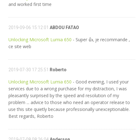
and worked first time
2019-09-06 15:12:01
ABDOU FATAO
Unlocking Microsoft Lumia 650
- Super 👍, je recommande ,
ce site web
2019-07-30 17:25:51
Roberto
Unlocking Microsoft Lumia 650
- Good evening, I used your
services due to a wrong purchase for my distraction, I was
pleasantly surprised by the speed and resolution of my
problem ... advice to those who need an operator release to
use this site quietly because professionally unexceptionable.
Best regards, Roberto
2019-07-08 08:26:04
Anderson