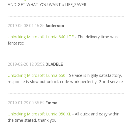
AND GET WHAT YOU WANT #LIFE_SAVER
2019-05-08 01:16:35
Anderson
Unlocking Microsoft Lumia 640 LTE
- The delivery time was
fantastic
2019-02-20 12:05:52
OLADELE
Unlocking Microsoft Lumia 650
- Service is highly satisfactory,
response is slow but unlock code work perfectly. Good service
2019-01-29 00:55:59
Emma
Unlocking Microsoft Lumia 950 XL
- All quick and easy within
the time stated, thank you