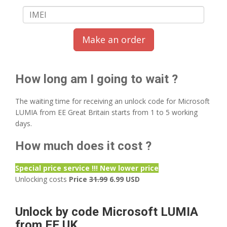
Make an order
How long am I going to wait ?
The waiting time for receiving an unlock code for Microsoft
LUMIA from EE Great Britain starts from 1 to 5 working
days.
How much does it cost ?
Special price service !!! New lower price
Unlocking costs
Price
31.99
6.99 USD
Unlock by code Microsoft LUMIA
from EE UK