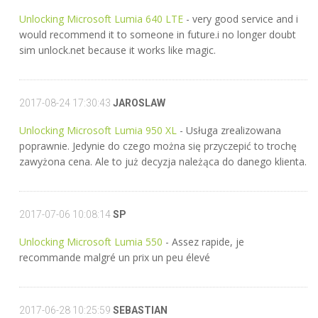
Unlocking Microsoft Lumia 640 LTE
- very good service and i
would recommend it to someone in future.i no longer doubt
sim unlock.net because it works like magic.
2017-08-24 17:30:43
JAROSLAW
Unlocking Microsoft Lumia 950 XL
- Usługa zrealizowana
poprawnie. Jedynie do czego można się przyczepić to trochę
zawyżona cena. Ale to już decyzja należąca do danego klienta.
2017-07-06 10:08:14
SP
Unlocking Microsoft Lumia 550
- Assez rapide, je
recommande malgré un prix un peu élevé
2017-06-28 10:25:59
SEBASTIAN