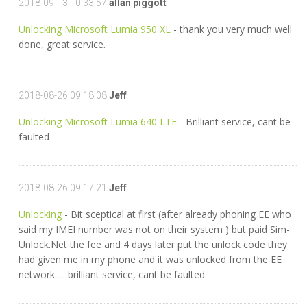
2018-09-13 10:33:57
allan piggott
Unlocking Microsoft Lumia 950 XL
- thank you very much well
done, great service.
2018-08-26 09:18:08
Jeff
Unlocking Microsoft Lumia 640 LTE
- Brilliant service, cant be
faulted
2018-08-26 09:17:21
Jeff
Unlocking
- Bit sceptical at first (after already phoning EE who
said my IMEI number was not on their system ) but paid Sim-
Unlock.Net the fee and 4 days later put the unlock code they
had given me in my phone and it was unlocked from the EE
network..... brilliant service, cant be faulted