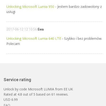
Unlocking Microsoft Lumia 950
- Jestem bardzo zadowolony z
usługi
2017-06-12 12:10:56
Ewa
Unlocking Microsoft Lumia 640 LTE
- Szybko i bez problemów.
Polecam
Service rating
Unlock by code Microsoft LUMIA from EE UK
Rated at
4.8
out of
5
based on
61
reviews.
USD
6.99
FAQ