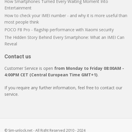
How Smartphones Turned Every Waiting Moment Into
Entertainment
How to check your IMEI number - and why it is more useful than
most people think
POCO F8 Pro - flagship performance with Xiaomi security
The Hidden Story Behind Every Smartphone: What an IMEI Can
Reveal
Contact us
Customer Service is open
from Monday to Friday 08:00AM -
4:00PM CET (Central European Time GMT+1)
.
If you require any further information, feel free to contact our
service.
© Sim-unlock.net - All Right Reserved 2010 - 2024