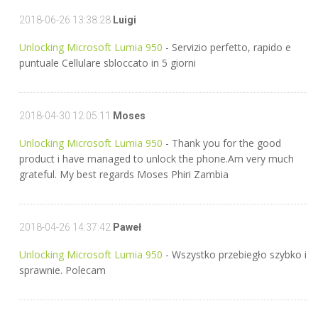
2018-06-26 13:38:28
Luigi
Unlocking Microsoft Lumia 950
- Servizio perfetto, rapido e
puntuale Cellulare sbloccato in 5 giorni
2018-04-30 12:05:11
Moses
Unlocking Microsoft Lumia 950
- Thank you for the good
product i have managed to unlock the phone.Am very much
grateful. My best regards Moses Phiri Zambia
2018-04-26 14:37:42
Paweł
Unlocking Microsoft Lumia 950
- Wszystko przebiegło szybko i
sprawnie. Polecam