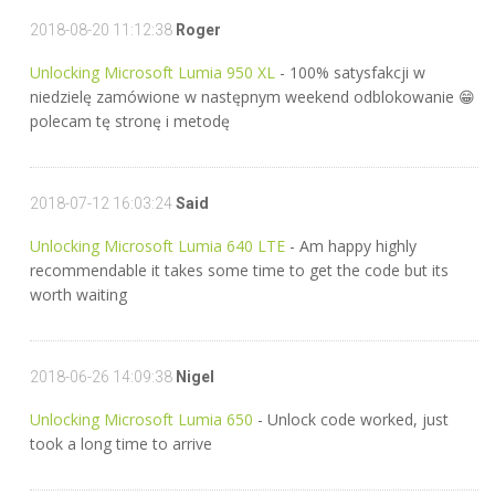
2018-08-20 11:12:38
Roger
Unlocking Microsoft Lumia 950 XL
- 100% satysfakcji w
niedzielę zamówione w następnym weekend odblokowanie 😁
polecam tę stronę i metodę
2018-07-12 16:03:24
Said
Unlocking Microsoft Lumia 640 LTE
- Am happy highly
recommendable it takes some time to get the code but its
worth waiting
2018-06-26 14:09:38
Nigel
Unlocking Microsoft Lumia 650
- Unlock code worked, just
took a long time to arrive