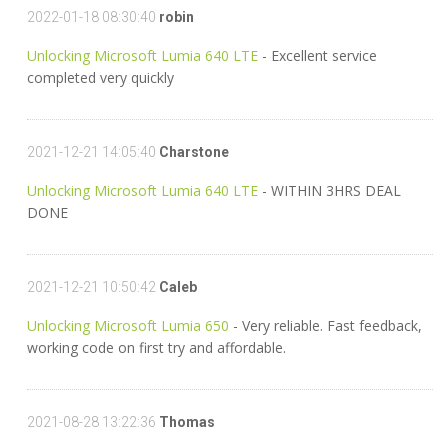
2022-01-18 08:30:40
robin
Unlocking Microsoft Lumia 640 LTE
- Excellent service
completed very quickly
2021-12-21 14:05:40
Charstone
Unlocking Microsoft Lumia 640 LTE
- WITHIN 3HRS DEAL
DONE
2021-12-21 10:50:42
Caleb
Unlocking Microsoft Lumia 650
- Very reliable. Fast feedback,
working code on first try and affordable.
2021-08-28 13:22:36
Thomas