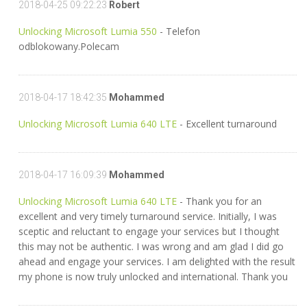
2018-04-25 09:22:23
Robert
Unlocking Microsoft Lumia 550
- Telefon
odblokowany.Polecam
2018-04-17 18:42:35
Mohammed
Unlocking Microsoft Lumia 640 LTE
- Excellent turnaround
2018-04-17 16:09:39
Mohammed
Unlocking Microsoft Lumia 640 LTE
- Thank you for an
excellent and very timely turnaround service. Initially, I was
sceptic and reluctant to engage your services but I thought
this may not be authentic. I was wrong and am glad I did go
ahead and engage your services. I am delighted with the result
my phone is now truly unlocked and international. Thank you