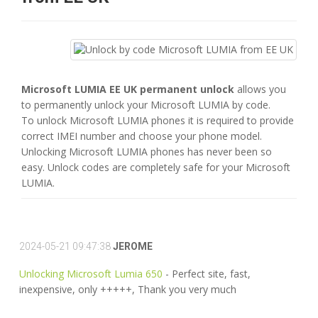
Microsoft LUMIA EE UK permanent unlock
allows you
to permanently unlock your Microsoft LUMIA by code.
To unlock Microsoft LUMIA phones it is required to provide
correct IMEI number and choose your phone model.
Unlocking Microsoft LUMIA phones has never been so
easy. Unlock codes are completely safe for your Microsoft
LUMIA.
2024-05-21 09:47:38
JEROME
Unlocking Microsoft Lumia 650
- Perfect site, fast,
inexpensive, only +++++, Thank you very much