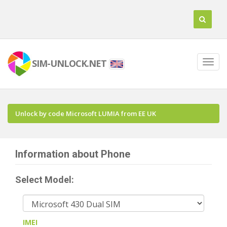
SIM-UNLOCK.NET
Unlock by code Microsoft LUMIA from EE UK
Information about Phone
Select Model:
IMEI