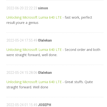
2022-06-20 22:22:23
simon
Unlocking Microsoft Lumia 640 LTE
- fast work, perfect
result.youre a genius
2022-05-24 17:55:49
Olalekan
Unlocking Microsoft Lumia 640 LTE
- Second order and both
were straight forward, well done.
2022-05-24 15:28:06
Olalekan
Unlocking Microsoft Lumia 640 LTE
- Great stuffs. Quite
straight forward. Well done
2022-05-24 01:15:49
JOSEPH