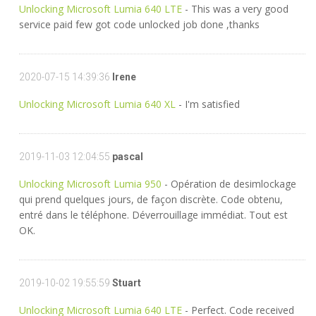
Unlocking Microsoft Lumia 640 LTE
- This was a very good
service paid few got code unlocked job done ,thanks
2020-07-15 14:39:36
Irene
Unlocking Microsoft Lumia 640 XL
- I'm satisfied
2019-11-03 12:04:55
pascal
Unlocking Microsoft Lumia 950
- Opération de desimlockage
qui prend quelques jours, de façon discrète. Code obtenu,
entré dans le téléphone. Déverrouillage immédiat. Tout est
OK.
2019-10-02 19:55:59
Stuart
Unlocking Microsoft Lumia 640 LTE
- Perfect. Code received