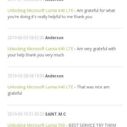
Unlocking Microsoft Lumia 640 LTE
- Am grateful for what
you're doing it's really helpful to me thank you
2019-06-03 08:42:30
Anderson
Unlocking Microsoft Lumia 640 LTE
- Am very grateful with
your help thank you very much
2019-05-28 08:19:03
Anderson
Unlocking Microsoft Lumia 640 LTE
- That was nice am
grateful
2019-05-10 21:33:22
SAINT. M.C
Unlocking Microsoft Lumia 550
- BEST SERVICE TRY THEM