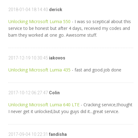
2018-01-04 18:14:40
derick
Unlocking Microsoft Lumia 550
- I was so sceptical about this
service to be honest but after 4 days, received my codes and
bam they worked at one go. Awesome stuff.
2017-12-19 10:30:45
iakovos
Unlocking Microsoft Lumia 435
- fast and good.job done
2017-10-12 06:27:47
Colin
Unlocking Microsoft Lumia 640 LTE
- Cracking service,thought
I never get it unlocked,but you guys did it...great service.
2017-09-04 10:22:31
fandisha