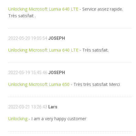
Unlocking Microsoft Lumia 640 LTE
- Service assez rapide.
Très satisfait .
2022-05-20 19:05:54
JOSEPH
Unlocking Microsoft Lumia 640 LTE
- Très satisfait.
2022-05-19 15:45:46
JOSEPH
Unlocking Microsoft Lumia 650
- Très très satisfait Merci
2022-03-21 13:26:43
Lars
Unlocking
- I am a very happy customer