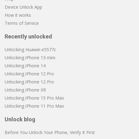
Device Unlock App
How it works
Terms of Service
Recently unlocked
Unlocking Huawei e5577c
Unlocking iPhone 13 mini
Unlocking iPhone 14
Unlocking iPhone 12 Pro
Unlocking iPhone 12 Pro
Unlocking iPhone XR
Unlocking iPhone 15 Pro Max
Unlocking iPhone 11 Pro Max
Unlock blog
Before You Unlock Your Phone, Verify It First