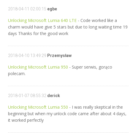
2018-04-11 02:00:15
egbe
Unlocking Microsoft Lumia 640 LTE
- Code worked like a
charm would have give 5 stars but due to long waiting time 19
days Thanks for the good work
2018-04-10 13:49:29
Przemysław
Unlocking Microsoft Lumia 950
- Super serwis, gorąco
polecam.
2018-01-07 08:55:32
derick
Unlocking Microsoft Lumia 550
- I was really skeptical in the
beginning but when my unlock code came after about 4 days,
it worked perfectly