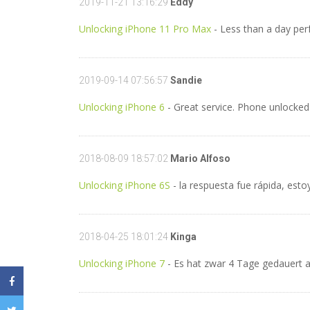
2019-11-21 13:16:29
Eddy
Unlocking iPhone 11 Pro Max
- Less than a day pe
2019-09-14 07:56:57
Sandie
Unlocking iPhone 6
- Great service. Phone unlocked
2018-08-09 18:57:02
Mario Alfoso
Unlocking iPhone 6S
- la respuesta fue rápida, est
2018-04-25 18:01:24
Kinga
Unlocking iPhone 7
- Es hat zwar 4 Tage gedauert ab