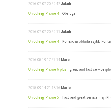
2016-07-07 20:52:42
Jakub
Unlocking iPhone 4
- Obsługa
2016-07-07 20:52:11
Jakub
Unlocking iPhone 4
- Pomocna obłuda szybki kontak
2016-05-19 17:57:14
Marc
Unlocking iPhone 6 plus
- great and fast service ip
2015-09-14 21:18:16
Mario
Unlocking iPhone 5
- Fast and great service, my iPh