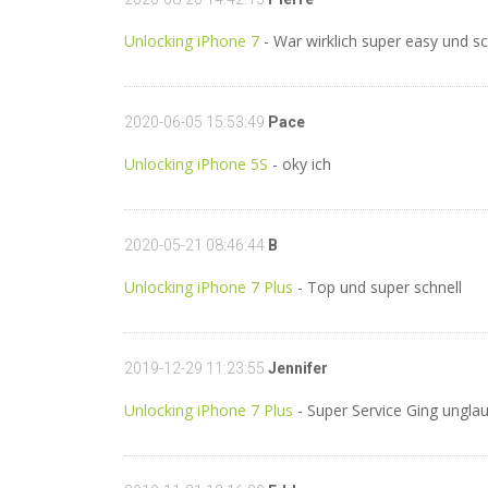
Unlocking iPhone 7
- War wirklich super easy und sc
2020-06-05 15:53:49
Pace
Unlocking iPhone 5S
- oky ich
2020-05-21 08:46:44
B
Unlocking iPhone 7 Plus
- Top und super schnell
2019-12-29 11:23:55
Jennifer
Unlocking iPhone 7 Plus
- Super Service Ging unglau