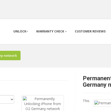
UNLOCK
WARRANTY CHECK
CUSTOMER REVIEWS
ny network
Permanent
Germany 
This