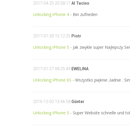
2017-04-25 20:58:17
Al Tacino
Unlocking iPhone 4
- Bin zufrieden
2017-01-30 15:12:25
Piotr
Unlocking iPhone 5
- Jak zwykle super Najlepszy Ser
2017-01-27 08:25:49
EWELINA
Unlocking iPhone 6S
- Wszystko pięknie ,ładnie . Si
2016-12-02 13:46:58
Günter
Unlocking iPhone 5
- Super Website schnelle und tol