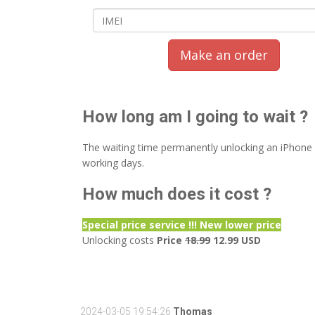
Make an order
How long am I going to wait ?
The waiting time permanently unlocking an iPhone
working days.
How much does it cost ?
Special price service !!! New lower price
Unlocking costs
Price
18.99
12.99 USD
2024-03-05 19:54:26
Thomas