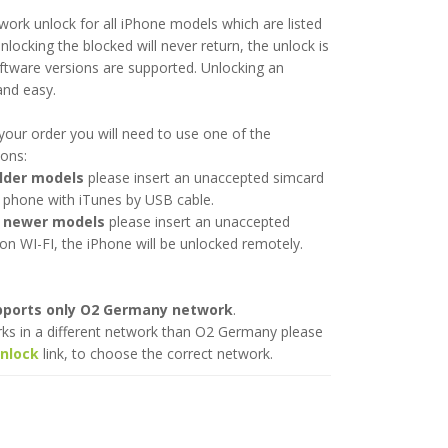
twork unlock for all iPhone models which are listed
nlocking the blocked will never return, the unlock is
ftware versions are supported. Unlocking an
and easy.
your order you will need to use one of the
ions:
older models
please insert an unaccepted simcard
 phone with iTunes by USB cable.
l newer models
please insert an unaccepted
on WI-FI, the iPhone will be unlocked remotely.
upports only O2 Germany network
.
rks in a different network than O2 Germany please
unlock
link, to choose the correct network.