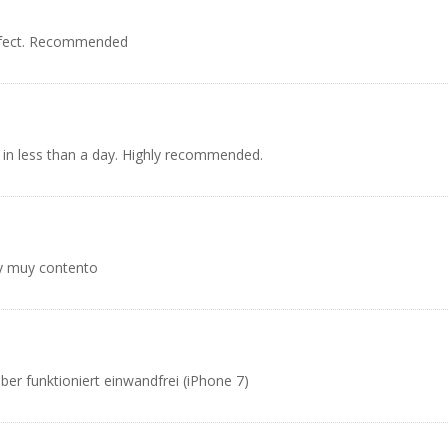
rfect. Recommended
 in less than a day. Highly recommended.
oy muy contento
er funktioniert einwandfrei (iPhone 7)