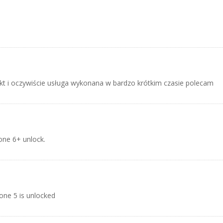
t i oczywiście usługa wykonana w bardzo krótkim czasie polecam
hone 6+ unlock.
one 5 is unlocked