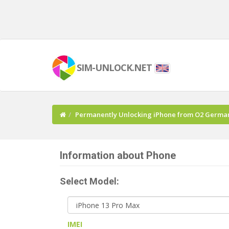
SIM-UNLOCK.NET
Permanently Unlocking iPhone from O2 Germa
Information about Phone
Select Model:
IMEI