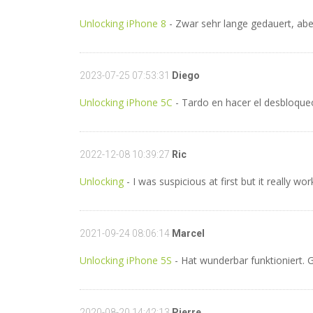
Unlocking iPhone 8
- Zwar sehr lange gedauert, aber
2023-07-25 07:53:31
Diego
Unlocking iPhone 5C
- Tardo en hacer el desbloqueo
2022-12-08 10:39:27
Ric
Unlocking
- I was suspicious at first but it really 
2021-09-24 08:06:14
Marcel
Unlocking iPhone 5S
- Hat wunderbar funktioniert. G
2020-08-20 14:42:13
Pierre