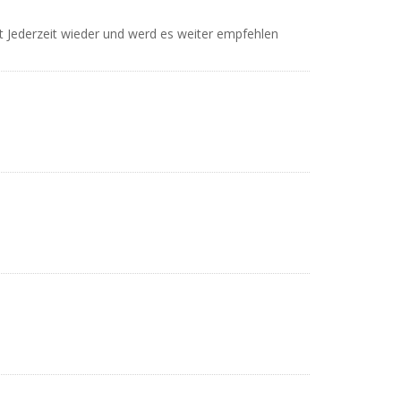
et Jederzeit wieder und werd es weiter empfehlen