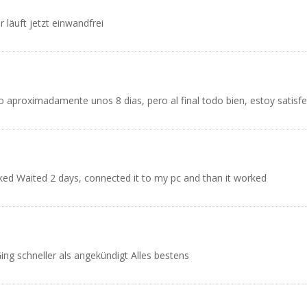
 läuft jetzt einwandfrei
 aproximadamente unos 8 dias, pero al final todo bien, estoy satisf
worked Waited 2 days, connected it to my pc and than it worked
ing schneller als angekündigt Alles bestens