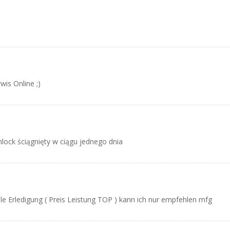
wis Online ;)
mlock ściągnięty w ciągu jednego dnia
le Erledigung ( Preis Leistung TOP ) kann ich nur empfehlen mfg