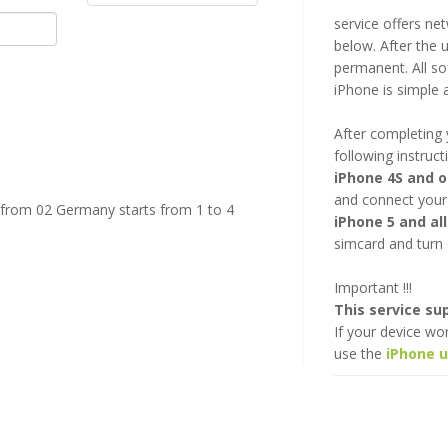
service offers ne
below. After the u
permanent. All so
iPhone is simple 
After completing 
following instruct
iPhone 4S and 
and connect your
 from 02 Germany starts from 1 to 4
iPhone 5 and al
simcard and turn 
Important !!!
This service s
If your device wo
use the
iPhone 