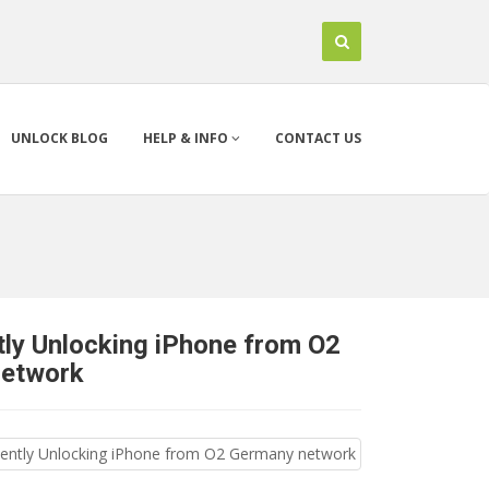
UNLOCK BLOG
HELP & INFO
CONTACT US
ly Unlocking iPhone from O2
network