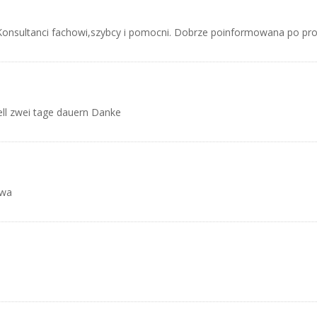
Konsultanci fachowi,szybcy i pomocni. Dobrze poinformowana po pro
ell zwei tage dauern Danke
awa