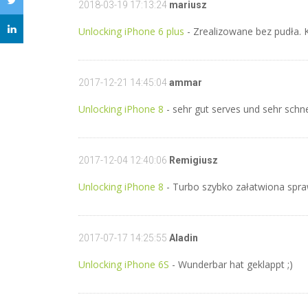
2018-03-19 17:13:24
mariusz
Unlocking iPhone 6 plus
- Zrealizowane bez pudła. 
2017-12-21 14:45:04
ammar
Unlocking iPhone 8
- sehr gut serves und sehr schn
2017-12-04 12:40:06
Remigiusz
Unlocking iPhone 8
- Turbo szybko załatwiona spr
2017-07-17 14:25:55
Aladin
Unlocking iPhone 6S
- Wunderbar hat geklappt ;)