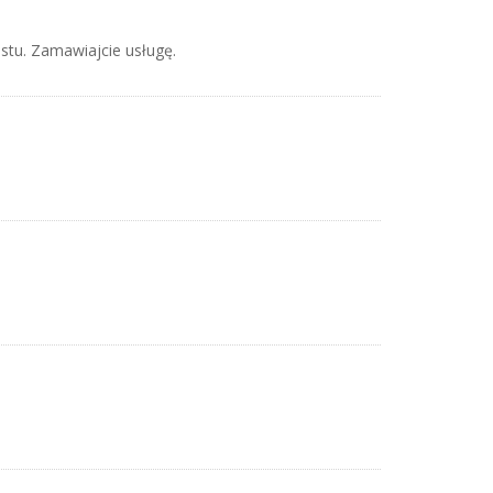
stu. Zamawiajcie usługę.