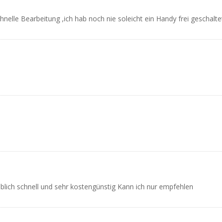
hnelle Bearbeitung ,ich hab noch nie soleicht ein Handy frei geschalt
blich schnell und sehr kostengünstig Kann ich nur empfehlen