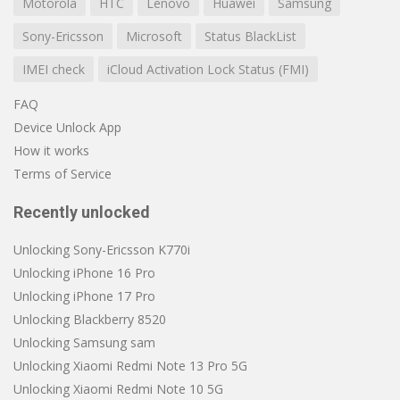
Motorola
HTC
Lenovo
Huawei
Samsung
Sony-Ericsson
Microsoft
Status BlackList
IMEI check
iCloud Activation Lock Status (FMI)
FAQ
Device Unlock App
How it works
Terms of Service
Recently unlocked
Unlocking Sony-Ericsson K770i
Unlocking iPhone 16 Pro
Unlocking iPhone 17 Pro
Unlocking Blackberry 8520
Unlocking Samsung sam
Unlocking Xiaomi Redmi Note 13 Pro 5G
Unlocking Xiaomi Redmi Note 10 5G