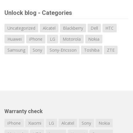
Unlock blog - Categories
Uncategorized
Alcatel
Blackberry
Dell
HTC
Huawei
iPhone
LG
Motorola
Nokia
Samsung
Sony
Sony-Ericsson
Toshiba
ZTE
Warranty check
iPhone
Xiaomi
LG
Alcatel
Sony
Nokia