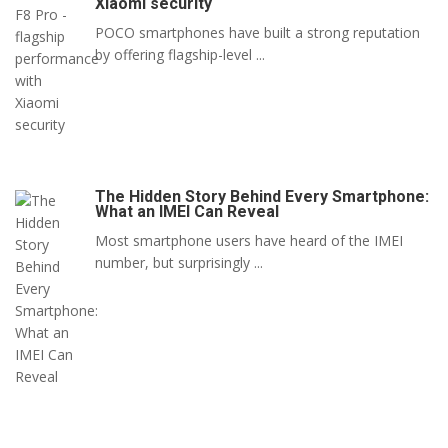
Xiaomi security
POCO smartphones have built a strong reputation
by offering flagship-level ...
The Hidden Story Behind Every Smartphone:
What an IMEI Can Reveal
Most smartphone users have heard of the IMEI
number, but surprisingly ...