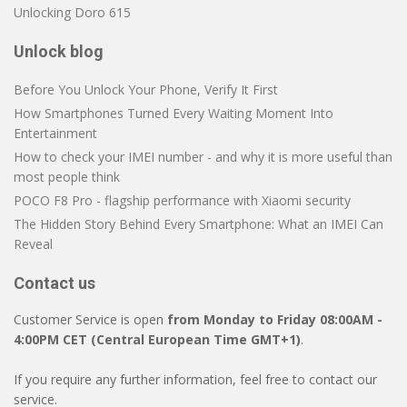
Unlocking Doro 615
Unlock blog
Before You Unlock Your Phone, Verify It First
How Smartphones Turned Every Waiting Moment Into
Entertainment
How to check your IMEI number - and why it is more useful than
most people think
POCO F8 Pro - flagship performance with Xiaomi security
The Hidden Story Behind Every Smartphone: What an IMEI Can
Reveal
Contact us
Customer Service is open
from Monday to Friday 08:00AM -
4:00PM CET (Central European Time GMT+1)
.
If you require any further information, feel free to contact our
service.