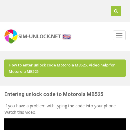
SIM-UNLOCK.NET
How to enter unlock code Motorola MB525, Video help for
Motorola MB525
Entering unlock code to Motorola MB525
If you have a problem with typing the code into your phone.
Watch this video.