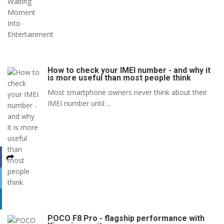
How to check your IMEI number - and why it
is more useful than most people think
Most smartphone owners never think about their
IMEI number until ...
POCO F8 Pro - flagship performance with