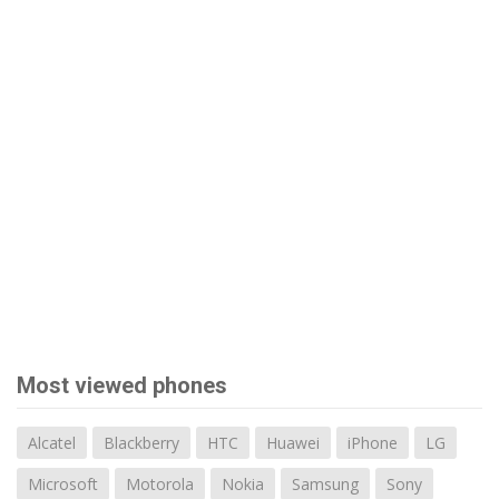
Most viewed phones
Alcatel
Blackberry
HTC
Huawei
iPhone
LG
Microsoft
Motorola
Nokia
Samsung
Sony