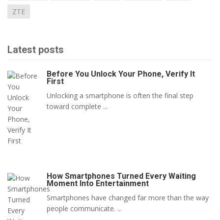
ZTE
Latest posts
Before You Unlock Your Phone, Verify It
First
Unlocking a smartphone is often the final step
toward complete ...
How Smartphones Turned Every Waiting
Moment Into Entertainment
Smartphones have changed far more than the way
people communicate. ...