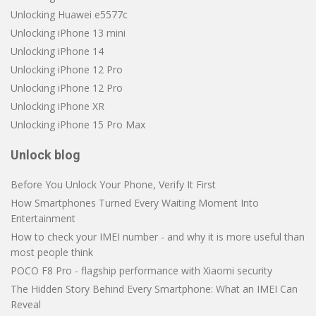
Unlocking Huawei e5577c
Unlocking iPhone 13 mini
Unlocking iPhone 14
Unlocking iPhone 12 Pro
Unlocking iPhone 12 Pro
Unlocking iPhone XR
Unlocking iPhone 15 Pro Max
Unlock blog
Before You Unlock Your Phone, Verify It First
How Smartphones Turned Every Waiting Moment Into
Entertainment
How to check your IMEI number - and why it is more useful than
most people think
POCO F8 Pro - flagship performance with Xiaomi security
The Hidden Story Behind Every Smartphone: What an IMEI Can
Reveal