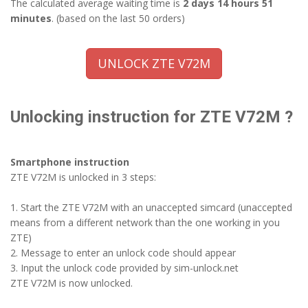
The calculated average waiting time is
2 days 14 hours 51
minutes
. (based on the last 50 orders)
UNLOCK ZTE V72M
Unlocking instruction for ZTE V72M ?
Smartphone instruction
ZTE V72M is unlocked in 3 steps:
1. Start the ZTE V72M with an unaccepted simcard (unaccepted
means from a different network than the one working in you
ZTE)
2. Message to enter an unlock code should appear
3. Input the unlock code provided by sim-unlock.net
ZTE V72M is now unlocked.