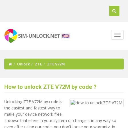
SIM-UNLOCK.NET
Unlock
ZTE
ZTE V72M
How to unlock ZTE V72M by code ?
Unlocking ZTE V72M by code is
the easiest and fastest way to
make your device network free.
It doesn't interfere in your system or change it in any way so
even after using our code, you don't loose your warranty. In