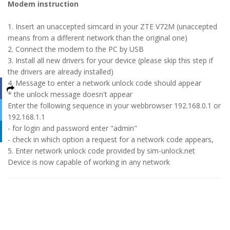
Modem instruction
1. Insert an unaccepted simcard in your ZTE V72M (unaccepted
means from a different network than the original one)
2. Connect the modem to the PC by USB
3. Install all new drivers for your device (please skip this step if
the drivers are already installed)
4. Message to enter a network unlock code should appear
* the unlock message doesn't appear
Enter the following sequence in your webbrowser 192.168.0.1 or
192.168.1.1
- for login and password enter "admin"
- check in which option a request for a network code appears,
5. Enter network unlock code provided by sim-unlock.net
Device is now capable of working in any network