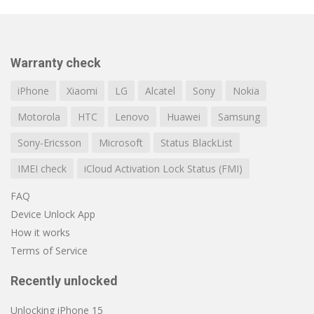
Warranty check
iPhone
Xiaomi
LG
Alcatel
Sony
Nokia
Motorola
HTC
Lenovo
Huawei
Samsung
Sony-Ericsson
Microsoft
Status BlackList
IMEI check
iCloud Activation Lock Status (FMI)
FAQ
Device Unlock App
How it works
Terms of Service
Recently unlocked
Unlocking iPhone 15