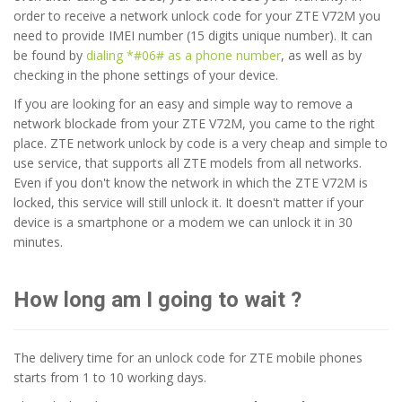
order to receive a network unlock code for your ZTE V72M you
need to provide IMEI number (15 digits unique number). It can
be found by
dialing *#06# as a phone number
, as well as by
checking in the phone settings of your device.
If you are looking for an easy and simple way to remove a
network blockade from your ZTE V72M, you came to the right
place. ZTE network unlock by code is a very cheap and simple to
use service, that supports all ZTE models from all networks.
Even if you don't know the network in which the ZTE V72M is
locked, this service will still unlock it. It doesn't matter if your
device is a smartphone or a modem we can unlock it in 30
minutes.
How long am I going to wait ?
The delivery time for an unlock code for ZTE mobile phones
starts from 1 to 10 working days.