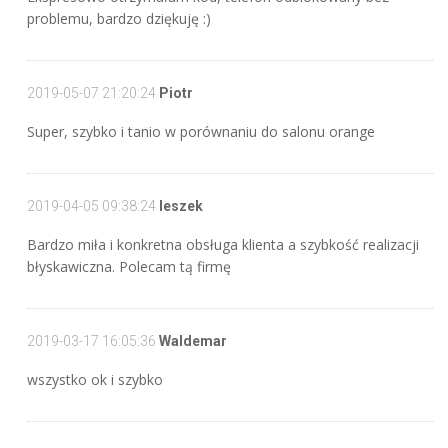
problemu, bardzo dziękuję :)
2019-05-07 21:20:24
Piotr
Super, szybko i tanio w porównaniu do salonu orange
2019-04-05 09:38:24
leszek
Bardzo miła i konkretna obsługa klienta a szybkość realizacji
błyskawiczna. Polecam tą firmę
2019-03-17 16:05:36
Waldemar
wszystko ok i szybko