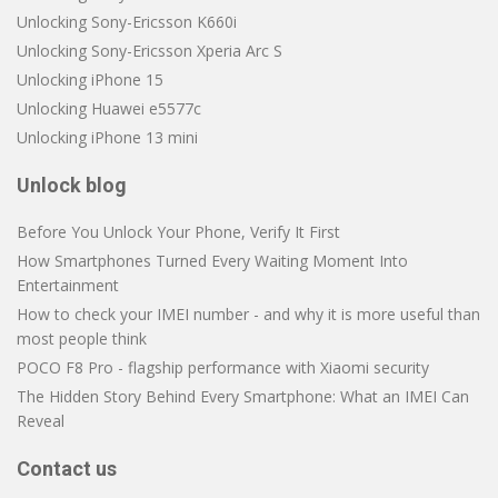
Unlocking Sony-Ericsson K660i
Unlocking Sony-Ericsson Xperia Arc S
Unlocking iPhone 15
Unlocking Huawei e5577c
Unlocking iPhone 13 mini
Unlock blog
Before You Unlock Your Phone, Verify It First
How Smartphones Turned Every Waiting Moment Into
Entertainment
How to check your IMEI number - and why it is more useful than
most people think
POCO F8 Pro - flagship performance with Xiaomi security
The Hidden Story Behind Every Smartphone: What an IMEI Can
Reveal
Contact us