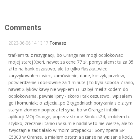
Comments
2023-06-06 14:13:17
Tomasz
trafiłem tu z rezygnacji, bo Orange nie mogł odblokowac
mojej starej Xperi, nawet za cene 77 zł, pomyslałem : tu za 35
zł to na bank oszustwo, ale to tylko flaszka...wiec
zaryzykowałem. wiec, zamówienie, dane, koszyk, przelew,
potwierdzenie i dosłownie za 1 minute ( to była sobota 7 rano,
nawet 2 łyków kawy nie wypiłem ) i juz był meil z kodem do
odblokowania, pewnie lipny - skoro i tak oszustwo.. wpisałem
go i komuniakt o zdjeciu...po 2 tygodniach borykania sie z tym
starym złomem poprzez tel syna, bo w Orange i infolini i
aplikacji MOj Orange, poprzez strone Simlock24, zrobiłem to
szybko, zrecznie i tanio i w sumie nadal w to nie wierze, ale to
zwyczajnie zadziałało w moim przypadku : Sony Xperia SP
C5303 w Orange, a miałem ostatnia szanse na wpisanie kodu,