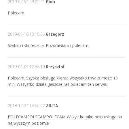
2019-02-04 09:22:41
Piotr
Polecam
2019-01-18 13:18:36
Grzegorz
Szybko i skutecznie. Pozdrawiam i polecam.
2019-01-09 12:58:19
Krzysztof
Polecam. Szybka obsługa klienta wszystko trwało może 10
min. Wszystko działa. Jeszcze raz polecam ten serwis.
2018-12-24 13:55:02
ZIUTA
POLECAMPOLECAMPOLECAM Wszystko piko belo usługa na
najwyższym poziomie