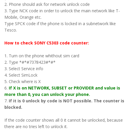
2. Phone should ask for network unlock code
3. Type NCK code in order to unlock the main network like T-
Mobile, Orange etc.
Type SPCK code if the phone is locked in a subnetwork like
Tesco.
How to check SONY C5303 code counter:
1. Turn on the phone whithout sim card
2. Type *#*#7378423#*#*
3. Select Service info
4. Select SimLock
5. Check where is X
6.
If X is on NETWORK, SUBSET or PROVIDER and value is
more than 0, you can unlock your phone.
7.
If it is 0 unlock by code is NOT possible. The counter is
blocked.
If the code counter shows all 0 it cannot be unlocked, because
there are no tries left to unlock it.