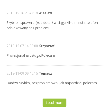
2018-12-16 21:47:19
Wiesław
Szybko i sprawnie (kod dotarł w ciągu kilku minut), telefon
odblokowany bez problemu.
2018-12-07 14:38:00
Krzysztof
Profesjonalna usługa,Polecam
2018-11-09 09:49:15
Tomasz
Bardzo szybko, bezproblemowo. Jak najbardziej polecam
Load more