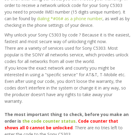
order to receive a network unlock code for your Sony C5303
you need to provide IMEI number (15 digits unique number). It
can be found by
dialing *#06# as a phone number
, as well as by
checking in the phone settings of your device.
Why unlock your Sony C5303 by code ? Because it is the easiest,
fastest and most secure way of unlocking right now.
There are a variety of services used for Sony C5303. Most
popular is the SONY all networks service, which provides unlock
codes for all networks from all over the world.
If you know the exact network and counrty you might be
interested in using a "specific service" for AT&T, T-Mobile etc.
Even after using our code, you don't loose the warranty, the
codes don't interfere in the system or change it in any way, so
the producer doesn't have any rights to take away your
warranty.
The most important thing to check, before you make an
order is
the code counter status
.
Code counter that
shows all 0 cannot be unlocked
. There are no tries left to
enter the code to the Sony C5303.