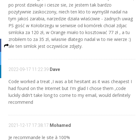
po prost dziekuje i ciesze sie, że jestem tak bardzo
pozytywnie zaskoczony, niech ten kto to wymyślił nadal na
tym jakoś zarabia, narzedzie działa właściwie - zadnych uwag
PS gość w Kołobrzegu w serwisie od komórek chciał zdjac
simloka za 120 zł, w Orange miało to kosztować 77 zł , a tu
zrobiłem to za 35 zł, własnie dlatego nadal w to nie wierze :)
ale ten simlok jest oczywiście zdjęty.
2022-09-17 11:22:39
Dave
Code worked a treat ,I was a bit hesitant as it was cheapest I
had found on the Internet but I'm glad I chose them ,code
luckily didn't take long to come to my email, would definitely
recommend
2021-12-17 17:38:17
Mohamed
Je recommande le site à 100%