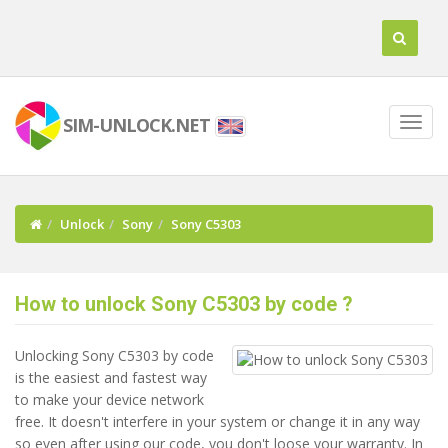
SIM-UNLOCK.NET
Unlock
Sony
Sony C5303
How to unlock Sony C5303 by code ?
Unlocking Sony C5303 by code
is the easiest and fastest way
to make your device network
free. It doesn't interfere in your system or change it in any way
so even after using our code, you don't loose your warranty. In