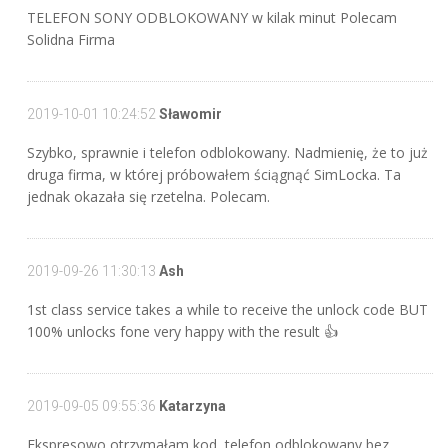
TELEFON SONY ODBLOKOWANY w kilak minut Polecam
Solidna Firma
2019-10-01 10:24:52
Sławomir
Szybko, sprawnie i telefon odblokowany. Nadmienię, że to już
druga firma, w której próbowałem ściągnąć SimLocka. Ta
jednak okazała się rzetelna. Polecam.
2019-09-26 11:30:13
Ash
1st class service takes a while to receive the unlock code BUT
100% unlocks fone very happy with the result 👍
2019-09-05 09:55:36
Katarzyna
Ekspresowo otrzymałam kod, telefon odblokowany bez