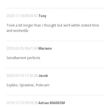
2020-11-18 09:59:53
Tony
Took a bit longer than I thought but we'll within stated time
and worked👍
2020-03-26 08:41:40
Mariano
Senzillament perfecte
2020-03-19 11:35:08
Jacek
Szybko, Sprawnie, Polecam
2019-12-13 09:59:28
Adrian MAXKOM