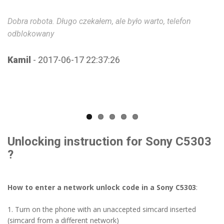
Dobra robota. Długo czekałem, ale było warto, telefon
Co
odblokowany
ch
th
w
Kamil
- 2017-06-17 22:37:26
D
Unlocking instruction for Sony C5303
?
How to enter a network unlock code in a Sony C5303
:
1. Turn on the phone with an unaccepted simcard inserted
(simcard from a different network)