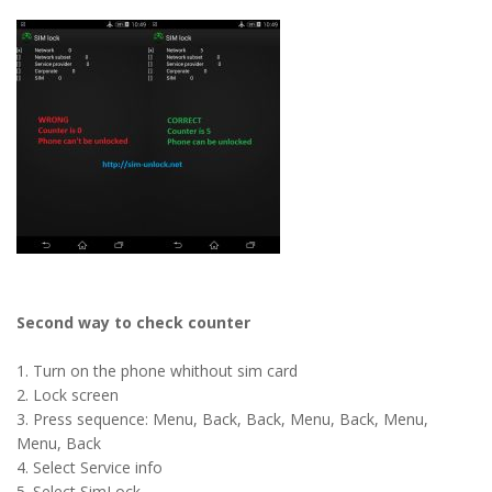
Second way to check counter
1. Turn on the phone whithout sim card
2. Lock screen
3. Press sequence: Menu, Back, Back, Menu, Back, Menu,
Menu, Back
4. Select Service info
5. Select SimLock