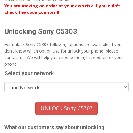
You are making an order at your own risk if you didn't
check the code counter !!
Unlocking Sony C5303
For unlock Sony C5303 following options are available. If you
don't know which option use for unlock your phone, please
contact us. We will help you choose the right product for your
phone.
Select your network
UNLOCK Sony C5303
What our customers say about unlocking