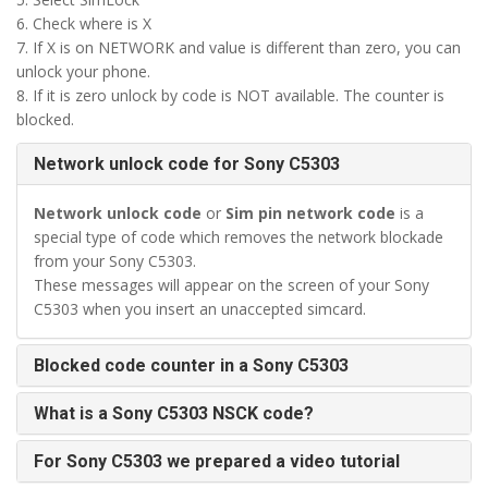
6. Check where is X
7. If X is on NETWORK and value is different than zero, you can
unlock your phone.
8. If it is zero unlock by code is NOT available. The counter is
blocked.
Network unlock code for Sony C5303
Network unlock code
or
Sim pin network code
is a
special type of code which removes the network blockade
from your Sony C5303.
These messages will appear on the screen of your Sony
C5303 when you insert an unaccepted simcard.
Blocked code counter in a Sony C5303
What is a Sony C5303 NSCK code?
For Sony C5303 we prepared a video tutorial