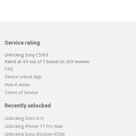
Service rating
Unlocking Sony C5303
Rated at
4.9
out of
5
based on
203
reviews.
FAQ
Device Unlock App
How it works
Terms of Service
Recently unlocked
Unlocking Doro 615
Unlocking iPhone 17 Pro Max
Unlocking Sony-Ericsson K550i