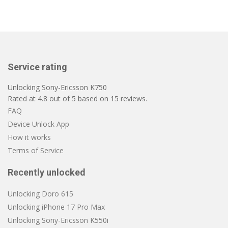
Service rating
Unlocking Sony-Ericsson K750
Rated at
4.8
out of
5
based on
15
reviews.
FAQ
Device Unlock App
How it works
Terms of Service
Recently unlocked
Unlocking Doro 615
Unlocking iPhone 17 Pro Max
Unlocking Sony-Ericsson K550i