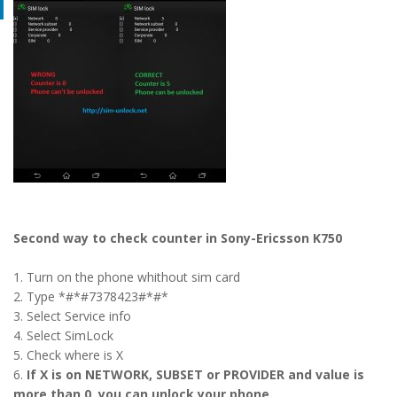
Second way to check counter in Sony-Ericsson K750
1. Turn on the phone whithout sim card
2. Type *#*#7378423#*#*
3. Select Service info
4. Select SimLock
5. Check where is X
6.
If X is on NETWORK, SUBSET or PROVIDER and value is
more than 0, you can unlock your phone.