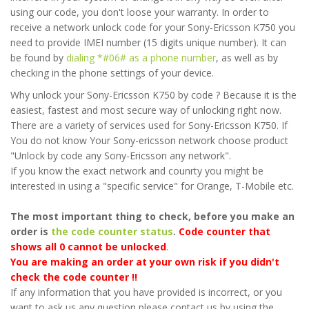
using our code, you don't loose your warranty. In order to
receive a network unlock code for your Sony-Ericsson K750 you
need to provide IMEI number (15 digits unique number). It can
be found by
dialing *#06# as a phone number
, as well as by
checking in the phone settings of your device.
Why unlock your Sony-Ericsson K750 by code ? Because it is the
easiest, fastest and most secure way of unlocking right now.
There are a variety of services used for Sony-Ericsson K750. If
You do not know Your Sony-ericsson network choose product
"Unlock by code any Sony-Ericsson any network".
If you know the exact network and counrty you might be
interested in using a "specific service" for Orange, T-Mobile etc.
The most important thing to check, before you make an
order is
the code counter status
.
Code counter that
shows all 0 cannot be unlocked
.
You are making an order at your own risk if you didn't
check the code counter !!
If any information that you have provided is incorrect, or you
want to ask us any question please contact us by using the