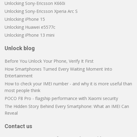
Unlocking Sony-Ericsson K660i
Unlocking Sony-Ericsson Xperia Arc S
Unlocking iPhone 15
Unlocking Huawei e5577c
Unlocking iPhone 13 mini
Unlock blog
Before You Unlock Your Phone, Verify It First
How Smartphones Turned Every Waiting Moment Into
Entertainment
How to check your IMEI number - and why it is more useful than
most people think
POCO F8 Pro - flagship performance with Xiaomi security
The Hidden Story Behind Every Smartphone: What an IMEI Can
Reveal
Contact us