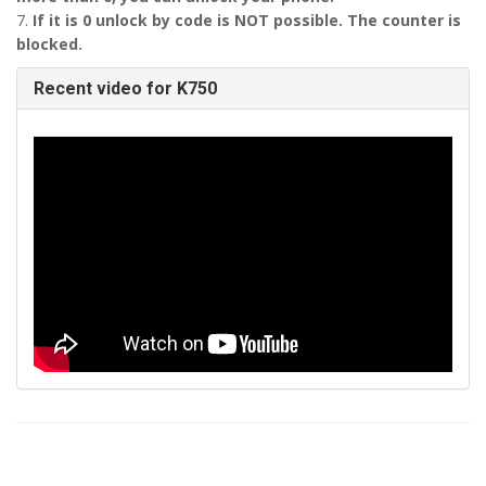
7.
If it is 0 unlock by code is NOT possible. The counter is
blocked.
Recent video for K750