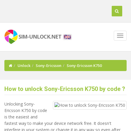
SIM-UNLOCK.NET
Unlock
Sony-Ericsson
Sony-Ericsson K750
How to unlock Sony-Ericsson K750 by code ?
Unlocking Sony-
Ericsson K750 by code
is the easiest and
fastest way to make your device network free. It doesn't
interfere in your system or change it in any way so even after