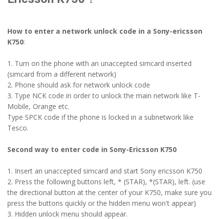
How to enter a network unlock code in a Sony-ericsson
K750
:
1. Turn on the phone with an unaccepted simcard inserted
(simcard from a different network)
2. Phone should ask for network unlock code
3. Type NCK code in order to unlock the main network like T-
Mobile, Orange etc.
Type SPCK code if the phone is locked in a subnetwork like
Tesco.
Second way to enter code in Sony-Ericsson K750
1. Insert an unaccepted simcard and start Sony ericsson K750
2. Press the following buttons left, * (STAR), *(STAR), left. (use
the directional button at the center of your K750, make sure you
press the buttons quickly or the hidden menu won't appear)
3. Hidden unlock menu should appear.