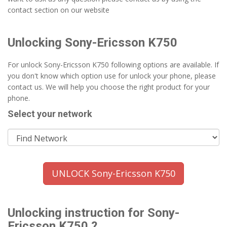
contact section on our website
Unlocking Sony-Ericsson K750
For unlock Sony-Ericsson K750 following options are available. If
you don't know which option use for unlock your phone, please
contact us. We will help you choose the right product for your
phone.
Select your network
UNLOCK Sony-Ericsson K750
Unlocking instruction for Sony-
Ericsson K750 ?