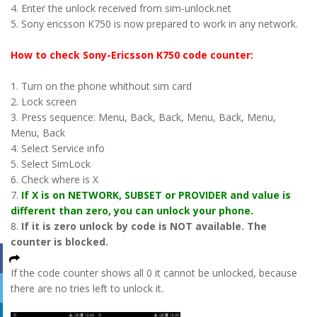
4. Enter the unlock received from sim-unlock.net
5. Sony ericsson K750 is now prepared to work in any network.
How to check Sony-Ericsson K750 code counter:
1. Turn on the phone whithout sim card
2. Lock screen
3. Press sequence: Menu, Back, Back, Menu, Back, Menu,
Menu, Back
4. Select Service info
5. Select SimLock
6. Check where is X
7.
If X is on NETWORK, SUBSET or PROVIDER and value is
different than zero, you can unlock your phone.
8.
If it is zero unlock by code is NOT available. The
counter is blocked.
If the code counter shows all 0 it cannot be unlocked, because
there are no tries left to unlock it.