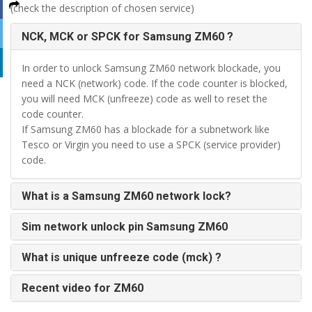
(check the description of chosen service)
NCK, MCK or SPCK for Samsung ZM60 ?
In order to unlock Samsung ZM60 network blockade, you
need a NCK (network) code. If the code counter is blocked,
you will need MCK (unfreeze) code as well to reset the
code counter.
If Samsung ZM60 has a blockade for a subnetwork like
Tesco or Virgin you need to use a SPCK (service provider)
code.
What is a Samsung ZM60 network lock?
Sim network unlock pin Samsung ZM60
What is unique unfreeze code (mck) ?
Recent video for ZM60