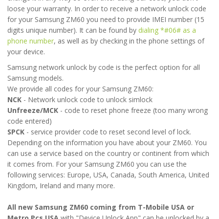
loose your warranty. In order to receive a network unlock code
for your Samsung ZM60 you need to provide IMEI number (15
digits unique number). It can be found by
dialing *#06# as a
phone number
, as well as by checking in the phone settings of
your device.
Samsung network unlock by code is the perfect option for all
Samsung models.
We provide all codes for your Samsung ZM60:
NCK
- Network unlock code to unlock simlock
Unfreeze/MCK
- code to reset phone freeze (too many wrong
code entered)
SPCK
- service provider code to reset second level of lock.
Depending on the information you have about your ZM60. You
can use a service based on the country or continent from which
it comes from. For your Samsung ZM60 you can use the
following services: Europe, USA, Canada, South America, United
Kingdom, Ireland and many more.
All new Samsung ZM60 coming from T-Mobile USA or
Metro Pcs USA
with "Device Unlock App" can be unlocked by a