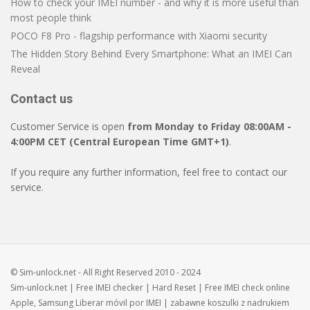
How to check your IMEI number - and why it is more useful than
most people think
POCO F8 Pro - flagship performance with Xiaomi security
The Hidden Story Behind Every Smartphone: What an IMEI Can
Reveal
Contact us
Customer Service is open
from Monday to Friday 08:00AM -
4:00PM CET (Central European Time GMT+1)
.
If you require any further information, feel free to contact our
service.
© Sim-unlock.net - All Right Reserved 2010 - 2024
Sim-unlock.net
| Free
IMEI checker
|
Hard Reset
| Free
IMEI check
online
Apple, Samsung
Liberar móvil
por IMEI | zabawne
koszulki z nadrukiem