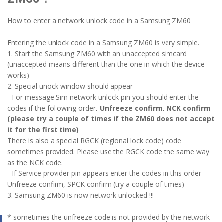
How to enter a network unlock code in a Samsung ZM60
Entering the unlock code in a Samsung ZM60 is very simple.
1. Start the Samsung ZM60 with an unaccepted simcard
(unaccepted means different than the one in which the device
works)
2. Special unock window should appear
- For message Sim network unlock pin you should enter the
codes if the following order,
Unfreeze confirm, NCK confirm
(please try a couple of times if the ZM60 does not accept
it for the first time)
There is also a special RGCK (regional lock code) code
sometimes provided. Please use the RGCK code the same way
as the NCK code.
- If Service provider pin appears enter the codes in this order
Unfreeze confirm, SPCK confirm (try a couple of times)
3. Samsung ZM60 is now network unlocked !!!
* sometimes the unfreeze code is not provided by the network