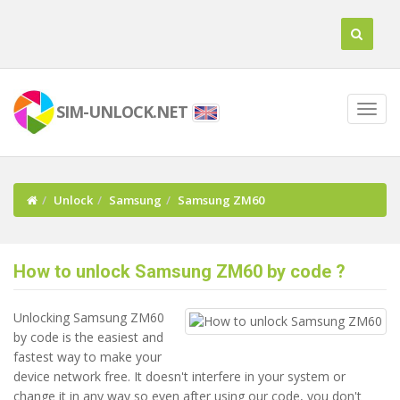
SIM-UNLOCK.NET
Unlock
Samsung
Samsung ZM60
How to unlock Samsung ZM60 by code ?
Unlocking Samsung ZM60
by code is the easiest and
fastest way to make your
device network free. It doesn't interfere in your system or
change it in any way so even after using our code, you don't