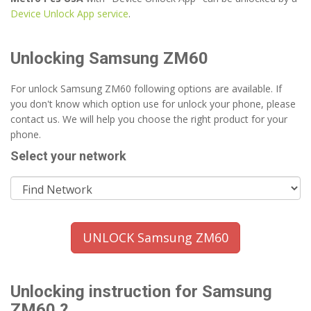
Device Unlock App service
.
Unlocking Samsung ZM60
For unlock Samsung ZM60 following options are available. If
you don't know which option use for unlock your phone, please
contact us. We will help you choose the right product for your
phone.
Select your network
UNLOCK Samsung ZM60
Unlocking instruction for Samsung
ZM60 ?