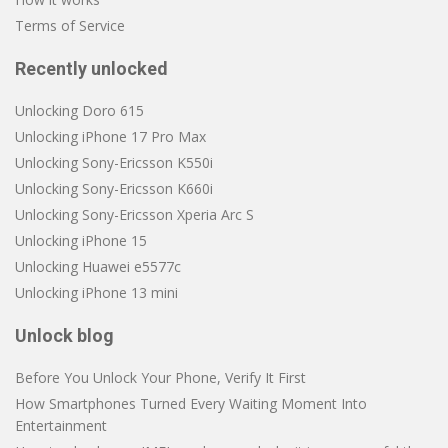
Terms of Service
Recently unlocked
Unlocking Doro 615
Unlocking iPhone 17 Pro Max
Unlocking Sony-Ericsson K550i
Unlocking Sony-Ericsson K660i
Unlocking Sony-Ericsson Xperia Arc S
Unlocking iPhone 15
Unlocking Huawei e5577c
Unlocking iPhone 13 mini
Unlock blog
Before You Unlock Your Phone, Verify It First
How Smartphones Turned Every Waiting Moment Into
Entertainment