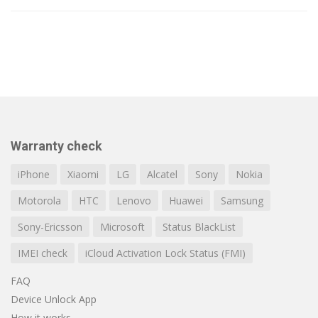
Warranty check
iPhone
Xiaomi
LG
Alcatel
Sony
Nokia
Motorola
HTC
Lenovo
Huawei
Samsung
Sony-Ericsson
Microsoft
Status BlackList
IMEI check
iCloud Activation Lock Status (FMI)
FAQ
Device Unlock App
How it works