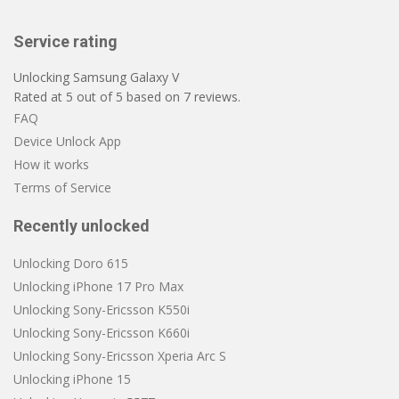
Service rating
Unlocking Samsung Galaxy V
Rated at
5
out of
5
based on
7
reviews.
FAQ
Device Unlock App
How it works
Terms of Service
Recently unlocked
Unlocking Doro 615
Unlocking iPhone 17 Pro Max
Unlocking Sony-Ericsson K550i
Unlocking Sony-Ericsson K660i
Unlocking Sony-Ericsson Xperia Arc S
Unlocking iPhone 15