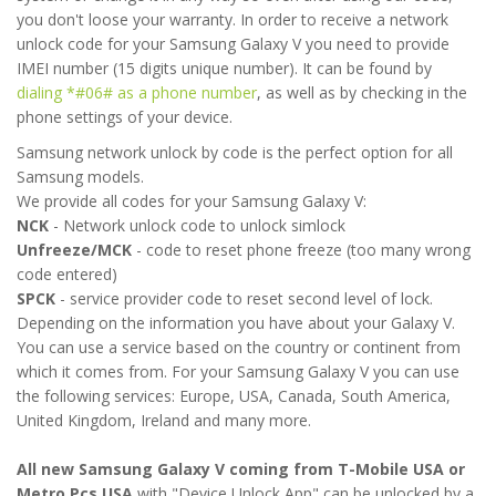
you don't loose your warranty. In order to receive a network
unlock code for your Samsung Galaxy V you need to provide
IMEI number (15 digits unique number). It can be found by
dialing *#06# as a phone number
, as well as by checking in the
phone settings of your device.
Samsung network unlock by code is the perfect option for all
Samsung models.
We provide all codes for your Samsung Galaxy V:
NCK
- Network unlock code to unlock simlock
Unfreeze/MCK
- code to reset phone freeze (too many wrong
code entered)
SPCK
- service provider code to reset second level of lock.
Depending on the information you have about your Galaxy V.
You can use a service based on the country or continent from
which it comes from. For your Samsung Galaxy V you can use
the following services: Europe, USA, Canada, South America,
United Kingdom, Ireland and many more.
All new Samsung Galaxy V coming from T-Mobile USA or
Metro Pcs USA
with "Device Unlock App" can be unlocked by a