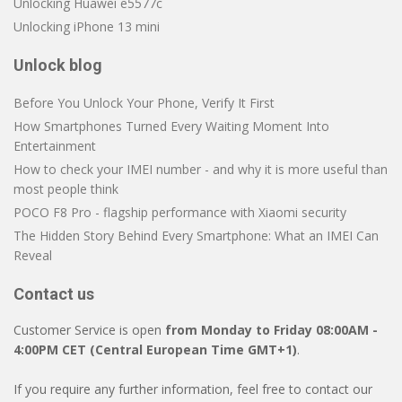
Unlocking Huawei e5577c
Unlocking iPhone 13 mini
Unlock blog
Before You Unlock Your Phone, Verify It First
How Smartphones Turned Every Waiting Moment Into
Entertainment
How to check your IMEI number - and why it is more useful than
most people think
POCO F8 Pro - flagship performance with Xiaomi security
The Hidden Story Behind Every Smartphone: What an IMEI Can
Reveal
Contact us
Customer Service is open
from Monday to Friday 08:00AM -
4:00PM CET (Central European Time GMT+1)
.
If you require any further information, feel free to contact our