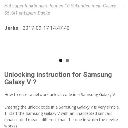
Hat super funktioniert..binnen 10 Sekunden mein Galaxy
An
S5 /A1 entsperrt Danke
Be
p
fü
Jerko
- 2017-09-17 14:47:40
se
ha
ge
fu
we
Unlocking instruction for Samsung
V
Galaxy V ?
How to enter a network unlock code in a Samsung Galaxy V
Entering the unlock code in a Samsung Galaxy V is very simple.
1. Start the Samsung Galaxy V with an unaccepted simcard
(unaccepted means different than the one in which the device
works)