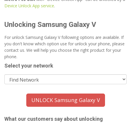
Device Unlock App service
.
Unlocking Samsung Galaxy V
For unlock Samsung Galaxy V following options are available. If
you don't know which option use for unlock your phone, please
contact us. We will help you choose the right product for your
phone.
Select your network
UNLOCK Samsung Galaxy V
What our customers say about unlocking