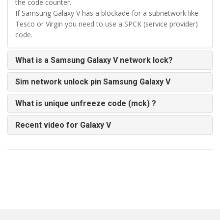
the code counter.
If Samsung Galaxy V has a blockade for a subnetwork like
Tesco or Virgin you need to use a SPCK (service provider)
code.
What is a Samsung Galaxy V network lock?
Sim network unlock pin Samsung Galaxy V
What is unique unfreeze code (mck) ?
Recent video for Galaxy V