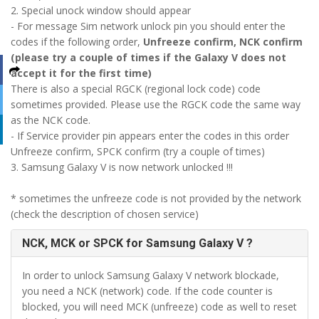
2. Special unock window should appear
- For message Sim network unlock pin you should enter the
codes if the following order,
Unfreeze confirm, NCK confirm
(please try a couple of times if the Galaxy V does not
accept it for the first time)
There is also a special RGCK (regional lock code) code
sometimes provided. Please use the RGCK code the same way
as the NCK code.
- If Service provider pin appears enter the codes in this order
Unfreeze confirm, SPCK confirm (try a couple of times)
3. Samsung Galaxy V is now network unlocked !!!
* sometimes the unfreeze code is not provided by the network
(check the description of chosen service)
NCK, MCK or SPCK for Samsung Galaxy V ?
In order to unlock Samsung Galaxy V network blockade,
you need a NCK (network) code. If the code counter is
blocked, you will need MCK (unfreeze) code as well to reset