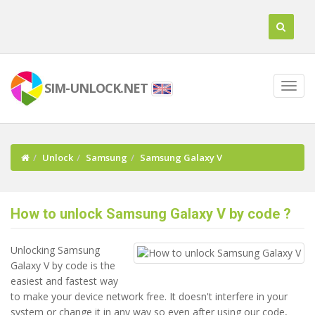
SIM-UNLOCK.NET
Unlock
Samsung
Samsung Galaxy V
How to unlock Samsung Galaxy V by code ?
Unlocking Samsung
Galaxy V by code is the
easiest and fastest way
to make your device network free. It doesn't interfere in your
system or change it in any way so even after using our code,