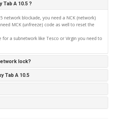
 Tab A 10.5 ?
.5 network blockade, you need a NCK (network)
l need MCK (unfreeze) code as well to reset the
 for a subnetwork like Tesco or Virgin you need to
network lock?
y Tab A 10.5