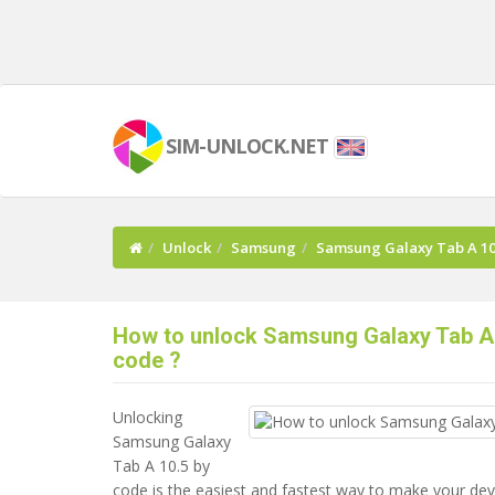
SIM-UNLOCK.NET
Unlock
Samsung
Samsung Galaxy Tab A 10
How to unlock Samsung Galaxy Tab A 
code ?
Unlocking
Samsung Galaxy
Tab A 10.5 by
code is the easiest and fastest way to make your de