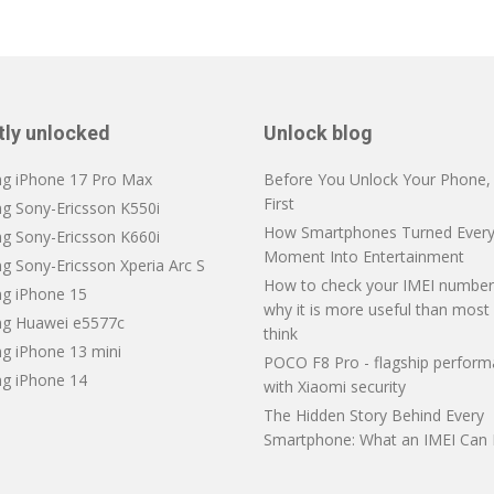
tly unlocked
Unlock blog
ng iPhone 17 Pro Max
Before You Unlock Your Phone, V
First
ng Sony-Ericsson K550i
How Smartphones Turned Every
ng Sony-Ericsson K660i
Moment Into Entertainment
g Sony-Ericsson Xperia Arc S
How to check your IMEI number
ng iPhone 15
why it is more useful than most
ng Huawei e5577c
think
ng iPhone 13 mini
POCO F8 Pro - flagship perfor
ng iPhone 14
with Xiaomi security
The Hidden Story Behind Every
Smartphone: What an IMEI Can 