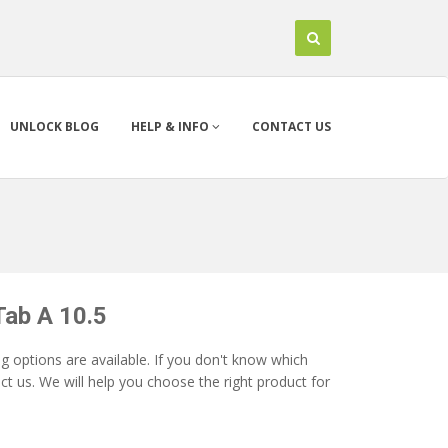
UNLOCK BLOG
HELP & INFO
CONTACT US
Tab A 10.5
 options are available. If you don't know which
t us. We will help you choose the right product for