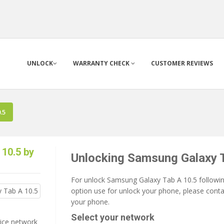
UNLOCK
WARRANTY CHECK
CUSTOMER REVIEWS
.5
10.5 by
Unlocking Samsung Galaxy 
For unlock Samsung Galaxy Tab A 10.5 following
option use for unlock your phone, please contac
your phone.
Select your network
vice network