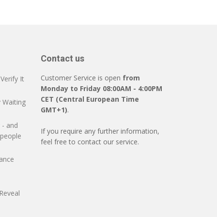
Contact us
Customer Service is open
from
erify It
Monday to Friday 08:00AM - 4:00PM
CET (Central European Time
 Waiting
GMT+1)
.
 - and
If you require any further information,
 people
feel free to contact our service.
mance
Reveal