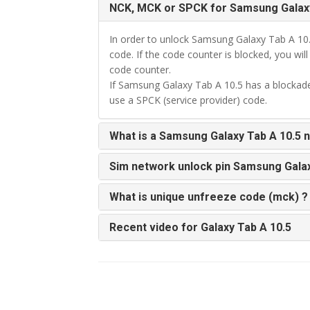
NCK, MCK or SPCK for Samsung Galaxy
In order to unlock Samsung Galaxy Tab A 10
code. If the code counter is blocked, you wil
code counter.
If Samsung Galaxy Tab A 10.5 has a blockade
use a SPCK (service provider) code.
What is a Samsung Galaxy Tab A 10.5 
Sim network unlock pin Samsung Galax
What is unique unfreeze code (mck) ?
Recent video for Galaxy Tab A 10.5