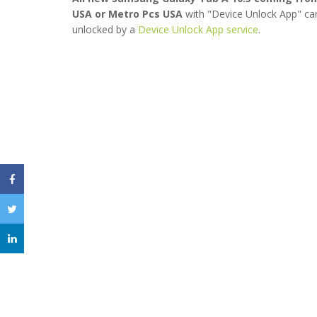
USA or Metro Pcs USA
with "Device Unlock App" ca
unlocked by a
Device Unlock App service
.