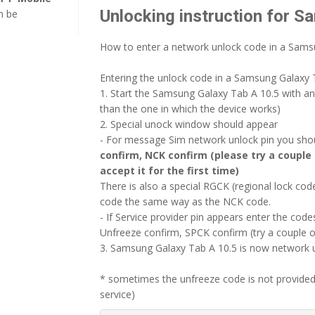
Unlocking instruction for S
n be
How to enter a network unlock code in a Sams
Entering the unlock code in a Samsung Galaxy T
1. Start the Samsung Galaxy Tab A 10.5 with a
than the one in which the device works)
2. Special unock window should appear
- For message Sim network unlock pin you shoul
confirm, NCK confirm (please try a couple 
accept it for the first time)
There is also a special RGCK (regional lock c
code the same way as the NCK code.
- If Service provider pin appears enter the codes
Unfreeze confirm, SPCK confirm (try a couple o
3. Samsung Galaxy Tab A 10.5 is now network un
* sometimes the unfreeze code is not provided
service)