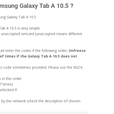
amsung Galaxy Tab A 10.5 ?
ung Galaxy Tab A 10.5
ab A 10.5 is very simple.
n unaccepted simcard (unaccepted means different
d enter the codes if the following order,
Unfreeze
of times if the Galaxy Tab A 10.5 does not
ode) code sometimes provided. Please use the RGCK
 in this order
f times)
locked !!!
 by the network (check the description of chosen