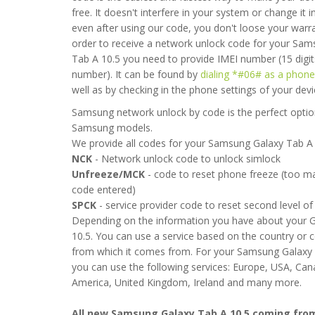
free. It doesn't interfere in your system or change it 
even after using our code, you don't loose your warra
order to receive a network unlock code for your Sa
Tab A 10.5 you need to provide IMEI number (15 digit
number). It can be found by
dialing *#06# as a phon
well as by checking in the phone settings of your devi
Samsung network unlock by code is the perfect option
Samsung models.
We provide all codes for your Samsung Galaxy Tab A 
NCK
- Network unlock code to unlock simlock
 easy to follow but it took over 4 hour before it was unlocked. W
Unfreeze/MCK
- code to reset phone freeze (too 
wait any longer. Now everything seems to be working fine
code entered)
SPCK
- service provider code to reset second level of 
 2020-04-21 17:36:53
Depending on the information you have about your 
10.5. You can use a service based on the country or 
from which it comes from. For your Samsung Galaxy 
you can use the following services: Europe, USA, Ca
America, United Kingdom, Ireland and many more.
All new Samsung Galaxy Tab A 10.5 coming fro