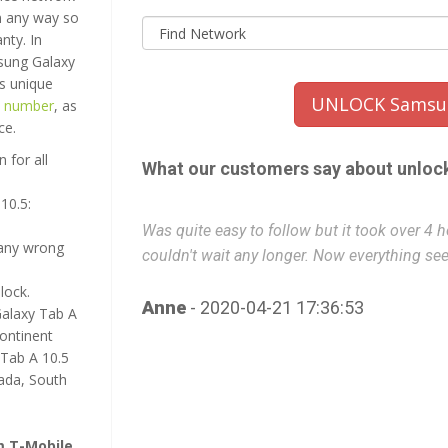
in any way so
nty. In
msung Galaxy
s unique
UNLOCK Samsun
e number
, as
ce.
 for all
What our customers say about unloc
10.5:
ent to bed
Was quite easy to follow but it took over 4 
many wrong
couldn't wait any longer. Now everything se
lock.
Anne
- 2020-04-21 17:36:53
Galaxy Tab A
continent
Tab A 10.5
nada, South
m T-Mobile