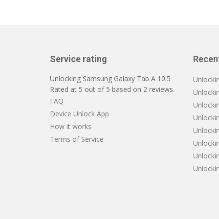
Service rating
Recen
Unlocking Samsung Galaxy Tab A 10.5
Unlocki
Rated at
5
out of
5
based on
2
reviews.
Unlocki
FAQ
Unlocki
Device Unlock App
Unlockin
How it works
Unlocki
Terms of Service
Unlocki
Unlocki
Unlocki