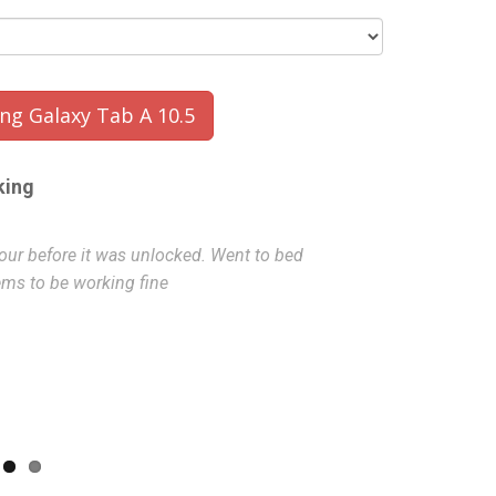
g Galaxy Tab A 10.5
king
hour before it was unlocked. Went to bed
super quick, a
ems to be working fine
J
- 2022-08-