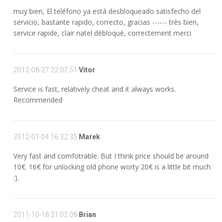
muy bien, El teléfono ya está desbloqueado satisfecho del
servicio, bastante rapido, correcto, gracias ------ très bien,
service rapide, clair natel débloqué, correctement merci
2012-08-27 22:07:51
Vitor
Service is fast, relatively cheat and it always works.
Recommended
2012-01-04 16:32:35
Marek
Very fast and comfotrable. But I think price should be around
10€. 16€ for unlocking old phone worty 20€ is a little bit much
:).
2011-10-18 21:02:08
Brian