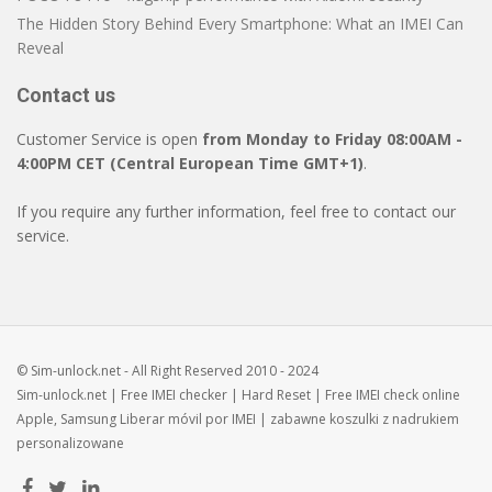
The Hidden Story Behind Every Smartphone: What an IMEI Can
Reveal
Contact us
Customer Service is open
from Monday to Friday 08:00AM -
4:00PM CET (Central European Time GMT+1)
.
If you require any further information, feel free to contact our
service.
© Sim-unlock.net - All Right Reserved 2010 - 2024
Sim-unlock.net
| Free
IMEI checker
|
Hard Reset
| Free
IMEI check
online
Apple, Samsung
Liberar móvil
por IMEI | zabawne
koszulki z nadrukiem
personalizowane