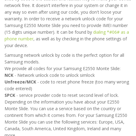
network free. It doesn't interfere in your system or change it in
any way so even after using our code, you don't loose your
warranty. In order to receive a network unlock code for your
Samsung E2550 Monte Slide you need to provide IMEI number
(15 digits unique number). It can be found by
dialing *#06# as a
phone number
, as well as by checking in the phone settings of
your device.
Samsung network unlock by code is the perfect option for all
Samsung models.
We provide all codes for your Samsung E2550 Monte Slide:
NCK
- Network unlock code to unlock simlock
Unfreeze/MCK
- code to reset phone freeze (too many wrong
code entered)
SPCK
- service provider code to reset second level of lock.
Depending on the information you have about your E2550
Monte Slide. You can use a service based on the country or
continent from which it comes from. For your Samsung E2550
Monte Slide you can use the following services: Europe, USA,
Canada, South America, United Kingdom, Ireland and many
more.