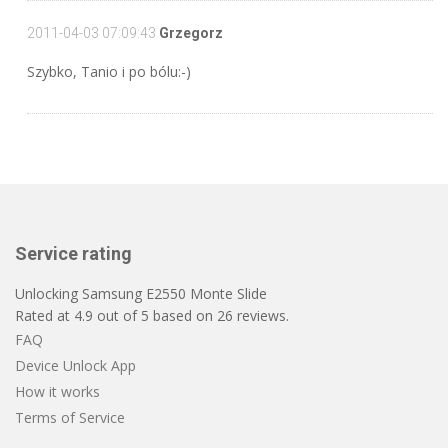
2011-04-03 07:09:43
Grzegorz
Szybko, Tanio i po bólu:-)
Service rating
Unlocking Samsung E2550 Monte Slide
Rated at
4.9
out of
5
based on
26
reviews.
FAQ
Device Unlock App
How it works
Terms of Service