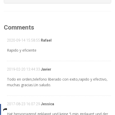
Comments
2020-09-14 15:58:55
Rafael
Rapido y eficiente
2019-02-20 13:44:33
Javier
Todo en orden,telefono liberado con exito,rapido y efectivo,
muchas gracias.Un saludo.
2017-08-23 16:07:29
Jessica
Hat hervorragend geklappt und keine 5 min gedauert und der