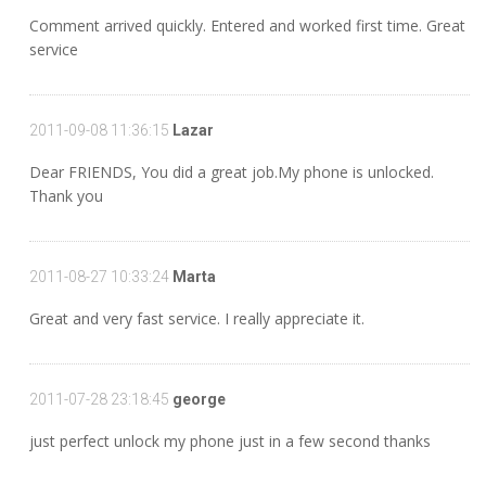
Comment arrived quickly. Entered and worked first time. Great
service
2011-09-08 11:36:15
Lazar
Dear FRIENDS, You did a great job.My phone is unlocked.
Thank you
2011-08-27 10:33:24
Marta
Great and very fast service. I really appreciate it.
2011-07-28 23:18:45
george
just perfect unlock my phone just in a few second thanks