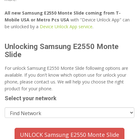
All new Samsung E2550 Monte Slide coming from T-
Mobile USA or Metro Pcs USA
with "Device Unlock App" can
be unlocked by a
Device Unlock App service
.
Unlocking Samsung E2550 Monte
Slide
For unlock Samsung E2550 Monte Slide following options are
available. If you don't know which option use for unlock your
phone, please contact us. We will help you choose the right
product for your phone.
Select your network
UNLOCK Samsung E2550 Monte Slide