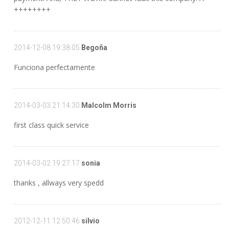
++++++++
2014-12-08 19:38:05
Begoña
Funciona perfectamente
2014-03-03 21:14:30
Malcolm Morris
first class quick service
2014-03-02 19:27:17
sonia
thanks , allways very spedd
2012-12-11 12:50:46
silvio