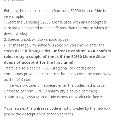
Entering the unlock code in a Samsung E2550 Monte Slide is
very simple.
1. Start the Samsung E2550 Monte Slide with an unaccepted
simcard (unaccepted means different than the one in which the
device works)
2. Special unock window should appear
- For message Sim network unlock pin you should enter the
codes if the following order,
Unfreeze confirm, NCK confirm
(please try a couple of times if the E2550 Monte Slide
does not accept it for the first time)
There is also a special RGCK (regional lock code) code
sometimes provided. Please use the RGCK code the same way
as the NCK code.
- If Service provider pin appears enter the codes in this order
Unfreeze confirm, SPCK confirm (try a couple of times)
3. Samsung E2550 Monte Slide is now network unlocked !!!
* sometimes the unfreeze code is not provided by the network
(check the description of chosen service)