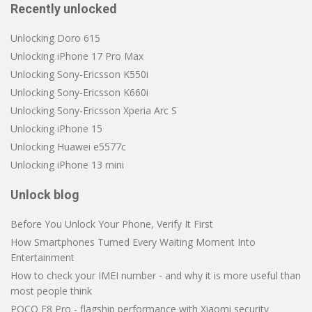
Recently unlocked
Unlocking Doro 615
Unlocking iPhone 17 Pro Max
Unlocking Sony-Ericsson K550i
Unlocking Sony-Ericsson K660i
Unlocking Sony-Ericsson Xperia Arc S
Unlocking iPhone 15
Unlocking Huawei e5577c
Unlocking iPhone 13 mini
Unlock blog
Before You Unlock Your Phone, Verify It First
How Smartphones Turned Every Waiting Moment Into
Entertainment
How to check your IMEI number - and why it is more useful than
most people think
POCO F8 Pro - flagship performance with Xiaomi security