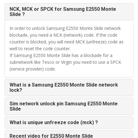
NCK, MCK or SPCK for Samsung E2550 Monte
Slide ?
In order to unlock Samsung E2550 Monte Slide network
blockade, you need a NCK (network) code. If the code
counter is blocked, you will need MCK (unfreeze) code as
well to reset the code counter.
If Samsung E2550 Monte Slide has a blockade for a
subnetwork like Tesco or Virgin you need to use a SPCK
(service provider) code.
What is a Samsung E2550 Monte Slide network
lock?
Sim network unlock pin Samsung E2550 Monte
Slide
What is unique unfreeze code (mck) ?
Recent video for E2550 Monte Slide