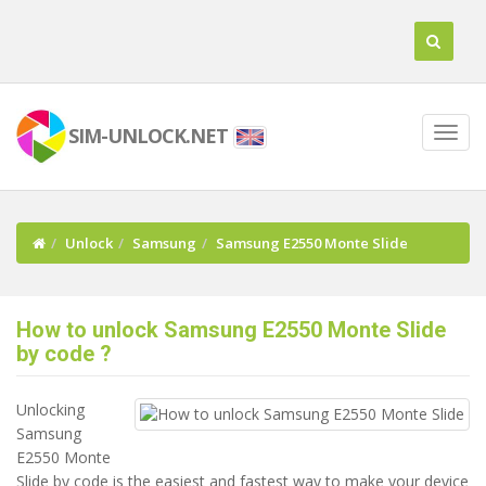
SIM-UNLOCK.NET
Unlock
Samsung
Samsung E2550 Monte Slide
How to unlock Samsung E2550 Monte Slide
by code ?
Unlocking
Samsung
E2550 Monte
Slide by code is the easiest and fastest way to make your device