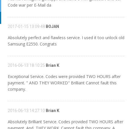
Code war per E-Mail da
2017-01-15 13:09:48
BOJAN
Absolutely perfect and flawless service. I used it too unlock old
Samsung E2550. Congrats
2016-06-13 18:10:25
Brian K
Exceptional Service. Codes were provided TWO HOURS after
payment. " AND THEY WORKED" Brilliant Cannot fault this
company.
2016-06-13 14:27:10
Brian K
Absolutely Brilliant Service. Codes provided TWO HOURS after
payment. And, THEY WORK. Cannot fault this company. A