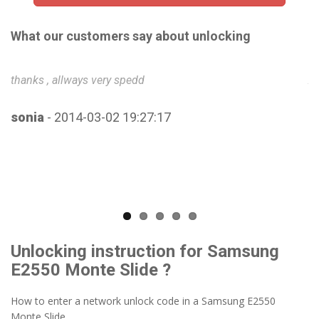
What our customers say about unlocking
thanks , allways very spedd
Ab
u
sonia
- 2014-03-02 19:27:17
B
Unlocking instruction for Samsung
E2550 Monte Slide ?
How to enter a network unlock code in a Samsung E2550
Monte Slide