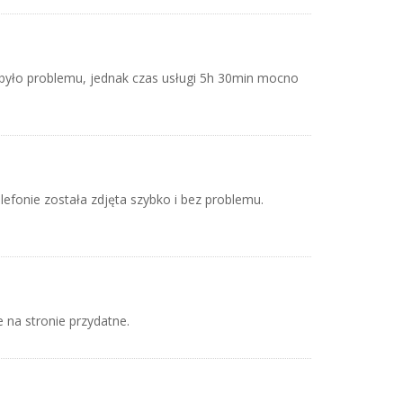
było problemu, jednak czas usługi 5h 30min mocno
)
lefonie została zdjęta szybko i bez problemu.
e na stronie przydatne.