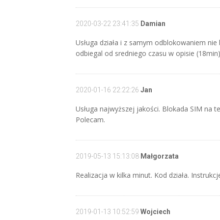
2020-03-22 23:41:35
Damian
Usługa działa i z samym odblokowaniem nie 
odbiegal od sredniego czasu w opisie (18min
2020-01-16 22:22:26
Jan
Usługa najwyższej jakości. Blokada SIM na te
Polecam.
2019-05-13 15:13:08
Małgorzata
Realizacja w kilka minut. Kod działa. Instrukcj
2019-01-13 10:52:59
Wojciech