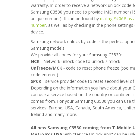
warranty. In order to receive a network unlock code f
Samsung C3530 you need to provide IMEI number (15
unique number). It can be found by
dialing *#06# as 
number
, as well as by checking in the phone settings
device.
Samsung network unlock by code is the perfect option
Samsung models.
We provide all codes for your Samsung C3530:
NCK
- Network unlock code to unlock simlock
 works. I succesfully unlocked my Samsung C3530. Thanks.
Unfreeze/MCK
- code to reset phone freeze (too 
code entered)
- 2012-09-30 16:45:54
SPCK
- service provider code to reset second level of 
Depending on the information you have about your 
can use a service based on the country or continent 
comes from. For your Samsung C3530 you can use th
services: Europe, USA, Canada, South America, Unit
Ireland and many more.
All new Samsung C3530 coming from T-Mobile U
Metro Pcs USA
with "Device Unlock App" can be unl