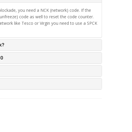
lockade, you need a NCK (network) code. If the
unfreeze) code as well to reset the code counter.
twork like Tesco or Virgin you need to use a SPCK
k?
30