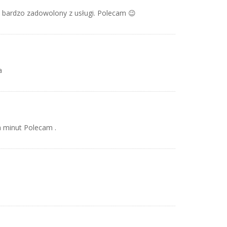
m bardzo zadowolony z usługi. Polecam 😉
a
 minut Polecam .