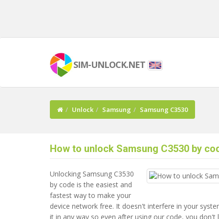
SIM-UNLOCK.NET
Unlock
Samsung
Samsung C3530
How to unlock Samsung C3530 by co
Unlocking Samsung C3530
by code is the easiest and
fastest way to make your
device network free. It doesn't interfere in your sys
it in any way so even after using our code, you don't