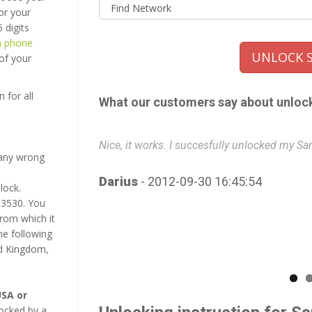
or your
 digits
a phone
UNLOCK S
 of your
 for all
What our customers say about unloc
Nice, it works. I succesfully unlocked my 
many wrong
Darius
- 2012-09-30 16:45:54
lock.
C3530. You
from which it
e following
ed Kingdom,
SA or
ocked by a