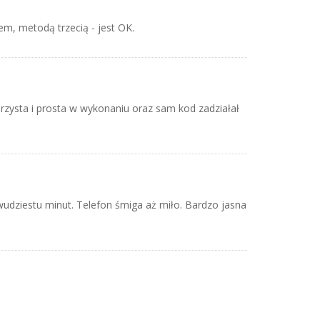
m, metodą trzecią - jest OK.
rzysta i prosta w wykonaniu oraz sam kod zadziałał
wudziestu minut. Telefon śmiga aż miło. Bardzo jasna