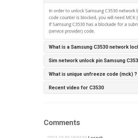
In order to unlock Samsung C3530 network b
code counter is blocked, you will need MCK (
If Samsung C3530 has a blockade for a subne
(service provider) code.
What is a Samsung C3530 network loc
Sim network unlock pin Samsung C35
What is unique unfreeze code (mck) ?
Recent video for C3530
Comments