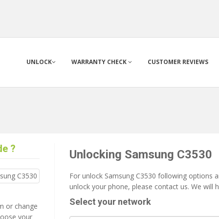
UNLOCK
WARRANTY CHECK
CUSTOMER REVIEWS
de ?
Unlocking Samsung C3530
For unlock Samsung C3530 following options are
unlock your phone, please contact us. We will 
Select your network
tem or change
 loose your