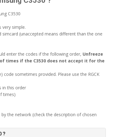
Samsung C3530 ?
sung C3530
 very simple.
d simcard (unaccepted means different than the one
d enter the codes if the following order,
Unfreeze
of times if the C3530 does not accept it for the
ode) code sometimes provided. Please use the RGCK
 in this order
f times)
 by the network (check the description of chosen
0 ?