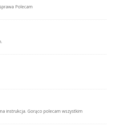
a sprawa Polecam
.
dna instrukcja. Gorąco polecam wszystkim