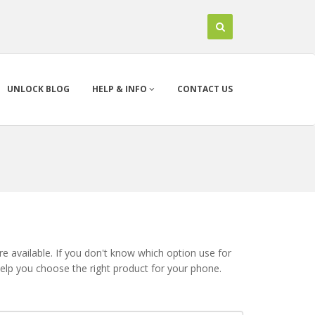
UNLOCK BLOG
HELP & INFO
CONTACT US
 available. If you don't know which option use for
help you choose the right product for your phone.