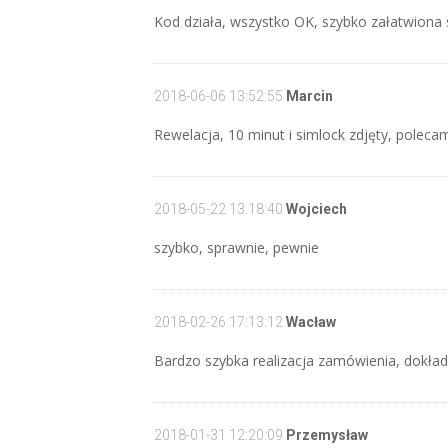
Kod działa, wszystko OK, szybko załatwion
2018-06-06 13:52:55
Marcin
Rewelacja, 10 minut i simlock zdjęty, polecam
2018-05-22 13:18:40
Wojciech
szybko, sprawnie, pewnie
2018-02-26 17:13:12
Wacław
Bardzo szybka realizacja zamówienia, dokła
2018-01-31 12:20:09
Przemysław