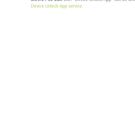
Device Unlock App service
.