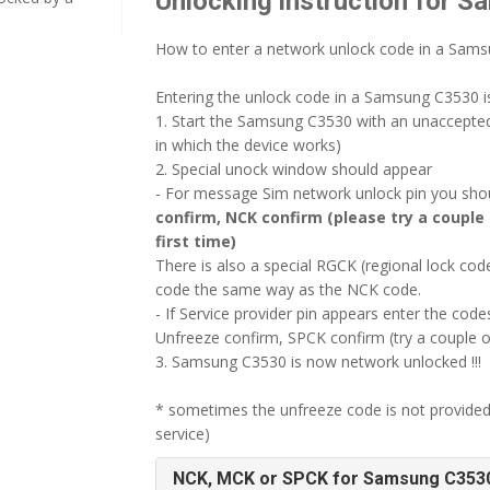
Unlocking instruction for 
How to enter a network unlock code in a Sam
Entering the unlock code in a Samsung C3530 is
1. Start the Samsung C3530 with an unaccepte
in which the device works)
2. Special unock window should appear
- For message Sim network unlock pin you shoul
confirm, NCK confirm (please try a couple 
first time)
There is also a special RGCK (regional lock c
code the same way as the NCK code.
- If Service provider pin appears enter the codes
Unfreeze confirm, SPCK confirm (try a couple o
3. Samsung C3530 is now network unlocked !!!
* sometimes the unfreeze code is not provided
service)
NCK, MCK or SPCK for Samsung C353