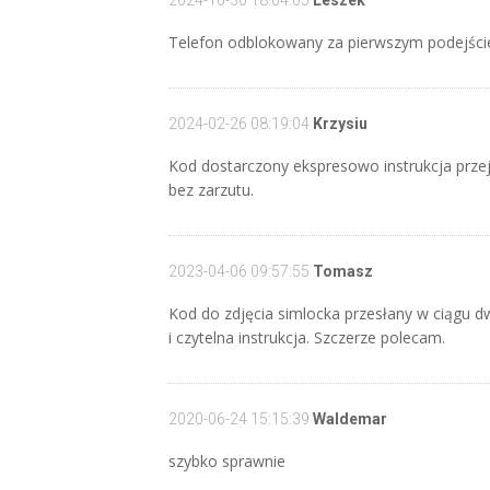
2024-10-30 18:04:05
Leszek
Telefon odblokowany za pierwszym podejście
2024-02-26 08:19:04
Krzysiu
Kod dostarczony ekspresowo instrukcja przej
bez zarzutu.
2023-04-06 09:57:55
Tomasz
Kod do zdjęcia simlocka przesłany w ciągu d
i czytelna instrukcja. Szczerze polecam.
2020-06-24 15:15:39
Waldemar
szybko sprawnie