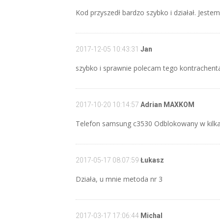
Kod przyszedł bardzo szybko i działał. Jeste
2017-12-05 10:43:31
Jan
szybko i sprawnie polecam tego kontrachent
2017-10-20 10:14:57
Adrian MAXKOM
Telefon samsung c3530 Odblokowany w kilka
2017-05-17 08:07:59
Łukasz
Działa, u mnie metoda nr 3
2017-03-17 17:06:44
Michal