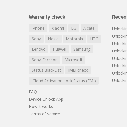
Warranty check
Recen
iPhone
Xiaomi
LG
Alcatel
Unlocki
Unlocki
Sony
Nokia
Motorola
HTC
Unlockin
Lenovo
Huawei
Samsung
Unlocki
Unlocki
Sony-Ericsson
Microsoft
Unlocki
Status BlackList
IMEI check
Unlocki
Unlocki
iCloud Activation Lock Status (FMI)
FAQ
Device Unlock App
How it works
Terms of Service