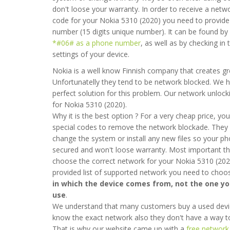
don't loose your warranty. In order to receive a netw
code for your Nokia 5310 (2020) you need to provide
number (15 digits unique number). It can be found by
*#06# as a phone number
, as well as by checking in
settings of your device.
Nokia is a well know Finnish company that creates g
Unfortunatelly they tend to be network blocked. We 
perfect solution for this problem. Our network unlock
for Nokia 5310 (2020).
Why it is the best option ? For a very cheap price, you 
special codes to remove the network blockade. They 
change the system or install any new files so your ph
secured and won't loose warranty. Most important thi
choose the correct network for your Nokia 5310 (202
provided list of supported network you need to cho
in which the device comes from, not the one y
use
.
We understand that many customers buy a used devi
know the exact network also they don't have a way to 
That is why our website came up with a
free network