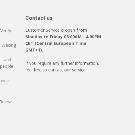
Contact us
Customer Service is open
from
erify It
Monday to Friday 08:00AM - 4:00PM
CET (Central European Time
 Waiting
GMT+1)
.
 - and
If you require any further information,
 people
feel free to contact our service.
mance
Reveal