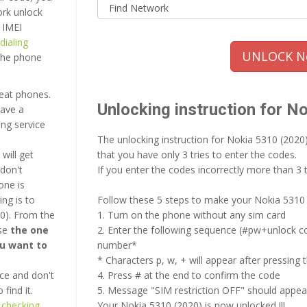
ork unlock
 IMEI
dialing
UNLOCK No
 the phone
reat phones.
Unlocking instruction for N
have a
ing service
The unlocking instruction for Nokia 5310 (2020
will get
that you have only 3 tries to enter the codes.
don't
If you enter the codes incorrectly more than 3 
one is
ng is to
Follow these 5 steps to make your Nokia 5310 
0). From the
1. Turn on the phone without any sim card
ose
the one
2. Enter the following sequence (#pw+unlock c
ou want to
number*
* Characters p, w, + will appear after pressing 
ce and don't
4. Press # at the end to confirm the code
find it.
5. Message "SIM restriction OFF" should appea
 checking
Your Nokia 5310 (2020) is now unlocked !!!