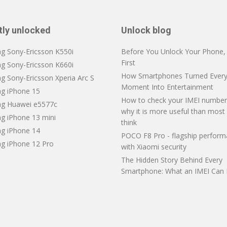
tly unlocked
Unlock blog
ng Sony-Ericsson K550i
Before You Unlock Your Phone, V
First
ng Sony-Ericsson K660i
How Smartphones Turned Every
g Sony-Ericsson Xperia Arc S
Moment Into Entertainment
ng iPhone 15
How to check your IMEI number
ng Huawei e5577c
why it is more useful than most
ng iPhone 13 mini
think
ng iPhone 14
POCO F8 Pro - flagship perfor
ng iPhone 12 Pro
with Xiaomi security
The Hidden Story Behind Every
Smartphone: What an IMEI Can 