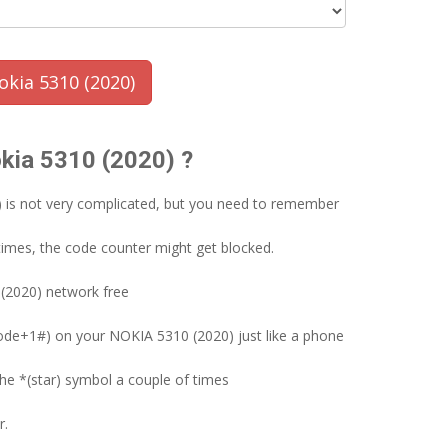
kia 5310 (2020)
okia 5310 (2020) ?
) is not very complicated, but you need to remember
times, the code counter might get blocked.
(2020) network free
ode+1#) on your NOKIA 5310 (2020) just like a phone
the *(star) symbol a couple of times
r.