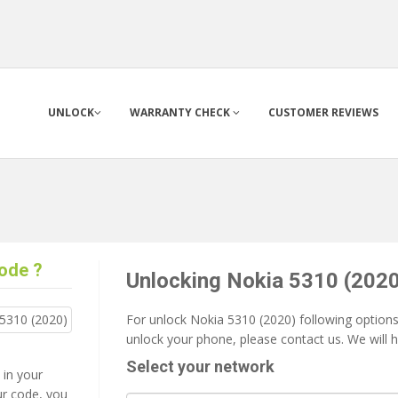
UNLOCK
WARRANTY CHECK
CUSTOMER REVIEWS
ode ?
Unlocking Nokia 5310 (2020
For unlock Nokia 5310 (2020) following options 
unlock your phone, please contact us. We will 
Select your network
 in your
ur code, you