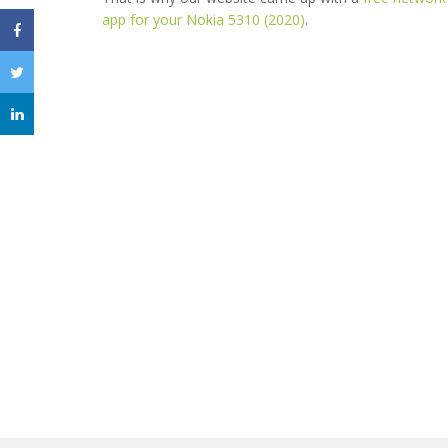
app for your Nokia 5310 (2020)
.