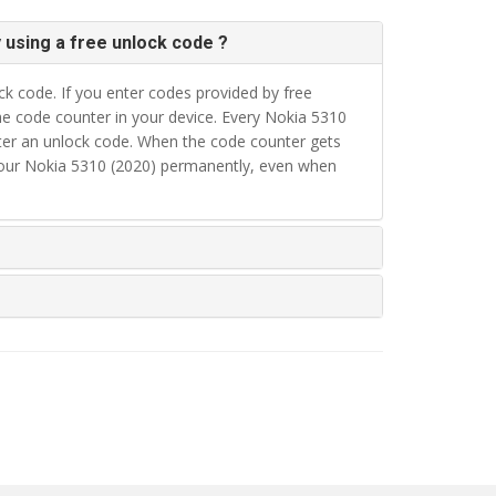
 using a free unlock code ?
k code. If you enter codes provided by free
e code counter in your device. Every Nokia 5310
nter an unlock code. When the code counter gets
your Nokia 5310 (2020) permanently, even when