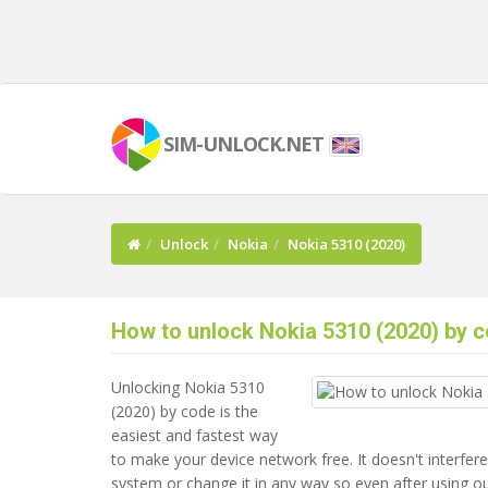
SIM-UNLOCK.NET
Unlock
Nokia
Nokia 5310 (2020)
How to unlock Nokia 5310 (2020) by c
Unlocking Nokia 5310
(2020) by code is the
easiest and fastest way
to make your device network free. It doesn't interfere
system or change it in any way so even after using o