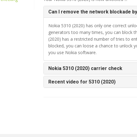
Can I remove the network blockade by
Nokia 5310 (2020) has only one correct unloc
generators too many times, you can block th
(2020) has a restricted number of tries to e
blocked, you can loose a chance to unlock 
you use Nokia software.
Nokia 5310 (2020) carrier check
Recent video for 5310 (2020)