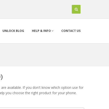
UNLOCK BLOG
HELP & INFO
CONTACT US
)
are available. If you don't know which option use for
help you choose the right product for your phone.