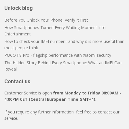
Unlock blog
Before You Unlock Your Phone, Verify It First
How Smartphones Turned Every Waiting Moment Into
Entertainment
How to check your IMEI number - and why it is more useful than
most people think
POCO F8 Pro - flagship performance with Xiaomi security
The Hidden Story Behind Every Smartphone: What an IMEI Can
Reveal
Contact us
Customer Service is open
from Monday to Friday 08:00AM -
4:00PM CET (Central European Time GMT+1)
.
If you require any further information, feel free to contact our
service.