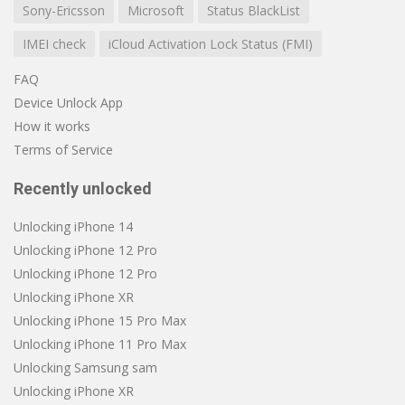
Sony-Ericsson
Microsoft
Status BlackList
IMEI check
iCloud Activation Lock Status (FMI)
FAQ
Device Unlock App
How it works
Terms of Service
Recently unlocked
Unlocking iPhone 14
Unlocking iPhone 12 Pro
Unlocking iPhone 12 Pro
Unlocking iPhone XR
Unlocking iPhone 15 Pro Max
Unlocking iPhone 11 Pro Max
Unlocking Samsung sam
Unlocking iPhone XR