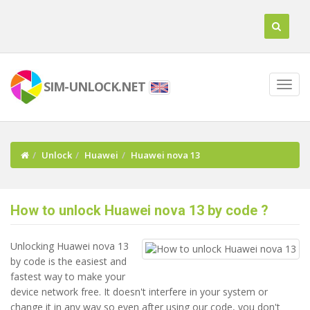
SIM-UNLOCK.NET
Unlock
Huawei
Huawei nova 13
How to unlock Huawei nova 13 by code ?
Unlocking Huawei nova 13
by code is the easiest and
fastest way to make your
device network free. It doesn't interfere in your system or
change it in any way so even after using our code, you don't