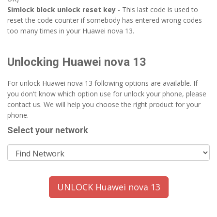
Simlock block unlock reset key
- This last code is used to
reset the code counter if somebody has entered wrong codes
too many times in your Huawei nova 13.
Unlocking Huawei nova 13
For unlock Huawei nova 13 following options are available. If
you don't know which option use for unlock your phone, please
contact us. We will help you choose the right product for your
phone.
Select your network
UNLOCK Huawei nova 13