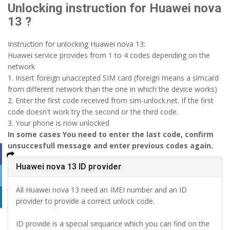
Unlocking instruction for Huawei nova
13 ?
Instruction for unlocking Huawei nova 13:
Huawei service provides from 1 to 4 codes depending on the
network
1. Insert foreign unaccepted SIM card (foreign means a simcard
from different network than the one in which the device works)
2. Enter the first code received from sim-unlock.net. If the first
code doesn't work try the second or the third code.
3. Your phone is now unlocked
In some cases You need to enter the last code, confirm
unsuccesfull message and enter previous codes again.
Huawei nova 13 ID provider
All Huawei nova 13 need an IMEI number and an ID
provider to provide a correct unlock code.
ID provide is a special sequance which you can find on the