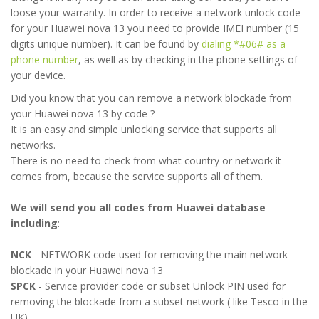
loose your warranty. In order to receive a network unlock code
for your Huawei nova 13 you need to provide IMEI number (15
digits unique number). It can be found by
dialing *#06# as a
phone number
, as well as by checking in the phone settings of
your device.
Did you know that you can remove a network blockade from
your Huawei nova 13 by code ?
It is an easy and simple unlocking service that supports all
networks.
There is no need to check from what country or network it
comes from, because the service supports all of them.
We will send you all codes from Huawei database
including
:
NCK
- NETWORK code used for removing the main network
blockade in your Huawei nova 13
SPCK
- Service provider code or subset Unlock PIN used for
removing the blockade from a subset network ( like Tesco in the
UK)