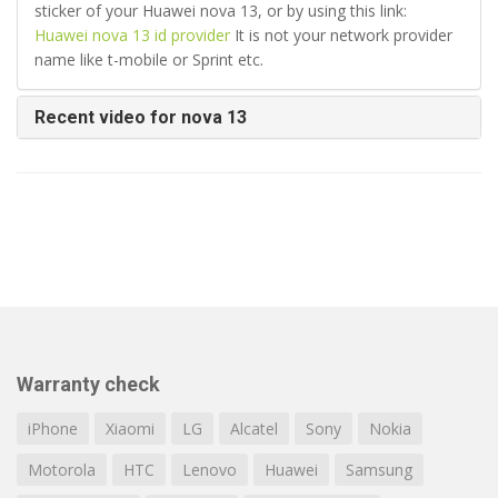
sticker of your Huawei nova 13, or by using this link:
Huawei nova 13 id provider
It is not your network provider
name like t-mobile or Sprint etc.
Recent video for nova 13
Warranty check
iPhone
Xiaomi
LG
Alcatel
Sony
Nokia
Motorola
HTC
Lenovo
Huawei
Samsung