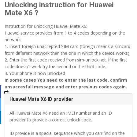
Unlocking instruction for Huawei
Mate X6 ?
Instruction for unlocking Huawei Mate X6:
Huawei service provides from 1 to 4 codes depending on the
network
1. Insert foreign unaccepted SIM card (foreign means a simcard
from different network than the one in which the device works)
2. Enter the first code received from sim-unlock.net. If the first
code doesn't work try the second or the third code.
3. Your phone is now unlocked
In some cases You need to enter the last code, confirm
unsuccesfull message and enter previous codes again.
Huawei Mate X6 ID provider
All Huawei Mate X6 need an IMEI number and an ID
provider to provide a correct unlock code.
ID provide is a special sequance which you can find on the