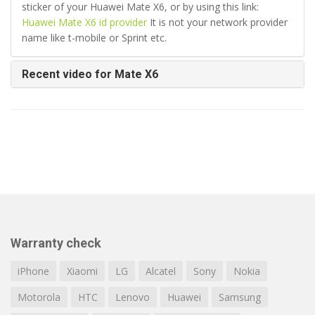
sticker of your Huawei Mate X6, or by using this link:
Huawei Mate X6 id provider
It is not your network provider
name like t-mobile or Sprint etc.
Recent video for Mate X6
Warranty check
iPhone
Xiaomi
LG
Alcatel
Sony
Nokia
Motorola
HTC
Lenovo
Huawei
Samsung