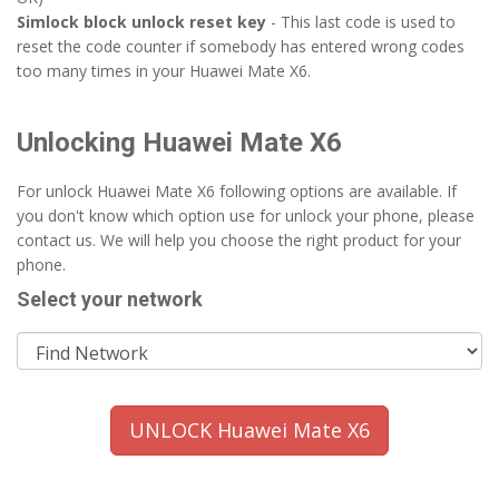
Simlock block unlock reset key
- This last code is used to
reset the code counter if somebody has entered wrong codes
too many times in your Huawei Mate X6.
Unlocking Huawei Mate X6
For unlock Huawei Mate X6 following options are available. If
you don't know which option use for unlock your phone, please
contact us. We will help you choose the right product for your
phone.
Select your network
UNLOCK Huawei Mate X6