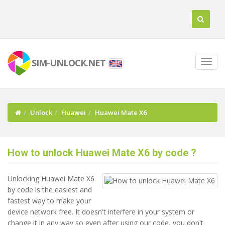
SIM-UNLOCK.NET
Unlock
Huawei
Huawei Mate X6
How to unlock Huawei Mate X6 by code ?
Unlocking Huawei Mate X6
by code is the easiest and
fastest way to make your
device network free. It doesn't interfere in your system or
change it in any way so even after using our code, you don't