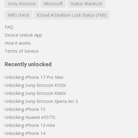
Sony-Ericsson
Microsoft
Status BlackList
IMEI check
iCloud Activation Lock Status (FMI)
FAQ
Device Unlock App
How it works
Terms of Service
Recently unlocked
Unlocking iPhone 17 Pro Max
Unlocking Sony-Ericsson K550i
Unlocking Sony-Ericsson K660i
Unlocking Sony-Ericsson Xperia Arc S
Unlocking iPhone 15
Unlocking Huawei e5577c
Unlocking iPhone 13 mini
Unlocking iPhone 14