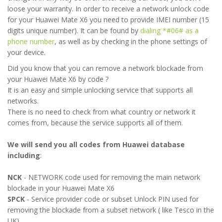
loose your warranty. In order to receive a network unlock code
for your Huawei Mate X6 you need to provide IMEI number (15
digits unique number). It can be found by
dialing *#06# as a
phone number
, as well as by checking in the phone settings of
your device.
Did you know that you can remove a network blockade from
your Huawei Mate X6 by code ?
It is an easy and simple unlocking service that supports all
networks.
There is no need to check from what country or network it
comes from, because the service supports all of them.
We will send you all codes from Huawei database
including
:
NCK
- NETWORK code used for removing the main network
blockade in your Huawei Mate X6
SPCK
- Service provider code or subset Unlock PIN used for
removing the blockade from a subset network ( like Tesco in the
UK)