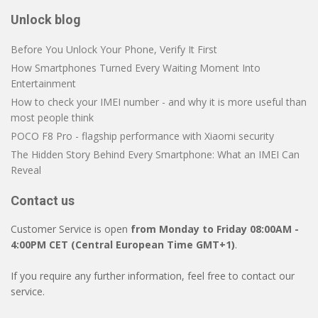
Unlock blog
Before You Unlock Your Phone, Verify It First
How Smartphones Turned Every Waiting Moment Into
Entertainment
How to check your IMEI number - and why it is more useful than
most people think
POCO F8 Pro - flagship performance with Xiaomi security
The Hidden Story Behind Every Smartphone: What an IMEI Can
Reveal
Contact us
Customer Service is open
from Monday to Friday 08:00AM -
4:00PM CET (Central European Time GMT+1)
.
If you require any further information, feel free to contact our
service.