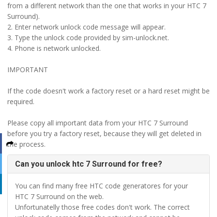
from a different network than the one that works in your HTC 7
Surround).
2. Enter network unlock code message will appear.
3. Type the unlock code provided by sim-unlock.net.
4. Phone is network unlocked.
IMPORTANT
If the code doesn't work a factory reset or a hard reset might be
required.
Please copy all important data from your HTC 7 Surround
before you try a factory reset, because they will get deleted in
the process.
Can you unlock htc 7 Surround for free?
You can find many free HTC code generatores for your
HTC 7 Surround on the web.
Unfortunatelly those free codes don't work. The correct