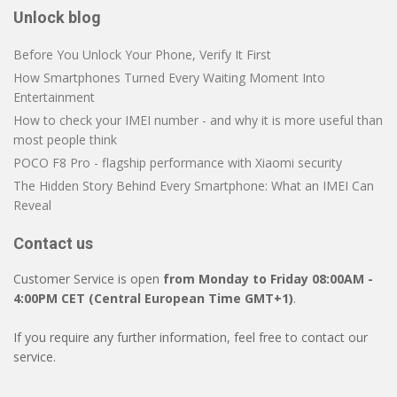
Unlock blog
Before You Unlock Your Phone, Verify It First
How Smartphones Turned Every Waiting Moment Into
Entertainment
How to check your IMEI number - and why it is more useful than
most people think
POCO F8 Pro - flagship performance with Xiaomi security
The Hidden Story Behind Every Smartphone: What an IMEI Can
Reveal
Contact us
Customer Service is open
from Monday to Friday 08:00AM -
4:00PM CET (Central European Time GMT+1)
.
If you require any further information, feel free to contact our
service.