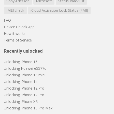
Sony-Ericsson
Microsoft
Status BlackList
IMEI check
iCloud Activation Lock Status (FMI)
FAQ
Device Unlock App
How it works
Terms of Service
Recently unlocked
Unlocking iPhone 15
Unlocking Huawei e5577c
Unlocking iPhone 13 mini
Unlocking iPhone 14
Unlocking iPhone 12 Pro
Unlocking iPhone 12 Pro
Unlocking iPhone XR
Unlocking iPhone 15 Pro Max