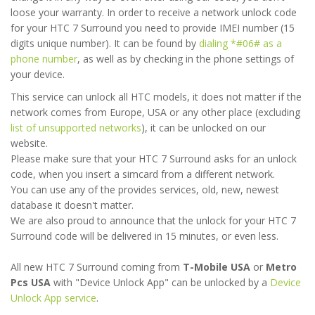
loose your warranty. In order to receive a network unlock code
for your HTC 7 Surround you need to provide IMEI number (15
digits unique number). It can be found by
dialing *#06# as a
phone number
, as well as by checking in the phone settings of
your device.
This service can unlock all HTC models, it does not matter if the
network comes from Europe, USA or any other place (excluding
list of unsupported networks
), it can be unlocked on our
website.
Please make sure that your HTC 7 Surround asks for an unlock
code, when you insert a simcard from a different network.
You can use any of the provides services, old, new, newest
database it doesn't matter.
We are also proud to announce that the unlock for your HTC 7
Surround code will be delivered in 15 minutes, or even less.
All new HTC 7 Surround coming from
T-Mobile USA
or
Metro
Pcs USA
with "Device Unlock App" can be unlocked by a
Device
Unlock App service
.