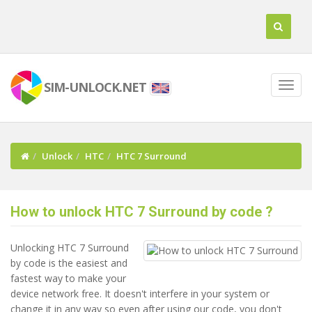
SIM-UNLOCK.NET
Unlock
HTC
HTC 7 Surround
How to unlock HTC 7 Surround by code ?
Unlocking HTC 7 Surround
by code is the easiest and
fastest way to make your
device network free. It doesn't interfere in your system or
change it in any way so even after using our code, you don't