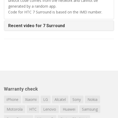
unlock code comes from the network and cannot be
generated by a random app.
Code for HTC 7 Surround is based on the IMEI number.
Recent video for 7 Surround
Warranty check
iPhone
Xiaomi
LG
Alcatel
Sony
Nokia
Motorola
HTC
Lenovo
Huawei
Samsung