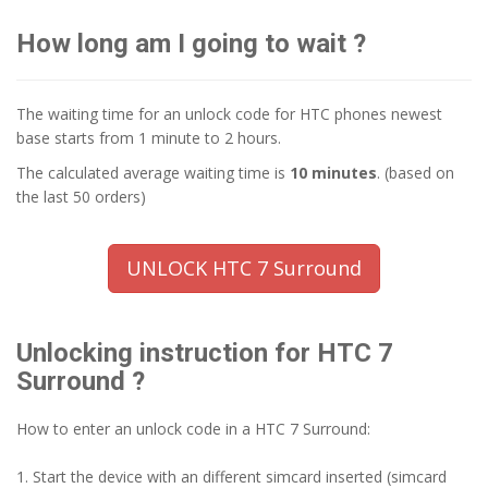
How long am I going to wait ?
The waiting time for an unlock code for HTC phones newest
base starts from 1 minute to 2 hours.
The calculated average waiting time is
10 minutes
. (based on
the last 50 orders)
UNLOCK HTC 7 Surround
Unlocking instruction for HTC 7
Surround ?
How to enter an unlock code in a HTC 7 Surround:
1. Start the device with an different simcard inserted (simcard