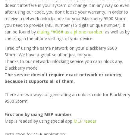
doesn't interfere in your system or change it in any way so even
after using our code, you don't loose your warranty. In order to
receive a network unlock code for your Blackberry 9500 Storm
you need to provide IMEI number (15 digits unique number). It
can be found by
dialing *#06# as a phone number
, as well as by
checking in the phone settings of your device.
Tired of using the same network on your Blackberry 9500
Storm. We have a great solution just for you.
Thanks to our network unlocking service you can unlock any
Blackberry model.
The service doesn't require exact network or country,
because it supports all of them.
There are two ways of generating an unlock code for Blackberry
9500 Storm:
First one by using MEP number.
Mep is readed by using special app
MEP reader
Instruction for MEP application: