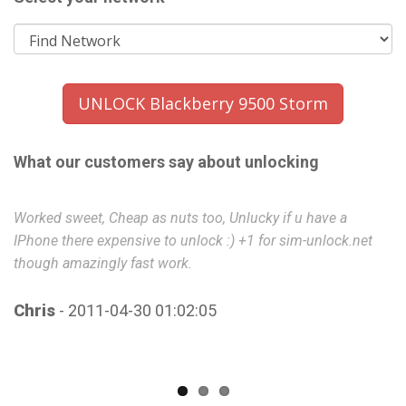
UNLOCK Blackberry 9500 Storm
What our customers say about unlocking
Worked sweet, Cheap as nuts too, Unlucky if u have a
B
IPhone there expensive to unlock :) +1 for sim-unlock.net
though amazingly fast work.
P
Chris
- 2011-04-30 01:02:05