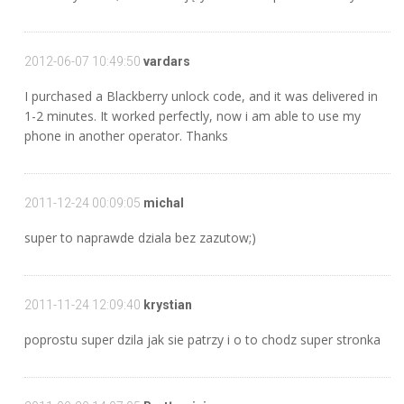
2012-06-07 10:49:50
vardars
I purchased a Blackberry unlock code, and it was delivered in
1-2 minutes. It worked perfectly, now i am able to use my
phone in another operator. Thanks
2011-12-24 00:09:05
michal
super to naprawde dziala bez zazutow;)
2011-11-24 12:09:40
krystian
poprostu super dzila jak sie patrzy i o to chodz super stronka