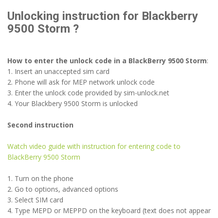
Unlocking instruction for Blackberry
9500 Storm ?
How to enter the unlock code in a BlackBerry 9500 Storm
:
1. Insert an unaccepted sim card
2. Phone will ask for MEP network unlock code
3. Enter the unlock code provided by sim-unlock.net
4. Your Blackbery 9500 Storm is unlocked
Second instruction
Watch video guide with instruction for entering code to
BlackBerry 9500 Storm
1. Turn on the phone
2. Go to options, advanced options
3. Select SIM card
4. Type MEPD or MEPPD on the keyboard (text does not appear