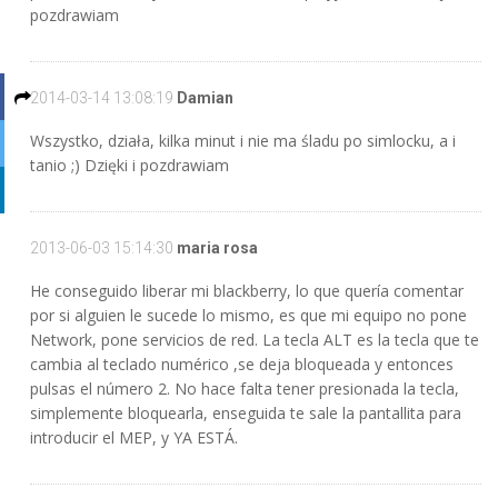
pozdrawiam
2014-03-14 13:08:19
Damian
Wszystko, działa, kilka minut i nie ma śladu po simlocku, a i
tanio ;) Dzięki i pozdrawiam
2013-06-03 15:14:30
maria rosa
He conseguido liberar mi blackberry, lo que quería comentar
por si alguien le sucede lo mismo, es que mi equipo no pone
Network, pone servicios de red. La tecla ALT es la tecla que te
cambia al teclado numérico ,se deja bloqueada y entonces
pulsas el número 2. No hace falta tener presionada la tecla,
simplemente bloquearla, enseguida te sale la pantallita para
introducir el MEP, y YA ESTÁ.