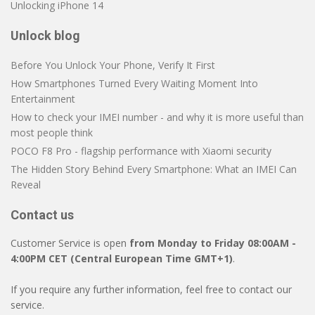
Unlocking iPhone 14
Unlock blog
Before You Unlock Your Phone, Verify It First
How Smartphones Turned Every Waiting Moment Into
Entertainment
How to check your IMEI number - and why it is more useful than
most people think
POCO F8 Pro - flagship performance with Xiaomi security
The Hidden Story Behind Every Smartphone: What an IMEI Can
Reveal
Contact us
Customer Service is open
from Monday to Friday 08:00AM -
4:00PM CET (Central European Time GMT+1)
.
If you require any further information, feel free to contact our
service.