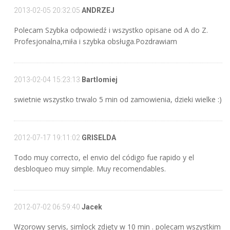
2013-02-05 20:32:05
ANDRZEJ
Polecam Szybka odpowiedź i wszystko opisane od A do Z.
Profesjonalna,miła i szybka obsługa.Pozdrawiam
2013-02-04 15:23:13
Bartlomiej
swietnie wszystko trwalo 5 min od zamowienia, dzieki wielke :)
2012-07-17 19:11:02
GRISELDA
Todo muy correcto, el envio del código fue rapido y el
desbloqueo muy simple. Muy recomendables.
2012-07-02 06:59:40
Jacek
Wzorowy servis, simlock zdjęty w 10 min . polecam wszystkim