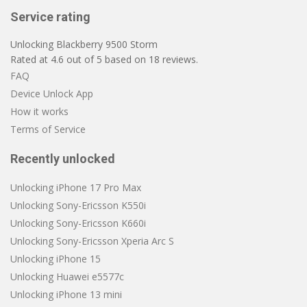
Service rating
Unlocking Blackberry 9500 Storm
Rated at
4.6
out of
5
based on
18
reviews.
FAQ
Device Unlock App
How it works
Terms of Service
Recently unlocked
Unlocking iPhone 17 Pro Max
Unlocking Sony-Ericsson K550i
Unlocking Sony-Ericsson K660i
Unlocking Sony-Ericsson Xperia Arc S
Unlocking iPhone 15
Unlocking Huawei e5577c
Unlocking iPhone 13 mini