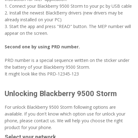
1. Connect your Blackberry 9500 Storm to your pc by USB cable
2. Install the newest BlackBerry drivers (new drivers may be
already installed on your PC)
3. Start the app and press "READ" button. The MEP number will
appear on the screen.
Second one by using PRD number.
PRD number is a special sequence written on the sticker under
the battery of your Blackberry 9500 Storm.
It might look like this PRD-12345-123
Unlocking Blackberry 9500 Storm
For unlock Blackberry 9500 Storm following options are
available. If you don't know which option use for unlock your
phone, please contact us. We will help you choose the right
product for your phone.
Select your network