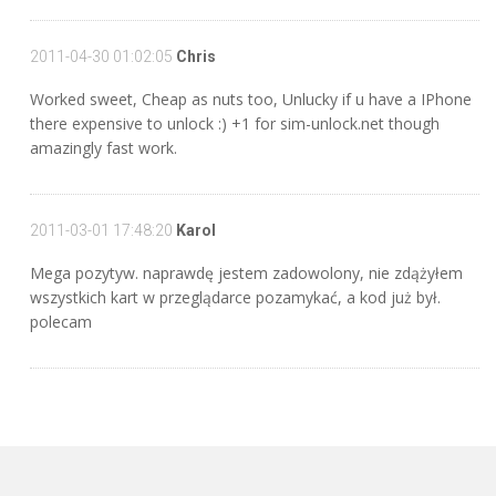
2011-04-30 01:02:05
Chris
Worked sweet, Cheap as nuts too, Unlucky if u have a IPhone
there expensive to unlock :) +1 for sim-unlock.net though
amazingly fast work.
2011-03-01 17:48:20
Karol
Mega pozytyw. naprawdę jestem zadowolony, nie zdążyłem
wszystkich kart w przeglądarce pozamykać, a kod już był.
polecam