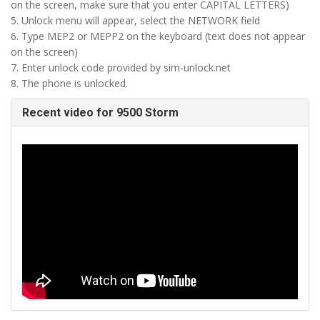
on the screen, make sure that you enter CAPITAL LETTERS)
5. Unlock menu will appear, select the NETWORK field
6. Type MEP2 or MEPP2 on the keyboard (text does not appear
on the screen)
7. Enter unlock code provided by sim-unlock.net
8. The phone is unlocked.
Recent video for 9500 Storm