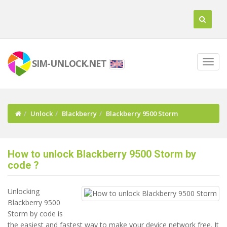
SIM-UNLOCK.NET
Unlock
Blackberry
Blackberry 9500 Storm
How to unlock Blackberry 9500 Storm by
code ?
Unlocking
Blackberry 9500
Storm by code is
the easiest and fastest way to make your device network free. It