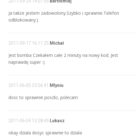
2011-09-29 14:07:05
Bartłomiej
Ja także jestem zadowolony.Szybko i sprawnie.Telefon
odblokowany:)
2011-09-17 16:11:25
Michał
Jest bomba Czekałem całe 2 minuty na nowy kod. Jest
naprawdę super :)
2011-06-05 23:56:41
Mlyniu
dosc to sprawnie poszlo, polecam
2011-06-04 13:28:45
Lukasz
okay dziala dosyc sprawnie to dziala