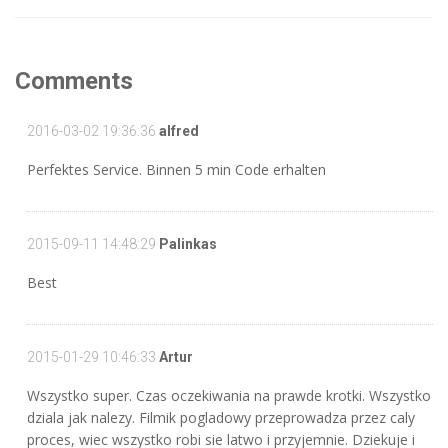
Comments
2016-03-02 19:36:36
alfred
Perfektes Service. Binnen 5 min Code erhalten
2015-09-11 14:48:29
Palinkas
Best
2015-01-29 10:46:33
Artur
Wszystko super. Czas oczekiwania na prawde krotki. Wszystko
dziala jak nalezy. Filmik pogladowy przeprowadza przez caly
proces, wiec wszystko robi sie latwo i przyjemnie. Dziekuje i