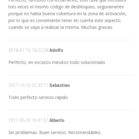
tres veces el mismo código de desbloqueo, seguramente
porque no había buena cobertura en la zona de activación,
por lo que es conveniente tener en cuenta este aspecto
cuando se vaya a realizar la misma. Muchas gracias.
2018-01-16 18:22:58
Adolfo
Perfecto, en escasos minutos todo solucionado
2017-10-10 22:33:11
Sebastien
Todo perfecto servicio rápido
2017-05-20 10:41:57
Alberto
Sin problemas. Buen servicio. Recomendables.