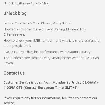
Unlocking iPhone 17 Pro Max
Unlock blog
Before You Unlock Your Phone, Verify It First
How Smartphones Turned Every Waiting Moment Into
Entertainment
How to check your IMEI number - and why it is more useful than
most people think
POCO F8 Pro - flagship performance with Xiaomi security
The Hidden Story Behind Every Smartphone: What an IMEI Can
Reveal
Contact us
Customer Service is open
from Monday to Friday 08:00AM -
4:00PM CET (Central European Time GMT+1)
.
If you require any further information, feel free to contact our
service.