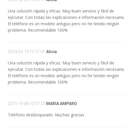
Una solución rápida y eficaz. Muy buen servicio y fácil de
ejecutar. Con todas las explicaciones e información necesaria.
El teléfono es un modelo antiguo pero no he tenido ningún
problema. Recomendable 100%
2024-02-19 15:27:05
Alicia
Una solución rápida y eficaz. Muy buen servicio y fácil de
ejecutar. Con todas las explicaciones e información necesaria.
El teléfono es un modelo antiguo pero no he tenido ningún
problema. Recomendable 100%
2021-10-08 10:57:25
MARIA AMPARO
Teléfono desbloqueado. Muchas gracias .