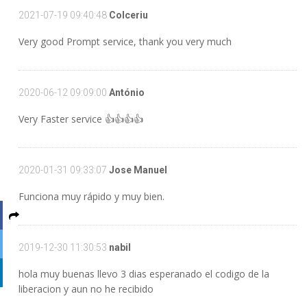
2021-07-19 09:40:48
Colceriu
Very good Prompt service, thank you very much
2020-06-12 09:09:00
António
Very Faster service 👍👍👍👍
2020-01-31 09:33:07
Jose Manuel
Funciona muy rápido y muy bien.
2019-12-30 11:30:53
nabil
hola muy buenas llevo 3 dias esperanado el codigo de la
liberacion y aun no he recibido