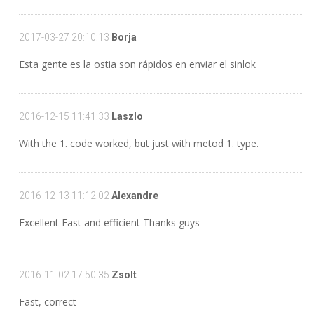
2017-03-27 20:10:13
Borja
Esta gente es la ostia son rápidos en enviar el sinlok
2016-12-15 11:41:33
Laszlo
With the 1. code worked, but just with metod 1. type.
2016-12-13 11:12:02
Alexandre
Excellent Fast and efficient Thanks guys
2016-11-02 17:50:35
Zsolt
Fast, correct