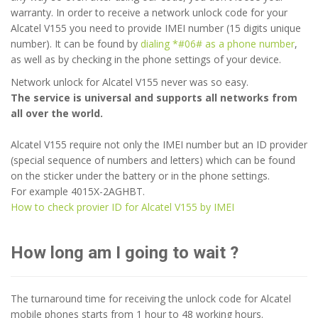
warranty. In order to receive a network unlock code for your
Alcatel V155 you need to provide IMEI number (15 digits unique
number). It can be found by
dialing *#06# as a phone number
,
as well as by checking in the phone settings of your device.
Network unlock for Alcatel V155 never was so easy.
The service is universal and supports all networks from
all over the world.
Alcatel V155 require not only the IMEI number but an ID provider
(special sequence of numbers and letters) which can be found
on the sticker under the battery or in the phone settings.
For example 4015X-2AGHBT.
How to check provier ID for Alcatel V155 by IMEI
How long am I going to wait ?
The turnaround time for receiving the unlock code for Alcatel
mobile phones starts from 1 hour to 48 working hours.