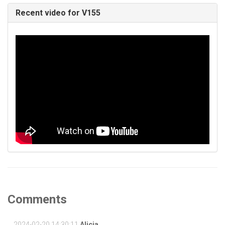
Recent video for V155
Comments
2024-02-20 14:30:11
Alicia