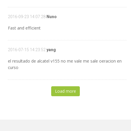
2016-09-23 14:07:28
Nuno
Fast and efficient
2016-07-15 14:23:52
yang
el resultado de alcatel v155 no me vale me sale oeracion en
curso
Load more