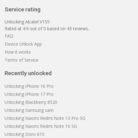
Service rating
Unlocking Alcatel V155
Rated at
4.9
out of
5
based on
43
reviews.
FAQ
Device Unlock App
How it works
Terms of Service
Recently unlocked
Unlocking iPhone 16 Pro
Unlocking iPhone 17 Pro
Unlocking Blackberry 8520
Unlocking Samsung sam
Unlocking Xiaomi Redmi Note 13 Pro 5G
Unlocking Xiaomi Redmi Note 10 5G
Unlocking Doro 615