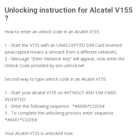
Unlocking instruction for Alcatel V155
?
How to enter an unlock code in an Alcatel V155:
1 - Start the V155 with an UNACCEPTED SIM Card inserted
(unaccepted means a simcard from a different network),
2 - Message "Enter Network Key" will appear, now enter the
Unlock Code provided by sim-unlock.net
Second way to type unlock code in an Alcatel V155:
1 - Start your Alcatel V155 on WITHOUT ANY SIM CARD
INSERTED
2 - Enter the following sequence : *#0000*CODE#
3 - To complete the unlocking process enter sequence :
*#0001*CODE#
Your Alcatel V155 is unlocked now.