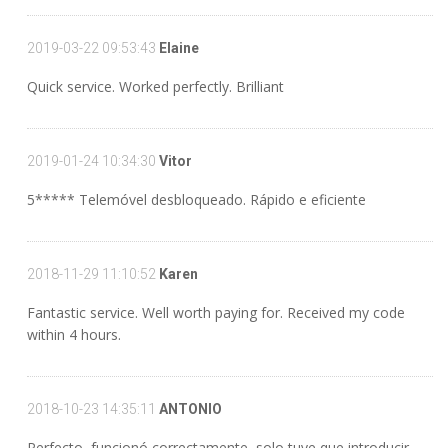
2019-03-22 09:53:43
Elaine
Quick service. Worked perfectly. Brilliant
2019-01-24 10:34:30
Vitor
5***** Telemóvel desbloqueado. Rápido e eficiente
2018-11-29 11:10:52
Karen
Fantastic service. Well worth paying for. Received my code
within 4 hours.
2018-10-23 14:35:11
ANTONIO
Perfecto, funcionó correctamente, solo tuve que introducir