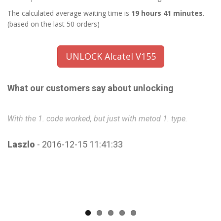
The calculated average waiting time is
19 hours 41 minutes
.
(based on the last 50 orders)
UNLOCK Alcatel V155
What our customers say about unlocking
With the 1. code worked, but just with metod 1. type.
Ve
Laszlo
- 2016-12-15 11:41:33
C