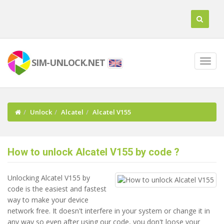
SIM-UNLOCK.NET
Unlock
Alcatel
Alcatel V155
How to unlock Alcatel V155 by code ?
Unlocking Alcatel V155 by
code is the easiest and fastest
way to make your device
network free. It doesn't interfere in your system or change it in
any way so even after using our code, you don't loose your