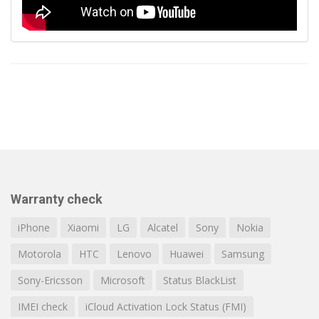
Warranty check
iPhone
Xiaomi
LG
Alcatel
Sony
Nokia
Motorola
HTC
Lenovo
Huawei
Samsung
Sony-Ericsson
Microsoft
Status BlackList
IMEI check
iCloud Activation Lock Status (FMI)