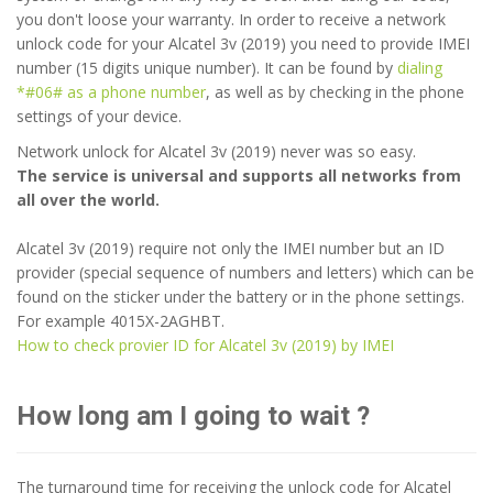
you don't loose your warranty. In order to receive a network
unlock code for your Alcatel 3v (2019) you need to provide IMEI
number (15 digits unique number). It can be found by
dialing
*#06# as a phone number
, as well as by checking in the phone
settings of your device.
Network unlock for Alcatel 3v (2019) never was so easy.
The service is universal and supports all networks from
all over the world.
Alcatel 3v (2019) require not only the IMEI number but an ID
provider (special sequence of numbers and letters) which can be
found on the sticker under the battery or in the phone settings.
For example 4015X-2AGHBT.
How to check provier ID for Alcatel 3v (2019) by IMEI
How long am I going to wait ?
The turnaround time for receiving the unlock code for Alcatel