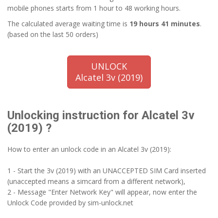
mobile phones starts from 1 hour to 48 working hours.
The calculated average waiting time is
19 hours 41 minutes
.
(based on the last 50 orders)
UNLOCK
Alcatel 3v (2019)
Unlocking instruction for Alcatel 3v
(2019) ?
How to enter an unlock code in an Alcatel 3v (2019):
1 - Start the 3v (2019) with an UNACCEPTED SIM Card inserted
(unaccepted means a simcard from a different network),
2 - Message "Enter Network Key" will appear, now enter the
Unlock Code provided by sim-unlock.net