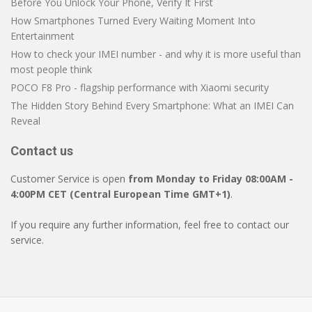
Before You Unlock Your Phone, Verify It First
How Smartphones Turned Every Waiting Moment Into
Entertainment
How to check your IMEI number - and why it is more useful than
most people think
POCO F8 Pro - flagship performance with Xiaomi security
The Hidden Story Behind Every Smartphone: What an IMEI Can
Reveal
Contact us
Customer Service is open
from Monday to Friday 08:00AM -
4:00PM CET (Central European Time GMT+1)
.
If you require any further information, feel free to contact our
service.