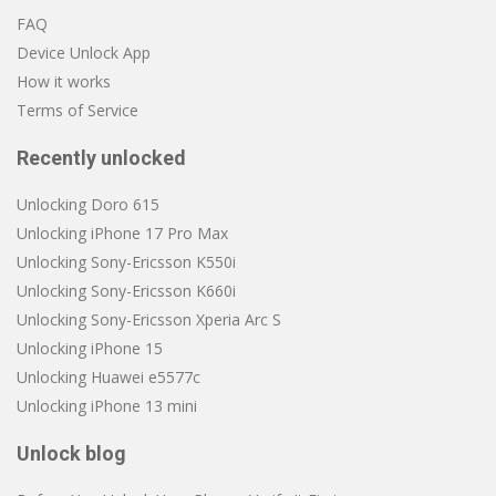
FAQ
Device Unlock App
How it works
Terms of Service
Recently unlocked
Unlocking Doro 615
Unlocking iPhone 17 Pro Max
Unlocking Sony-Ericsson K550i
Unlocking Sony-Ericsson K660i
Unlocking Sony-Ericsson Xperia Arc S
Unlocking iPhone 15
Unlocking Huawei e5577c
Unlocking iPhone 13 mini
Unlock blog