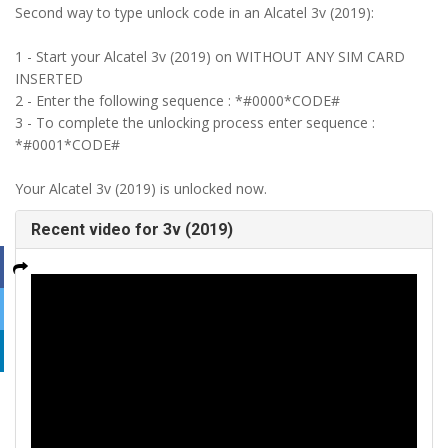
Second way to type unlock code in an Alcatel 3v (2019):
1 - Start your Alcatel 3v (2019) on WITHOUT ANY SIM CARD
INSERTED
2 - Enter the following sequence : *#0000*CODE#
3 - To complete the unlocking process enter sequence :
*#0001*CODE#
Your Alcatel 3v (2019) is unlocked now.
Recent video for 3v (2019)