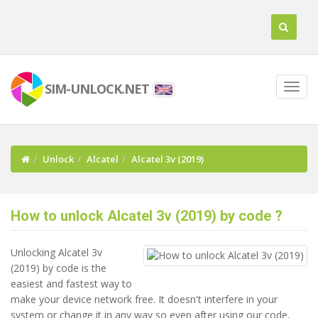
SIM-UNLOCK.NET
Unlock
Alcatel
Alcatel 3v (2019)
How to unlock Alcatel 3v (2019) by code ?
Unlocking Alcatel 3v
(2019) by code is the
easiest and fastest way to
make your device network free. It doesn't interfere in your
system or change it in any way so even after using our code,