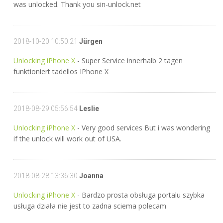
was unlocked. Thank you sin-unlock.net
2018-10-20 10:50:21
Jürgen
Unlocking iPhone X
- Super Service innerhalb 2 tagen
funktioniert tadellos IPhone X
2018-08-29 05:56:54
Leslie
Unlocking iPhone X
- Very good services But i was wondering
if the unlock will work out of USA.
2018-08-28 13:36:30
Joanna
Unlocking iPhone X
- Bardzo prosta obsługa portalu szybka
usługa działa nie jest to zadna sciema polecam