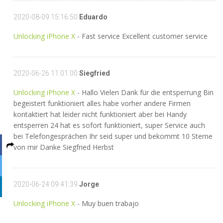
2020-08-09 15:16:50
Eduardo
Unlocking iPhone X
- Fast service Excellent customer service
2020-06-26 11:01:00
Siegfried
Unlocking iPhone X
- Hallo Vielen Dank für die entsperrung Bin
begeistert funktioniert alles habe vorher andere Firmen
kontaktiert hat leider nicht funktioniert aber bei Handy
entsperren 24 hat es sofort funktioniert, super Service auch
bei Telefongesprächen Ihr seid super und bekommt 10 Sterne
von mir Danke Siegfried Herbst
2020-06-24 09:41:39
Jorge
Unlocking iPhone X
- Muy buen trabajo