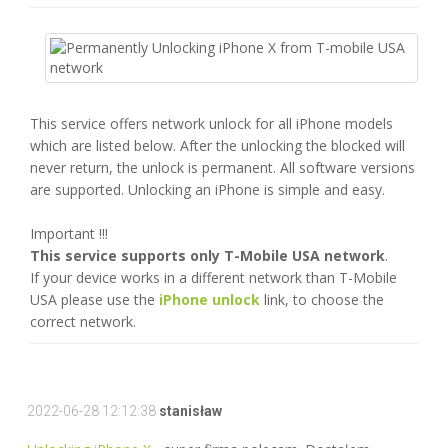
This service offers network unlock for all iPhone models
which are listed below. After the unlocking the blocked will
never return, the unlock is permanent. All software versions
are supported. Unlocking an iPhone is simple and easy.
Important !!!
This service supports only T-Mobile USA network
.
If your device works in a different network than T-Mobile
USA please use the
iPhone unlock
link, to choose the
correct network.
2022-06-28 12:12:38
stanisław