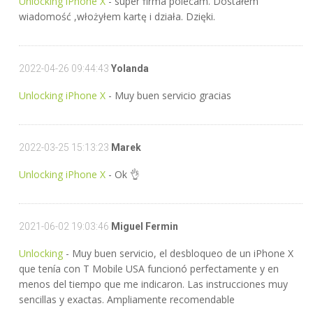
Unlocking iPhone X
- super firma polecam. Dostałem
wiadomość ,włożyłem kartę i działa. Dzięki.
2022-04-26 09:44:43
Yolanda
Unlocking iPhone X
- Muy buen servicio gracias
2022-03-25 15:13:23
Marek
Unlocking iPhone X
- Ok 👌
2021-06-02 19:03:46
Miguel Fermin
Unlocking
- Muy buen servicio, el desbloqueo de un iPhone X
que tenía con T Mobile USA funcionó perfectamente y en
menos del tiempo que me indicaron. Las instrucciones muy
sencillas y exactas. Ampliamente recomendable