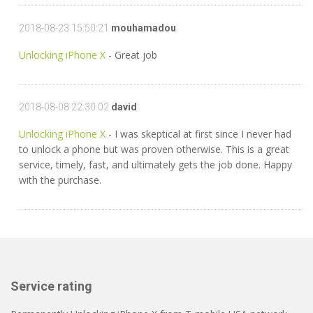
2018-08-23 15:50:21
mouhamadou
Unlocking iPhone X
- Great job
2018-08-08 22:30:02
david
Unlocking iPhone X
- I was skeptical at first since I never had
to unlock a phone but was proven otherwise. This is a great
service, timely, fast, and ultimately gets the job done. Happy
with the purchase.
Service rating