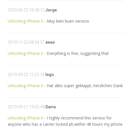
2020-06-22 10:38:15
Jorge
Unlocking iPhone X
- Muy bien buen servicio
2019-11-22 08:24:37
eneo
Unlocking iPhone X
- Everything is fine, suggesting that
2019-09-22 15:52:14
Ingo
Unlocking iPhone X
- Hat alles super geklappt, herzlichen Dank
2019-09-21 19:02:48
Dario
Unlocking iPhone X
- I highly recommend this service for
anyone who has a carrier locked ph,within 48 hours my phone