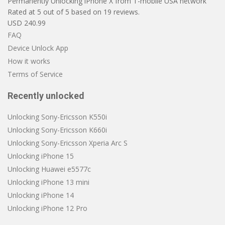
Permanently Unlocking iPhone X from T-mobile USA network
Rated at
5
out of
5
based on
19
reviews.
USD
240.99
FAQ
Device Unlock App
How it works
Terms of Service
Recently unlocked
Unlocking Sony-Ericsson K550i
Unlocking Sony-Ericsson K660i
Unlocking Sony-Ericsson Xperia Arc S
Unlocking iPhone 15
Unlocking Huawei e5577c
Unlocking iPhone 13 mini
Unlocking iPhone 14
Unlocking iPhone 12 Pro