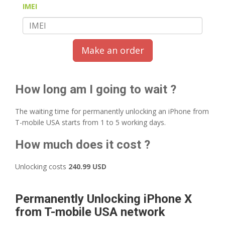
IMEI
Make an order
How long am I going to wait ?
The waiting time for permanently unlocking an iPhone from
T-mobile USA starts from 1 to 5 working days.
How much does it cost ?
Unlocking costs
240.99 USD
Permanently Unlocking iPhone X
from T-mobile USA network