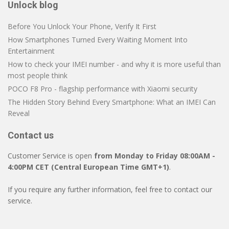
Unlock blog
Before You Unlock Your Phone, Verify It First
How Smartphones Turned Every Waiting Moment Into
Entertainment
How to check your IMEI number - and why it is more useful than
most people think
POCO F8 Pro - flagship performance with Xiaomi security
The Hidden Story Behind Every Smartphone: What an IMEI Can
Reveal
Contact us
Customer Service is open
from Monday to Friday 08:00AM -
4:00PM CET (Central European Time GMT+1)
.
If you require any further information, feel free to contact our
service.