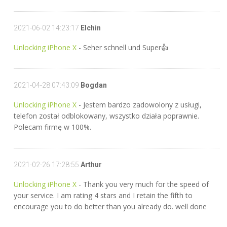
2021-06-02 14:23:17
Elchin
Unlocking iPhone X
- Seher schnell und Super👍
2021-04-28 07:43:09
Bogdan
Unlocking iPhone X
- Jestem bardzo zadowolony z usługi,
telefon został odblokowany, wszystko działa poprawnie.
Polecam firmę w 100%.
2021-02-26 17:28:55
Arthur
Unlocking iPhone X
- Thank you very much for the speed of
your service. I am rating 4 stars and I retain the fifth to
encourage you to do better than you already do. well done