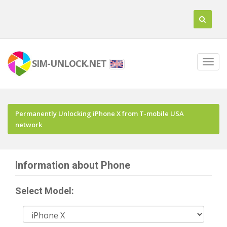
SIM-UNLOCK.NET
Permanently Unlocking iPhone X from T-mobile USA
network
Information about Phone
Select Model: