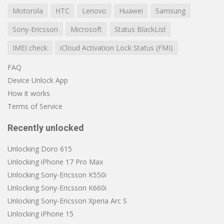
Motorola
HTC
Lenovo
Huawei
Samsung
Sony-Ericsson
Microsoft
Status BlackList
IMEI check
iCloud Activation Lock Status (FMI)
FAQ
Device Unlock App
How it works
Terms of Service
Recently unlocked
Unlocking Doro 615
Unlocking iPhone 17 Pro Max
Unlocking Sony-Ericsson K550i
Unlocking Sony-Ericsson K660i
Unlocking Sony-Ericsson Xperia Arc S
Unlocking iPhone 15