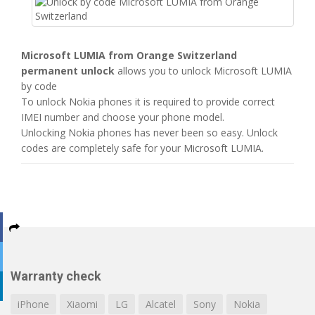
Microsoft LUMIA from Orange Switzerland
permanent unlock
allows you to unlock Microsoft LUMIA
by code
To unlock Nokia phones it is required to provide correct
IMEI number and choose your phone model.
Unlocking Nokia phones has never been so easy. Unlock
codes are completely safe for your Microsoft LUMIA.
Warranty check
iPhone
Xiaomi
LG
Alcatel
Sony
Nokia