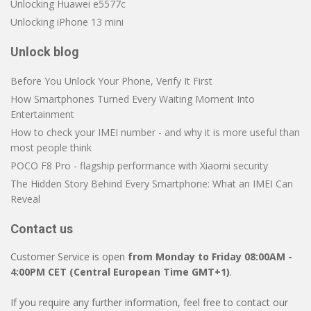
Unlocking Huawei e5577c
Unlocking iPhone 13 mini
Unlock blog
Before You Unlock Your Phone, Verify It First
How Smartphones Turned Every Waiting Moment Into
Entertainment
How to check your IMEI number - and why it is more useful than
most people think
POCO F8 Pro - flagship performance with Xiaomi security
The Hidden Story Behind Every Smartphone: What an IMEI Can
Reveal
Contact us
Customer Service is open
from Monday to Friday 08:00AM -
4:00PM CET (Central European Time GMT+1)
.
If you require any further information, feel free to contact our