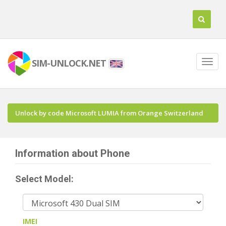
SIM-UNLOCK.NET
Unlock by code Microsoft LUMIA from Orange Switzerland
Information about Phone
Select Model:
IMEI