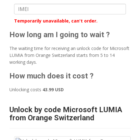
Temporarily unavailable, can't order.
How long am I going to wait ?
The waiting time for receiving an unlock code for Microsoft
LUMIA from Orange Switzerland starts from 5 to 14
working days.
How much does it cost ?
Unlocking costs
43.99 USD
Unlock by code Microsoft LUMIA
from Orange Switzerland