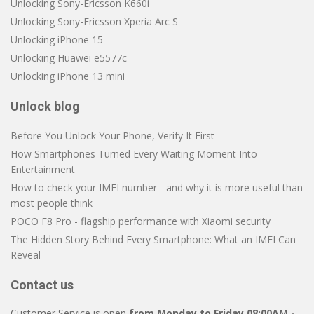
Unlocking Sony-Ericsson K660i
Unlocking Sony-Ericsson Xperia Arc S
Unlocking iPhone 15
Unlocking Huawei e5577c
Unlocking iPhone 13 mini
Unlock blog
Before You Unlock Your Phone, Verify It First
How Smartphones Turned Every Waiting Moment Into
Entertainment
How to check your IMEI number - and why it is more useful than
most people think
POCO F8 Pro - flagship performance with Xiaomi security
The Hidden Story Behind Every Smartphone: What an IMEI Can
Reveal
Contact us
Customer Service is open
from Monday to Friday 08:00AM -