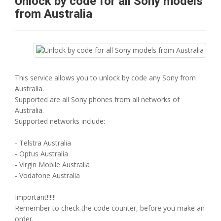
Unlock by code for all Sony models
from Australia
This service allows you to unlock by code any Sony from
Australia.
Supported are all Sony phones from all networks of
Australia.
Supported networks include:
- Telstra Australia
- Optus Australia
- Virgin Mobile Australia
- Vodafone Australia
Important!!!!!!
Remember to check the code counter, before you make an
order.