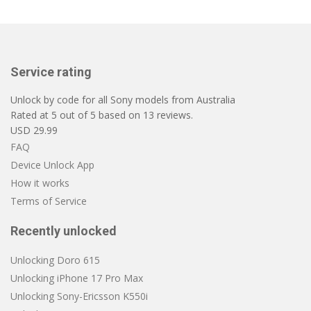
Service rating
Unlock by code for all Sony models from Australia
Rated at
5
out of
5
based on
13
reviews.
USD
29.99
FAQ
Device Unlock App
How it works
Terms of Service
Recently unlocked
Unlocking Doro 615
Unlocking iPhone 17 Pro Max
Unlocking Sony-Ericsson K550i