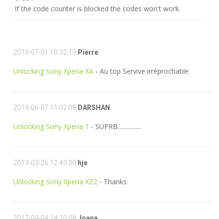
If the code counter is blocked the codes won't work.
2019-07-01 10:32:19
Pierre
Unlocking Sony Xperia XA
- Au top Servive irréprochable
2019-06-07 11:02:08
DARSHAN
Unlocking Sony Xperia 1
- SUPRB................
2019-03-26 12:43:00
hje
Unlocking Sony Xperia XZ2
- Thanks
2017-09-04 14:10:08
Joana