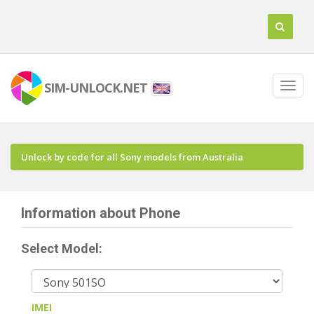
SIM-UNLOCK.NET
Unlock by code for all Sony models from Australia
Information about Phone
Select Model:
IMEI