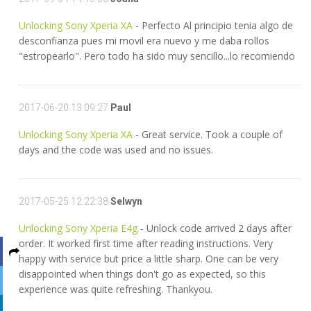
Unlocking Sony Xperia XA
- Perfecto Al principio tenia algo de
desconfianza pues mi movil era nuevo y me daba rollos
"estropearlo". Pero todo ha sido muy sencillo...lo recomiendo
2017-06-20 13:09:27
Paul
Unlocking Sony Xperia XA
- Great service. Took a couple of
days and the code was used and no issues.
2017-05-25 12:22:38
Selwyn
Unlocking Sony Xperia E4g
- Unlock code arrived 2 days after
order. It worked first time after reading instructions. Very
happy with service but price a little sharp. One can be very
disappointed when things don't go as expected, so this
experience was quite refreshing. Thankyou.