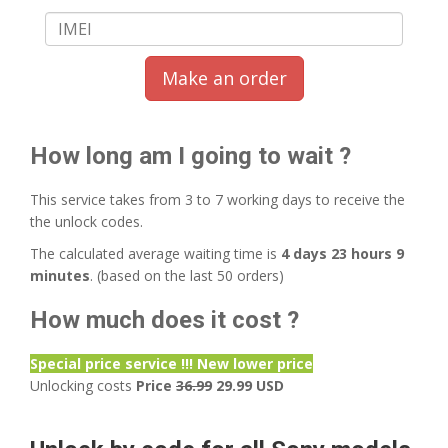
Make an order
How long am I going to wait ?
This service takes from 3 to 7 working days to receive the
the unlock codes.
The calculated average waiting time is
4 days 23 hours 9
minutes
. (based on the last 50 orders)
How much does it cost ?
Special price service !!! New lower price
Unlocking costs
Price
36.99
29.99 USD