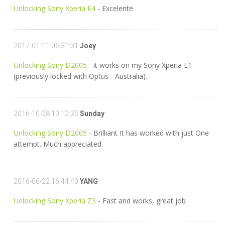
Unlocking Sony Xperia E4
- Excelente
2017-01-11 06:31:31
Joey
Unlocking Sony D2005
- it works on my Sony Xperia E1
(previously locked with Optus - Australia).
2016-10-28 13:12:35
Sunday
Unlocking Sony D2005
- Brilliant It has worked with just One
attempt. Much appreciated.
2016-06-22 16:44:40
YANG
Unlocking Sony Xperia Z3
- Fast and works, great job