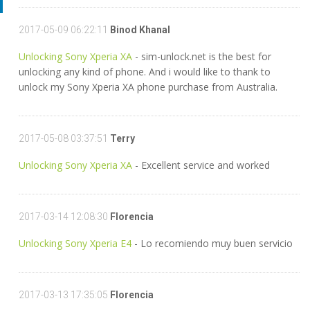
2017-05-09 06:22:11
Binod Khanal
Unlocking Sony Xperia XA
- sim-unlock.net is the best for
unlocking any kind of phone. And i would like to thank to
unlock my Sony Xperia XA phone purchase from Australia.
2017-05-08 03:37:51
Terry
Unlocking Sony Xperia XA
- Excellent service and worked
2017-03-14 12:08:30
Florencia
Unlocking Sony Xperia E4
- Lo recomiendo muy buen servicio
2017-03-13 17:35:05
Florencia