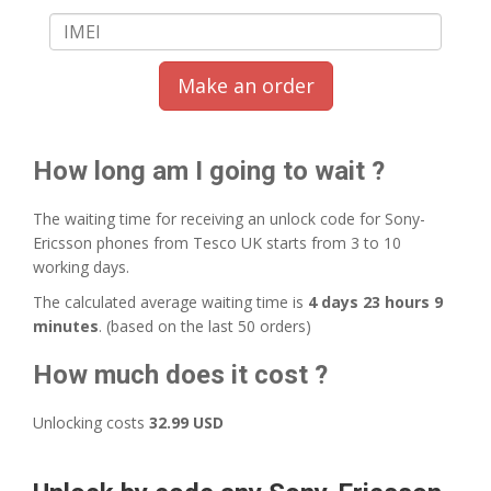
Make an order
How long am I going to wait ?
The waiting time for receiving an unlock code for Sony-
Ericsson phones from Tesco UK starts from 3 to 10
working days.
The calculated average waiting time is
4 days 23 hours 9
minutes
. (based on the last 50 orders)
How much does it cost ?
Unlocking costs
32.99 USD