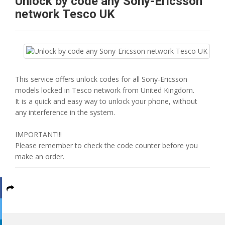
Unlock by code any Sony-Ericsson
network Tesco UK
This service offers unlock codes for all Sony-Ericsson
models locked in Tesco network from United Kingdom.
It is a quick and easy way to unlock your phone, without
any interference in the system.
IMPORTANT!!!
Please remember to check the code counter before you
make an order.