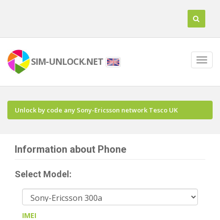
SIM-UNLOCK.NET
Unlock by code any Sony-Ericsson network Tesco UK
Information about Phone
Select Model:
IMEI