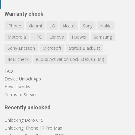
Warranty check
iPhone
Xiaomi
LG
Alcatel
Sony
Nokia
Motorola
HTC
Lenovo
Huawei
Samsung
Sony-Ericsson
Microsoft
Status BlackList
IMEI check
iCloud Activation Lock Status (FMI)
FAQ
Device Unlock App
How it works
Terms of Service
Recently unlocked
Unlocking Doro 615
Unlocking iPhone 17 Pro Max