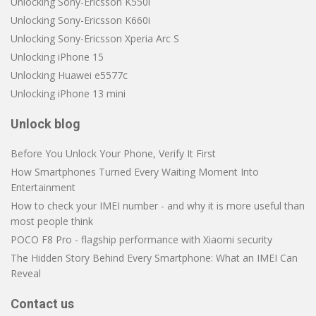
Unlocking Sony-Ericsson K550i
Unlocking Sony-Ericsson K660i
Unlocking Sony-Ericsson Xperia Arc S
Unlocking iPhone 15
Unlocking Huawei e5577c
Unlocking iPhone 13 mini
Unlock blog
Before You Unlock Your Phone, Verify It First
How Smartphones Turned Every Waiting Moment Into
Entertainment
How to check your IMEI number - and why it is more useful than
most people think
POCO F8 Pro - flagship performance with Xiaomi security
The Hidden Story Behind Every Smartphone: What an IMEI Can
Reveal
Contact us