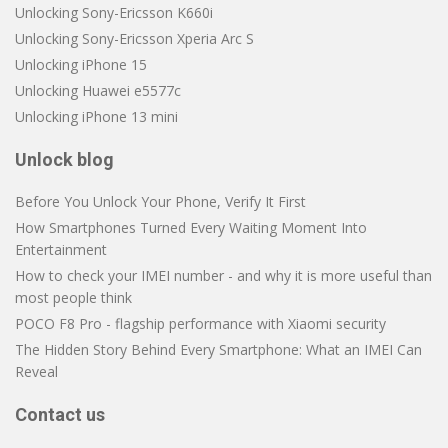
Unlocking Sony-Ericsson K660i
Unlocking Sony-Ericsson Xperia Arc S
Unlocking iPhone 15
Unlocking Huawei e5577c
Unlocking iPhone 13 mini
Unlock blog
Before You Unlock Your Phone, Verify It First
How Smartphones Turned Every Waiting Moment Into
Entertainment
How to check your IMEI number - and why it is more useful than
most people think
POCO F8 Pro - flagship performance with Xiaomi security
The Hidden Story Behind Every Smartphone: What an IMEI Can
Reveal
Contact us