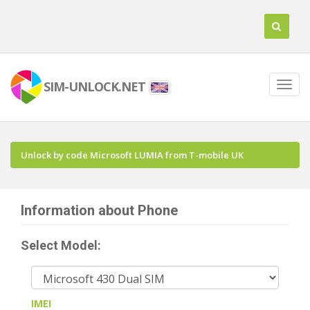
SIM-UNLOCK.NET
Unlock by code Microsoft LUMIA from T-mobile UK
Information about Phone
Select Model:
IMEI