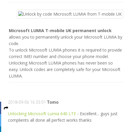
Microsoft LUMIA T-mobile UK permanent unlock
allows you to permanently unlock your Microsoft LUMIA by
code.
To unlock Microsoft LUMIA phones it is required to provide
correct IMEI number and choose your phone model.
Unlocking Microsoft LUMIA phones has never been so
easy. Unlock codes are completely safe for your Microsoft
LUMIA.
2018-09-06 16:33:01
Tomo
Unlocking Microsoft Lumia 640 LTE
- Excellent... guys just
complients all done all perfect works thanks