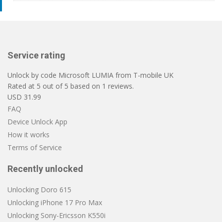
Service rating
Unlock by code Microsoft LUMIA from T-mobile UK
Rated at
5
out of
5
based on
1
reviews.
USD
31.99
FAQ
Device Unlock App
How it works
Terms of Service
Recently unlocked
Unlocking Doro 615
Unlocking iPhone 17 Pro Max
Unlocking Sony-Ericsson K550i