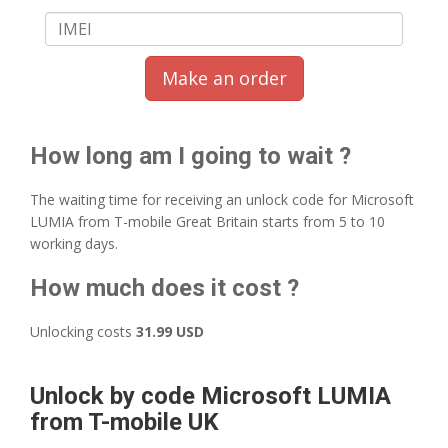
Make an order
How long am I going to wait ?
The waiting time for receiving an unlock code for Microsoft
LUMIA from T-mobile Great Britain starts from 5 to 10
working days.
How much does it cost ?
Unlocking costs
31.99 USD
Unlock by code Microsoft LUMIA
from T-mobile UK