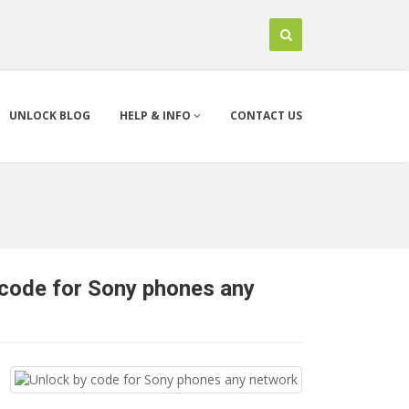
UNLOCK BLOG
HELP & INFO
CONTACT US
 code for Sony phones any