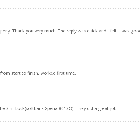
operly. Thank you very much. The reply was quick and I felt it was goo
rom start to finish, worked first time.
the Sim Lock(softbank Xperia 801SO). They did a great job.