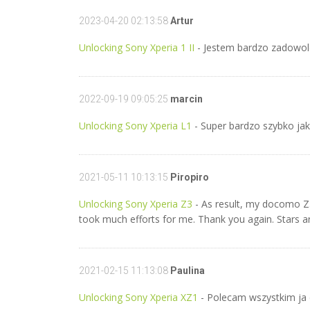
2023-04-20 02:13:58
Artur
Unlocking Sony Xperia 1 II
- Jestem bardzo zadowol
2022-09-19 09:05:25
marcin
Unlocking Sony Xperia L1
- Super bardzo szybko ja
2021-05-11 10:13:15
Piropiro
Unlocking Sony Xperia Z3
- As result, my docomo Z3 
took much efforts for me. Thank you again. Stars are
2021-02-15 11:13:08
Paulina
Unlocking Sony Xperia XZ1
- Polecam wszystkim ja 