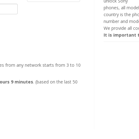
unlock Sony
phones, all mode
country is the p
number and mode
We provide all c
It is important 
es from any network starts from 3 to 10
hours 9 minutes
. (based on the last 50