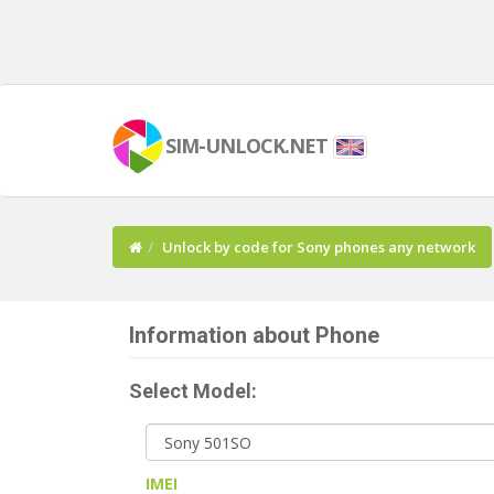
SIM-UNLOCK.NET
Unlock by code for Sony phones any network
Information about Phone
Select Model:
IMEI