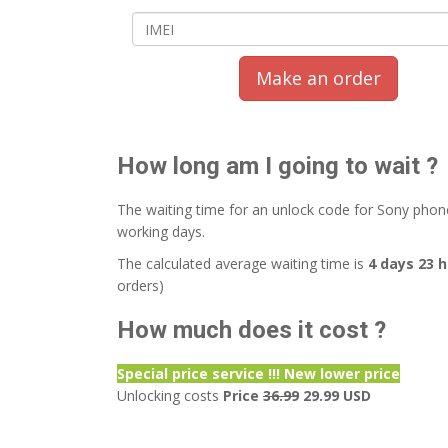
Make an order
How long am I going to wait ?
The waiting time for an unlock code for Sony phon
working days.
The calculated average waiting time is
4 days 23 
orders)
How much does it cost ?
Special price service !!! New lower price
Unlocking costs
Price
36.99
29.99 USD