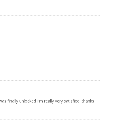
 finally unlocked I'm really very satisfied, thanks