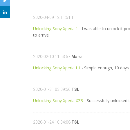
2020-04-09 12:11:51
T
Unlocking Sony Xperia 1
- I was able to unlock it pr
to arrive.
2020-02-10 11:53:57
Marc
Unlocking Sony Xperia L1
- Simple enough, 10 days f
2020-01-31 03:09:56
TSL
Unlocking Sony Xperia XZ3
- Successfully unlocked 
2020-01-24 10:04:08
TSL