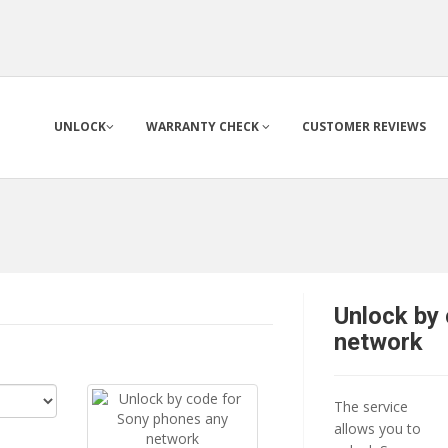
UNLOCK
WARRANTY CHECK
CUSTOMER REVIEWS
Unlock by
network
The service
allows you to