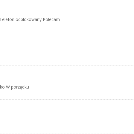
 Telefon odblokowany Polecam
ko W porządku