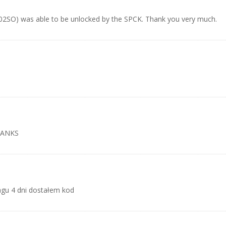
702SO) was able to be unlocked by the SPCK. Thank you very much.
HANKS
agu 4 dni dostałem kod