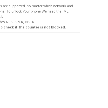
ls are supported, no matter which network and
hone. To unlock Your phone We need the IMEI
l.
odes NCK, SPCK, NSCK.
to check if the counter is not blocked.