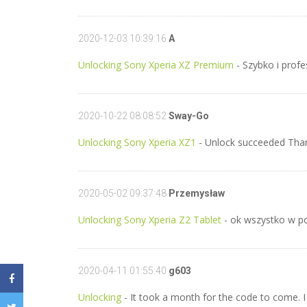
2020-12-03 10:39:16
A
Unlocking Sony Xperia XZ Premium
- Szybko i profe
2020-10-22 08:08:52
Sway-Go
Unlocking Sony Xperia XZ1
- Unlock succeeded Tha
2020-05-02 09:37:48
Przemysław
Unlocking Sony Xperia Z2 Tablet
- ok wszystko w po
2020-04-11 01:55:40
g603
Unlocking
- It took a month for the code to come. I