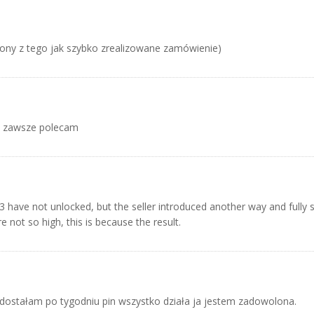
ony z tego jak szybko zrealizowane zamówienie)
k zawsze polecam
have not unlocked, but the seller introduced another way and fully s
 not so high, this is because the result.
dostałam po tygodniu pin wszystko działa ja jestem zadowolona.