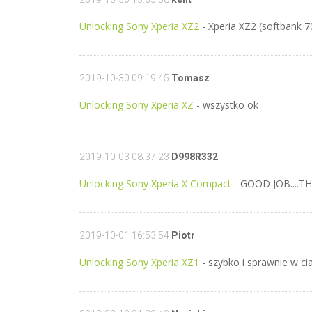
Unlocking Sony Xperia XZ2
- Xperia XZ2 (softbank 
2019-10-30 09:19:45
Tomasz
Unlocking Sony Xperia XZ
- wszystko ok
2019-10-03 08:37:23
D998R332
Unlocking Sony Xperia X Compact
- GOOD JOB....T
2019-10-01 16:53:54
Piotr
Unlocking Sony Xperia XZ1
- szybko i sprawnie w ci