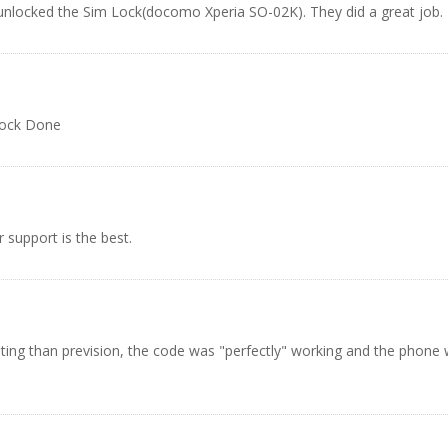
 unlocked the Sim Lock(docomo Xperia SO-02K). They did a great job.
lock Done
 support is the best.
ing than prevision, the code was "perfectly" working and the phone was