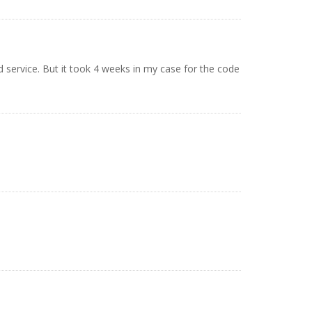
d service. But it took 4 weeks in my case for the code