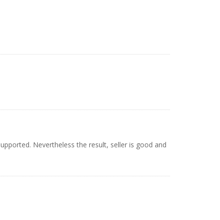
upported. Nevertheless the result, seller is good and