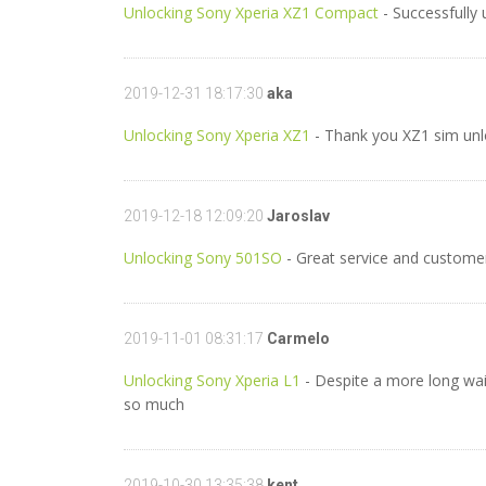
Unlocking Sony Xperia XZ1 Compact
- Successfully
2019-12-31 18:17:30
aka
Unlocking Sony Xperia XZ1
- Thank you XZ1 sim un
2019-12-18 12:09:20
Jaroslav
Unlocking Sony 501SO
- Great service and customer
2019-11-01 08:31:17
Carmelo
Unlocking Sony Xperia L1
- Despite a more long wait
so much
2019-10-30 13:35:38
kent