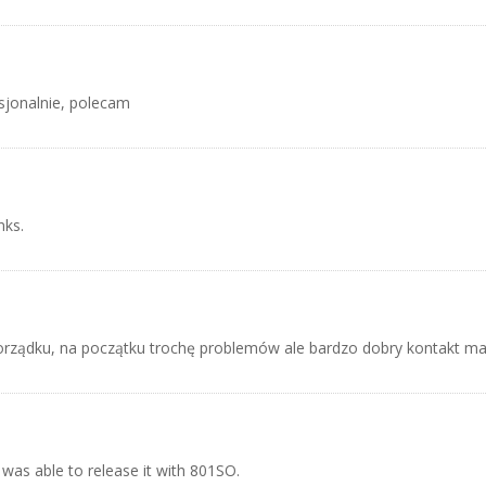
sjonalnie, polecam
nks.
rządku, na początku trochę problemów ale bardzo dobry kontakt ma
 was able to release it with 801SO.