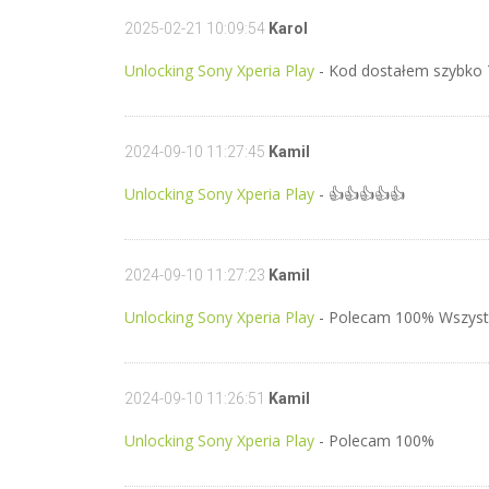
2025-02-21 10:09:54
Karol
Unlocking Sony Xperia Play
- Kod dostałem szybko
2024-09-10 11:27:45
Kamil
Unlocking Sony Xperia Play
- 👍👍👍👍👍
2024-09-10 11:27:23
Kamil
Unlocking Sony Xperia Play
- Polecam 100% Wszyst
2024-09-10 11:26:51
Kamil
Unlocking Sony Xperia Play
- Polecam 100%